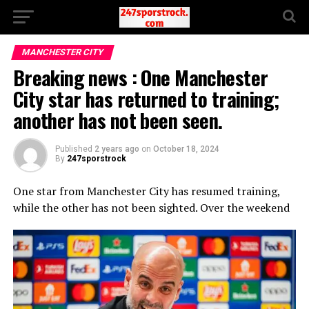
MANCHESTER CITY
Breaking news : One Manchester
City star has returned to training;
another has not been seen.
Published
2 years ago
on
October 18, 2024
By
247sporstrock
One star from Manchester City has resumed training,
while the other has not been sighted. Over the weekend