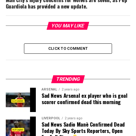
Guardiola has provided a new update.
YOU MAY LIKE
CLICK TO COMMENT
TRENDING
ARSENAL
2 years ago
Sad News Arsenal ex player who is goal
scorer confirmed dead this morning
LIVERPOOL
2 years ago
Sad News Sadio Manè Confirmed Dead
Today By Sky Sports Reporters, Open