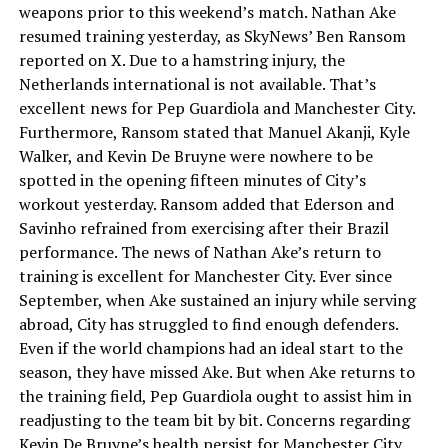
weapons prior to this weekend’s match. Nathan Ake
resumed training yesterday, as SkyNews’ Ben Ransom
reported on X. Due to a hamstring injury, the
Netherlands international is not available. That’s
excellent news for Pep Guardiola and Manchester City.
Furthermore, Ransom stated that Manuel Akanji, Kyle
Walker, and Kevin De Bruyne were nowhere to be
spotted in the opening fifteen minutes of City’s
workout yesterday. Ransom added that Ederson and
Savinho refrained from exercising after their Brazil
performance. The news of Nathan Ake’s return to
training is excellent for Manchester City. Ever since
September, when Ake sustained an injury while serving
abroad, City has struggled to find enough defenders.
Even if the world champions had an ideal start to the
season, they have missed Ake. But when Ake returns to
the training field, Pep Guardiola ought to assist him in
readjusting to the team bit by bit. Concerns regarding
Kevin De Bruyne’s health persist for Manchester City.