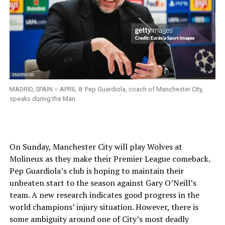
MADRID, SPAIN – APRIL 8: Pep Guardiola, coach of Manchester City,
speaks during the Man
On Sunday, Manchester City will play Wolves at
Molineux as they make their Premier League comeback.
Pep Guardiola’s club is hoping to maintain their
unbeaten start to the season against Gary O’Neill’s
team. A new research indicates good progress in the
world champions’ injury situation. However, there is
some ambiguity around one of City’s most deadly