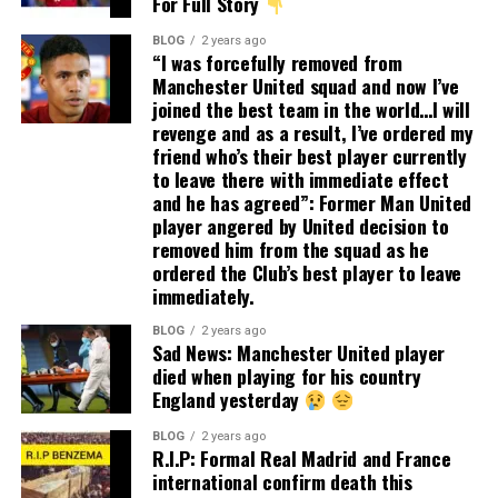
For Full Story
BLOG
2 years ago
“I was forcefully removed from
Manchester United squad and now I’ve
joined the best team in the world…I will
revenge and as a result, I’ve ordered my
friend who’s their best player currently
to leave there with immediate effect
and he has agreed”: Former Man United
player angered by United decision to
removed him from the squad as he
ordered the Club’s best player to leave
immediately.
BLOG
2 years ago
Sad News: Manchester United player
died when playing for his country
England yesterday
BLOG
2 years ago
R.I.P: Formal Real Madrid and France
international confirm death this