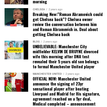
morning
CHELSEA
2 years ago
Breaking New:”Roman Abramovich could
get Chelsea back”? Chelsea owner
review the conversation between him
and Roman Abramovich in. Deal about
getting Chelsea back
BLOG
2 years ago
UNBELIEVABLE: Manchester City
midfielder KELVIN DE BRUYNE divorced
wife this morning after DNA test
revealed their 5 years old son belongs
to formal Manchester United player
MANCHESTER UNITED
2 years ago
OFFICIAL NOW: Manchester United
announce the signing of 23yr
sensational player after beating
Liverpool and Madrid for His signature,
agreement reached on a 5yr deal,
Medical completed – announcement