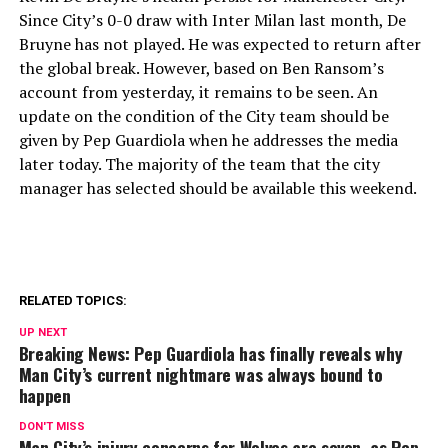
Since City’s 0-0 draw with Inter Milan last month, De
Bruyne has not played. He was expected to return after
the global break. However, based on Ben Ransom’s
account from yesterday, it remains to be seen. An
update on the condition of the City team should be
given by Pep Guardiola when he addresses the media
later today. The majority of the team that the city
manager has selected should be available this weekend.
RELATED TOPICS:
UP NEXT
Breaking News: Pep Guardiola has finally reveals why
Man City’s current nightmare was always bound to
happen
DON'T MISS
Man City’s injury concerns for Wolves are seven, as Pep