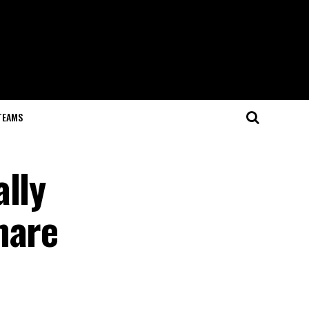
TEAMS
lly
mare