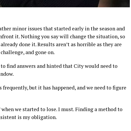
 rather minor issues that started early in the season and
ront it. Nothing you say will change the situation, so
lready done it. Results aren’t as horrible as they are
e challenge, and gone on.
y to find answers and hinted that City would need to
indow.
 frequently, but it has happened, and we need to figure
y,’ when we started to lose. I must. Finding a method to
istent is my obligation.