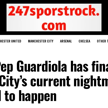
HESTER UNITED
MANCHESTER CITY
ARSENAL
CHELSEA
OTHER 
ep Guardiola has fina
City’s current night
 to happen