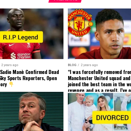
2 years ago
BLOG
2 years ago
 Sadio Manè Confirmed Dead
“I was forcefully removed fr
Sky Sports Reporters, Open
Manchester United squad and 
tory
joined the best team in the wo
revenge and as a result, I’ve 
my friend who’s their best pla
currently to leave there with
effect and he has agreed”: F
United player angered by Uni
decision to removed him from
squad as he ordered the Club’