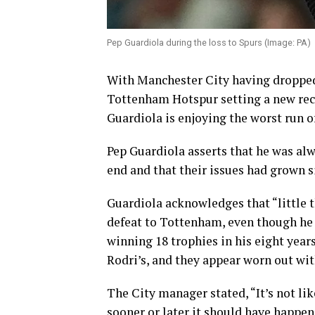
Pep Guardiola during the loss to Spurs (Image: PA)
With Manchester City having dropped
Tottenham Hotspur setting a new rec
Guardiola is enjoying the worst run of
Pep Guardiola asserts that he was al
end and that their issues had grown s
Guardiola acknowledges that “little t
defeat to Tottenham, even though he 
winning 18 trophies in his eight years
Rodri’s, and they appear worn out wi
The City manager stated, “It’s not like
sooner or later it should have happen