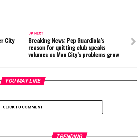
UP NEXT
r City
Breaking News: Pep Guardiola’s
reason for quitting club speaks
volumes as Man City’s problems grow
YOU MAY LIKE
CLICK TO COMMENT
TRENDING