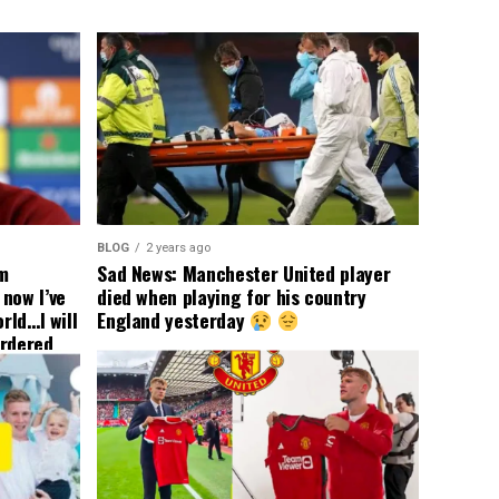
BLOG
2 years ago
om
Sad News: Manchester United player
now I’ve
died when playing for his country
rld…I will
England yesterday
ordered
yer
 immediate
ormer Man
ted
 the
s best