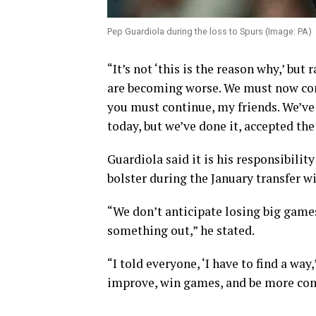
Pep Guardiola during the loss to Spurs (Image: PA)
“It’s not ‘this is the reason why,’ but
are becoming worse. We must now conf
you must continue, my friends. We’ve a
today, but we’ve done it, accepted th
Guardiola said it is his responsibilit
bolster during the January transfer w
“We don’t anticipate losing big games
something out,” he stated.
“I told everyone, ‘I have to find a wa
improve, win games, and be more cons