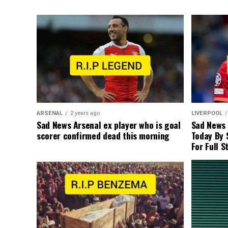
ARSENAL
2 years ago
LIVERPOOL
Sad News Arsenal ex player who is goal
Sad News
scorer confirmed dead this morning
Today By 
For Full S