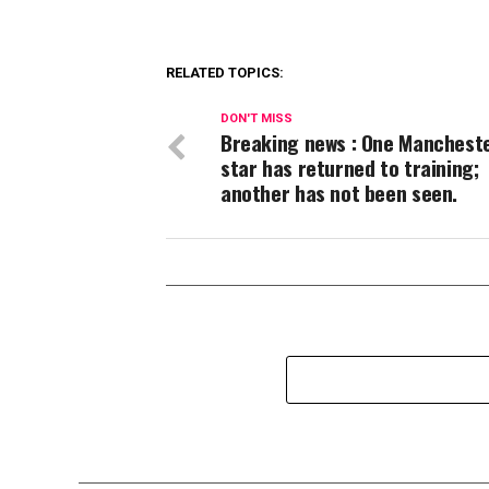
RELATED TOPICS:
DON'T MISS
Breaking news : One Mancheste
star has returned to training;
another has not been seen.