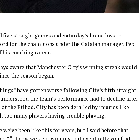
 five straight games and Saturday’s home loss to
ord for the champions under the Catalan manager, Pep
 his coaching career.
ways aware that Manchester City’s winning streak would
ince the season began.
hings” have gotten worse following City’s fifth straight
understood the team’s performance had to decline after
 at the Etihad. City has been derailed by injuries like
th too many players having trouble playing.
 we’ve been like this for years, but I said before that
ed.” “I know we kept winning, but eventually you find