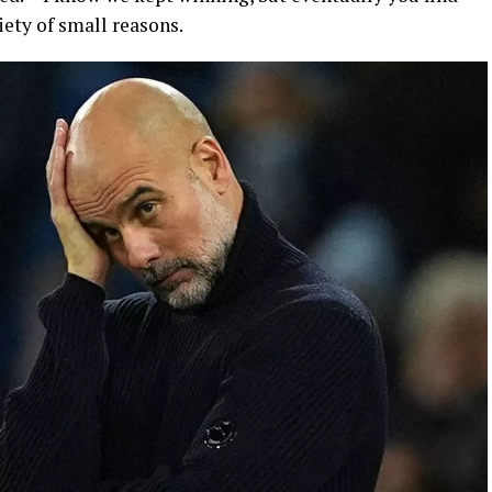
iety of small reasons.