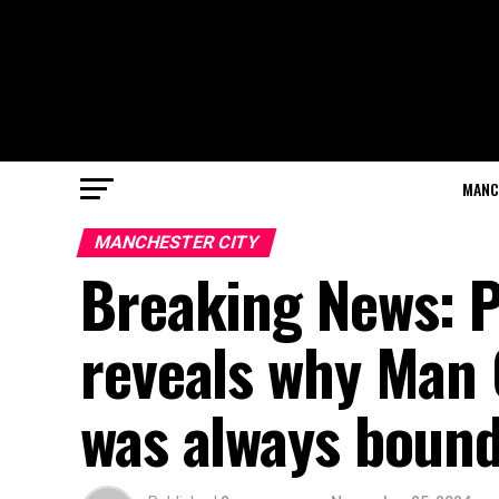
MANC
MANCHESTER CITY
Breaking News: P
reveals why Man 
was always bound