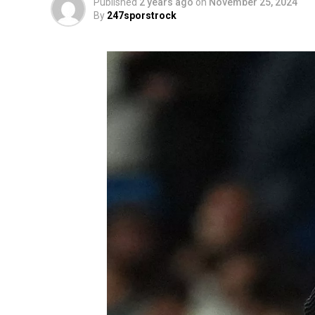
Published
2 years ago
on
November 25, 2024
By
247sporstrock