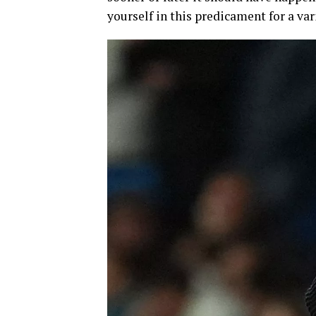
yourself in this predicament for a var