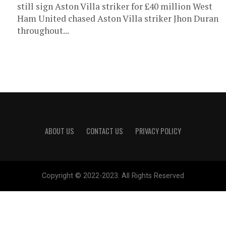
still sign Aston Villa striker for £40 million West
Ham United chased Aston Villa striker Jhon Duran
throughout...
ABOUT US
CONTACT US
PRIVACY POLICY
Copyright © 2022-2023. All Rights Reserved