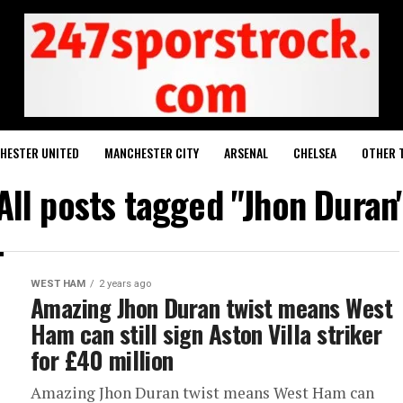
HESTER UNITED
MANCHESTER CITY
ARSENAL
CHELSEA
OTHER 
All posts tagged "Jhon Duran
WEST HAM
2 years ago
Amazing Jhon Duran twist means West
Ham can still sign Aston Villa striker
for £40 million
Amazing Jhon Duran twist means West Ham can