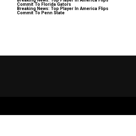
Breaking News: Top Player In America Flips
Commit To Florida Gators
Breaking News: Top Player In America Flips
Commit To Penn State