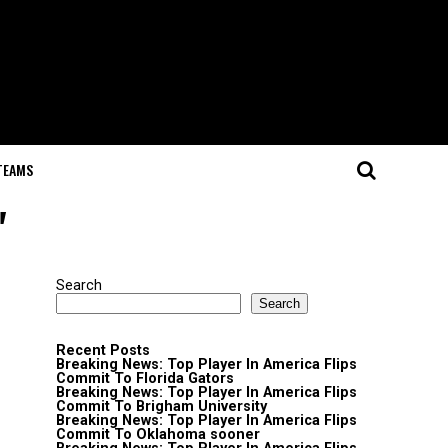
TEAMS
"
Search
Search
Recent Posts
Breaking News: Top Player In America Flips
Commit To Florida Gators
Breaking News: Top Player In America Flips
Commit To Brigham University
Breaking News: Top Player In America Flips
Commit To Oklahoma sooner