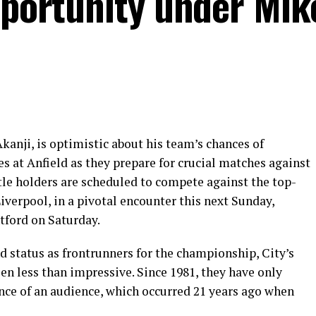
pportunity under Mik
anji, is optimistic about his team’s chances of
es at Anfield as they prepare for crucial matches against
tle holders are scheduled to compete against the top-
verpool, in a pivotal encounter this next Sunday,
tford on Saturday.
d status as frontrunners for the championship, City’s
en less than impressive. Since 1981, they have only
ence of an audience, which occurred 21 years ago when