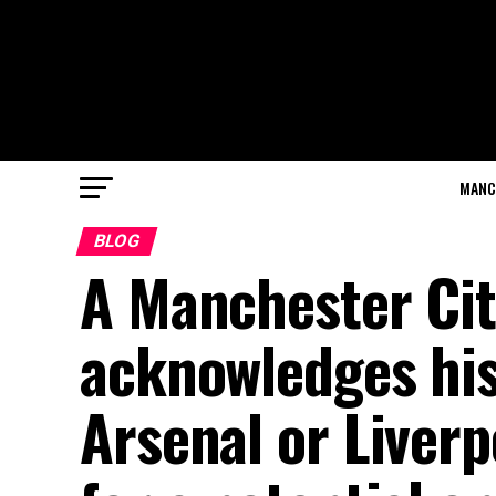
MANC
BLOG
A Manchester Cit
acknowledges his 
Arsenal or Liverp