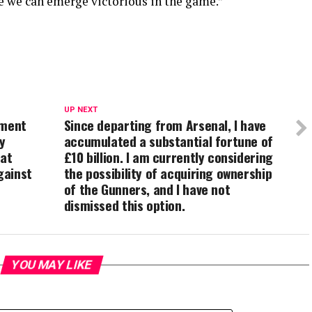
ve we can emerge victorious in the game.”
UP NEXT
sment
Since departing from Arsenal, I have
y
accumulated a substantial fortune of
hat
£10 billion. I am currently considering
gainst
the possibility of acquiring ownership
of the Gunners, and I have not
dismissed this option.
YOU MAY LIKE