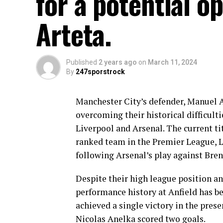
for a potential o
Arteta.
Published
2 years ago
on
March 11, 2024
By
247sporstrock
Manchester City’s defender, Manuel Ak
overcoming their historical difficulti
Liverpool and Arsenal. The current ti
ranked team in the Premier League, Li
following Arsenal’s play against Bren
Despite their high league position an
performance history at Anfield has be
achieved a single victory in the pres
Nicolas Anelka scored two goals.