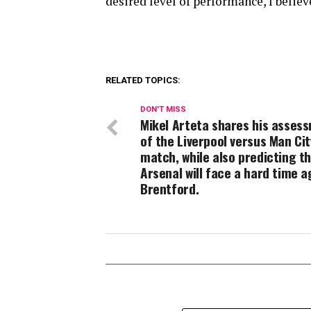
desired level of performance, I belie
RELATED TOPICS:
DON'T MISS
Mikel Arteta shares his asses
of the Liverpool versus Man Cit
match, while also predicting t
Arsenal will face a hard time a
Brentford.