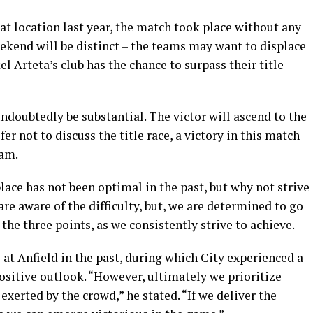
at location last year, the match took place without any
ekend will be distinct – the teams may want to displace
l Arteta’s club has the chance to surpass their title
ndoubtedly be substantial. The victor will ascend to the
er not to discuss the title race, a victory in this match
eam.
lace has not been optimal in the past, but why not strive
e aware of the difficulty, but, we are determined to go
the three points, as we consistently strive to achieve.
at Anfield in the past, during which City experienced a
ositive outlook. “However, ultimately we prioritize
 exerted by the crowd,” he stated. “If we deliver the