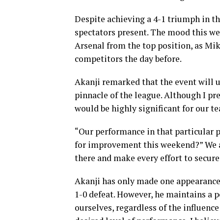
Despite achieving a 4-1 triumph in th
spectators present. The mood this we
Arsenal from the top position, as Mike
competitors the day before.
Akanji remarked that the event will u
pinnacle of the league. Although I pref
would be highly significant for our t
“Our performance in that particular p
for improvement this weekend?” We ar
there and make every effort to secure 
Akanji has only made one appearance 
1-0 defeat. However, he maintains a p
ourselves, regardless of the influence