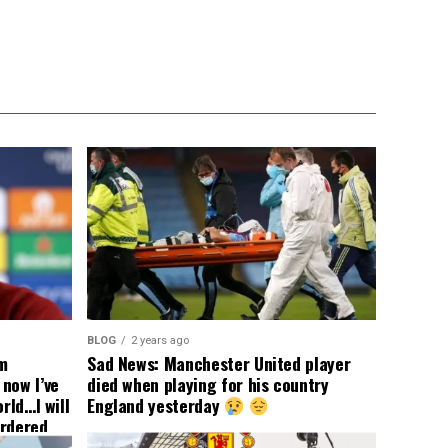
BLOG
2 years ago
om
Sad News: Manchester United player
now I’ve
died when playing for his country
rld…I will
England yesterday
ordered
yer