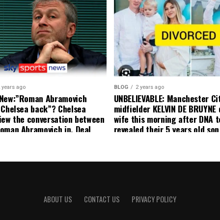
currently to leave there with
effect and he has agreed”: F
United player angered by Uni
decision to removed him from
squad as he ordered the Club’
player to leave immediately.
 years ago
BLOG
2 years ago
 New:”Roman Abramovich
UNBELIEVABLE: Manchester Ci
 Chelsea back”? Chelsea
midfielder KELVIN DE BRUYNE 
iew the conversation between
wife this morning after DNA t
oman Abramovich in. Deal
revealed their 5 years old so
ting Chelsea back
to formal Manchester United 
ABOUT US
CONTACT US
PRIVACY POLICY