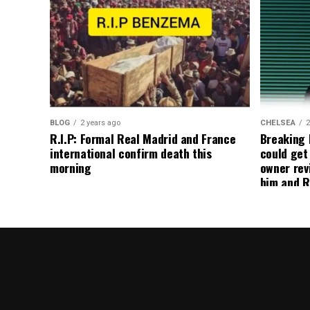
BLOG
2 years ago
CHELSEA
2
R.I.P: Formal Real Madrid and France
Breaking
international confirm death this
could get
morning
owner rev
him and R
about get