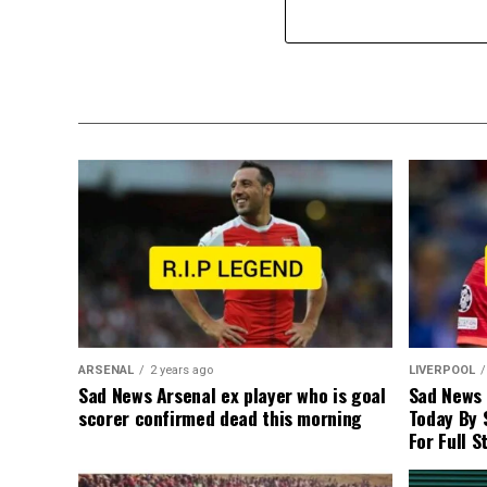
ARSENAL
2 years ago
LIVERPOOL
Sad News Arsenal ex player who is goal
Sad News
scorer confirmed dead this morning
Today By 
For Full S