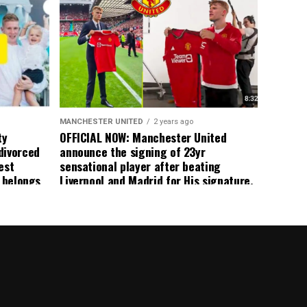
 immediate
ormer Man
ted
 the
s best
MANCHESTER UNITED
2 years ago
ty
OFFICIAL NOW: Manchester United
divorced
announce the signing of 23yr
est
sensational player after beating
n belongs
Liverpool and Madrid for His signature,
player
agreement reached on a 5yr deal,
Medical completed – announcement
ongoing