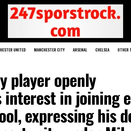
HESTER UNITED
MANCHESTER CITY
ARSENAL
CHELSEA
OTHER 
y player openly
interest in joining e
ool, expressing his d