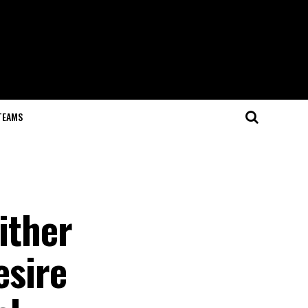
TEAMS
ither
esire