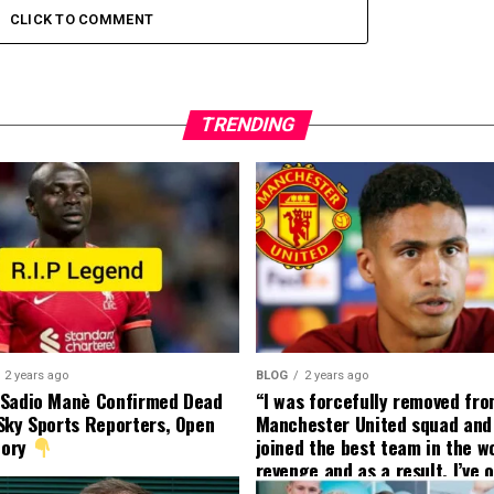
CLICK TO COMMENT
TRENDING
2 years ago
BLOG
2 years ago
 Sadio Manè Confirmed Dead
“I was forcefully removed fr
Sky Sports Reporters, Open
Manchester United squad and 
tory
joined the best team in the wo
revenge and as a result, I’ve 
my friend who’s their best pla