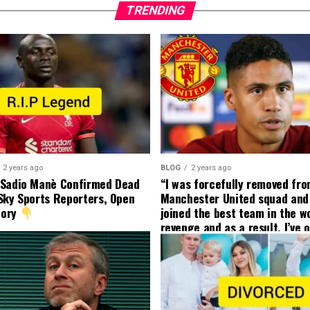
TRENDING
2 years ago
BLOG
2 years ago
 Sadio Manè Confirmed Dead
“I was forcefully removed fr
Sky Sports Reporters, Open
Manchester United squad and 
tory
joined the best team in the wo
revenge and as a result, I’ve 
my friend who’s their best pla
currently to leave there with
effect and he has agreed”: F
United player angered by Uni
decision to removed him from