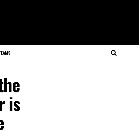
TEAMS
the
 is
e