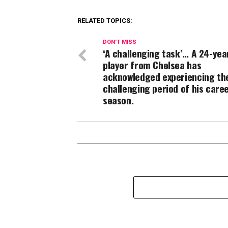
RELATED TOPICS:
DON'T MISS
‘A challenging task’… A 24-yea
player from Chelsea has
acknowledged experiencing th
challenging period of his caree
season.