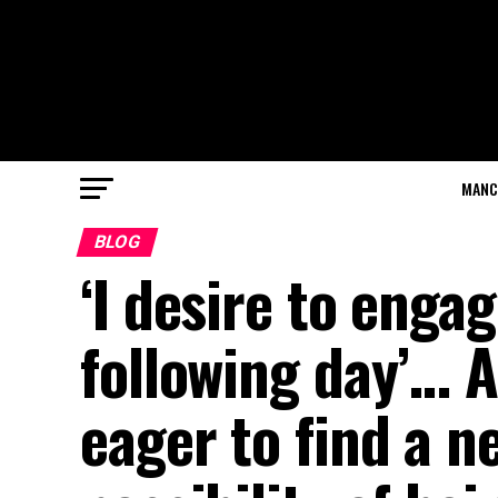
MANC
BLOG
‘I desire to eng
following day’… 
eager to find a n