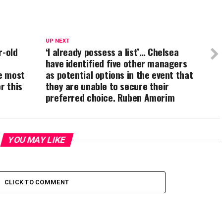
UP NEXT
r-old
‘I already possess a list’… Chelsea
have identified five other managers
e most
as potential options in the event that
r this
they are unable to secure their
preferred choice. Ruben Amorim
YOU MAY LIKE
CLICK TO COMMENT