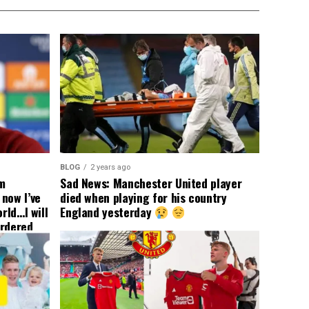
BLOG
2 years ago
om
Sad News: Manchester United player
now I’ve
died when playing for his country
rld…I will
England yesterday
ordered
yer
 immediate
ormer Man
ted
 the