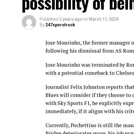
possibility of bei
Published
2 years ago
on
March 11, 2024
By
247sporstrock
Jose Mourinho, the former manager of 
following his dismissal from AS Rom
Jose Mourinho was terminated by Rom
with a potential comeback to Chelsea
Journalist Felix Johnston reports th
Blues will consider if they choose to
with Sky Sports F1, he explicitly e
immediately, if it aligns with his crit
Currently, Pochettino is still the ma
Bridge deteriorates more, his job ma