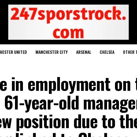
HESTER UNITED
MANCHESTER CITY
ARSENAL
CHELSEA
OTHER 
age in employment on 
A 61-year-old manager
ew position due to th