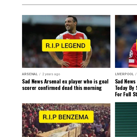
ARSENAL
2 years ago
LIVERPOOL
Sad News Arsenal ex player who is goal
Sad News
scorer confirmed dead this morning
Today By 
For Full S