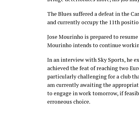
The Blues suffered a defeat in the Ca
and currently occupy the 11th positi
Jose Mourinho is prepared to resume 
Mourinho intends to continue working 
In an interview with Sky Sports, he 
achieved the feat of reaching two Eur
particularly challenging for a club t
am currently awaiting the appropriate
to engage in work tomorrow, if feasi
erroneous choice.