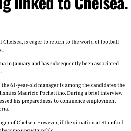
ng linked to Chelsea.
Chelsea, is eager to return to the world of football
a.
a in January and has subsequently been associated
.
at the 61-year-old manager is among the candidates the
 dismiss Mauricio Pochettino. During a brief interview
xpressed his preparedness to commence employment
eria.
nager of Chelsea. However, if the situation at Stamford
y become unsustainable.