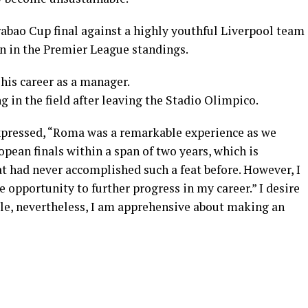
rabao Cup final against a highly youthful Liverpool team
on in the Premier League standings.
his career as a manager.
in the field after leaving the Stadio Olimpico.
expressed, “Roma was a remarkable experience as we
opean finals within a span of two years, which is
hat had never accomplished such a feat before. However, I
 opportunity to further progress in my career.” I desire
ble, nevertheless, I am apprehensive about making an