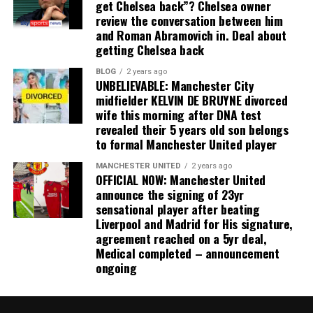
get Chelsea back”? Chelsea owner
review the conversation between him
and Roman Abramovich in. Deal about
getting Chelsea back
BLOG
2 years ago
UNBELIEVABLE: Manchester City
midfielder KELVIN DE BRUYNE divorced
wife this morning after DNA test
revealed their 5 years old son belongs
to formal Manchester United player
MANCHESTER UNITED
2 years ago
OFFICIAL NOW: Manchester United
announce the signing of 23yr
sensational player after beating
Liverpool and Madrid for His signature,
agreement reached on a 5yr deal,
Medical completed – announcement
ongoing