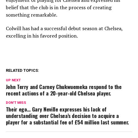
enjoyment of playing for Chelsea and expressed his
belief that the club is in the process of creating
something remarkable.
Colwill has had a successful debut season at Chelsea,
excelling in his favored position.
RELATED TOPICS:
UP NEXT
John Terry and Carney Chukwuemeka respond to the
recent actions of a 20-year-old Chelsea player.
DON'T MISS
Their ego… Gary Neville expresses his lack of
understanding over Chelsea’s decision to acquire a
player for a substantial fee of £54 million last summer.