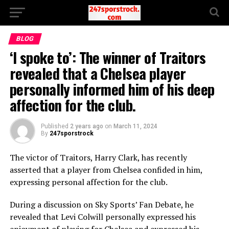
BLOG
‘I spoke to’: The winner of Traitors
revealed that a Chelsea player
personally informed him of his deep
affection for the club.
Published
2 years ago
on
March 11, 2024
By
247sporstrock
The victor of Traitors, Harry Clark, has recently
asserted that a player from Chelsea confided in him,
expressing personal affection for the club.
During a discussion on Sky Sports’ Fan Debate, he
revealed that Levi Colwill personally expressed his