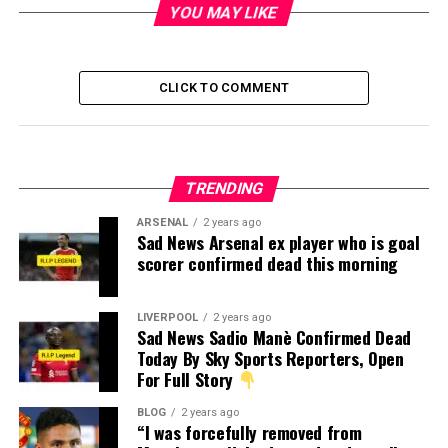
YOU MAY LIKE
CLICK TO COMMENT
TRENDING
ARSENAL
2 years ago
Sad News Arsenal ex player who is goal
scorer confirmed dead this morning
LIVERPOOL
2 years ago
Sad News Sadio Manè Confirmed Dead
Today By Sky Sports Reporters, Open
For Full Story
BLOG
2 years ago
“I was forcefully removed from