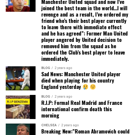
Manchester United squad and now I’ve
joined the best team in the world…I will
revenge and as a result, I’ve ordered my
friend who’s their best player currently
to leave there with immediate effect
and he has agreed”: Former Man United
player angered by United decision to
removed him from the squad as he
ordered the Club’s best player to leave
immediately.
BLOG
2 years ago
Sad News: Manchester United player
died when playing for his country
England yesterday
BLOG
2 years ago
R.I.P: Formal Real Madrid and France
international confirm death this
morning
CHELSEA
2 years ago
Breaking New:”Roman Abramovich could