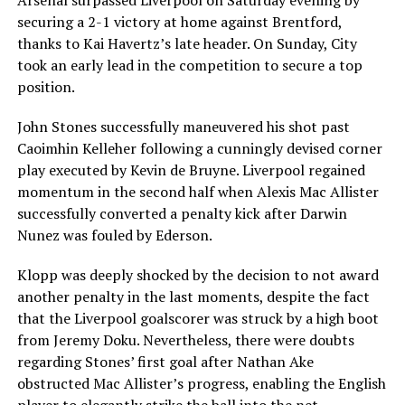
Arsenal surpassed Liverpool on Saturday evening by
securing a 2-1 victory at home against Brentford,
thanks to Kai Havertz’s late header. On Sunday, City
took an early lead in the competition to secure a top
position.
John Stones successfully maneuvered his shot past
Caoimhin Kelleher following a cunningly devised corner
play executed by Kevin de Bruyne. Liverpool regained
momentum in the second half when Alexis Mac Allister
successfully converted a penalty kick after Darwin
Nunez was fouled by Ederson.
Klopp was deeply shocked by the decision to not award
another penalty in the last moments, despite the fact
that the Liverpool goalscorer was struck by a high boot
from Jeremy Doku. Nevertheless, there were doubts
regarding Stones’ first goal after Nathan Ake
obstructed Mac Allister’s progress, enabling the English