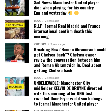
Sad News: Manchester United player
died when playing for his country
England yesterday
BLOG
2 years ago
R.I.P: Formal Real Madrid and France
international confirm death this
morning
CHELSEA
2 years ago
Breaking New:”Roman Abramovich could
get Chelsea back”? Chelsea owner
review the conversation between him
and Roman Abramovich in. Deal about
getting Chelsea back
BLOG
2 years ago
UNBELIEVABLE: Manchester City
midfielder KELVIN DE BRUYNE divorced
wife this morning after DNA test
revealed their 5 years old son belongs
to formal Manchester United player