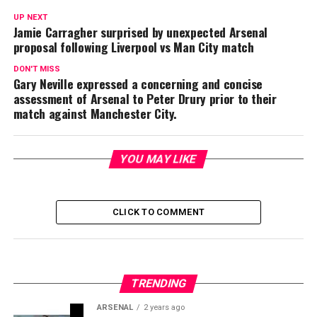
UP NEXT
Jamie Carragher surprised by unexpected Arsenal
proposal following Liverpool vs Man City match
DON'T MISS
Gary Neville expressed a concerning and concise
assessment of Arsenal to Peter Drury prior to their
match against Manchester City.
YOU MAY LIKE
CLICK TO COMMENT
TRENDING
ARSENAL
2 years ago