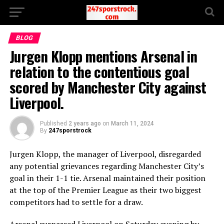
BLOG
Jurgen Klopp mentions Arsenal in
relation to the contentious goal
scored by Manchester City against
Liverpool.
Published
2 years ago
on
March 11, 2024
By
247sporstrock
Jurgen Klopp, the manager of Liverpool, disregarded
any potential grievances regarding Manchester City’s
goal in their 1-1 tie. Arsenal maintained their position
at the top of the Premier League as their two biggest
competitors had to settle for a draw.