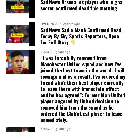
Sad News Arsenal ex player who is goal
scorer confirmed dead this morning
LIVERPOOL
2 years ago
Sad News Sadio Manè Confirmed Dead
Today By Sky Sports Reporters, Open
For Full Story
BLOG
2 years ago
“I was forcefully removed from
Manchester United squad and now I’ve
joined the best team in the world…I will
revenge and as a result, I’ve ordered my
friend who’s their best player currently
to leave there with immediate effect
and he has agreed”: Former Man United
player angered by United decision to
removed him from the squad as he
ordered the Club’s best player to leave
immediately.
BLOG
2 years ago