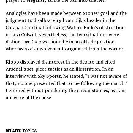
player to elegantly strike the ball into the net.
Analogies have been made between Stones’ goal and the
judgment to disallow Virgil van Dijk’s header in the
Carabao Cup final following Wataru Endo’s obstruction
of Levi Colwill. Nevertheless, the two situations were
distinct, as Endo was initially in an offside position,
whereas Ake’s involvement originated from the corner.
Klopp displayed disinterest in the debate and cited
Arsenal’s set-piece tactics as an illustration. In an
interview with Sky Sports, he stated, “I was not aware of
that; no one presented that to me following the match.”
I entered without pondering the circumstances, as I am
unaware of the cause.
RELATED TOPICS: