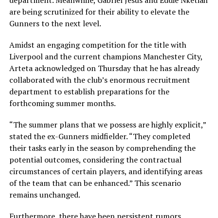
department. Meanwhile, Gabriel Jesus and Eddie Nketiah
are being scrutinized for their ability to elevate the
Gunners to the next level.
Amidst an engaging competition for the title with
Liverpool and the current champions Manchester City,
Arteta acknowledged on Thursday that he has already
collaborated with the club’s enormous recruitment
department to establish preparations for the
forthcoming summer months.
“The summer plans that we possess are highly explicit,”
stated the ex-Gunners midfielder. “They completed
their tasks early in the season by comprehending the
potential outcomes, considering the contractual
circumstances of certain players, and identifying areas
of the team that can be enhanced.” This scenario
remains unchanged.
Furthermore, there have been persistent rumors