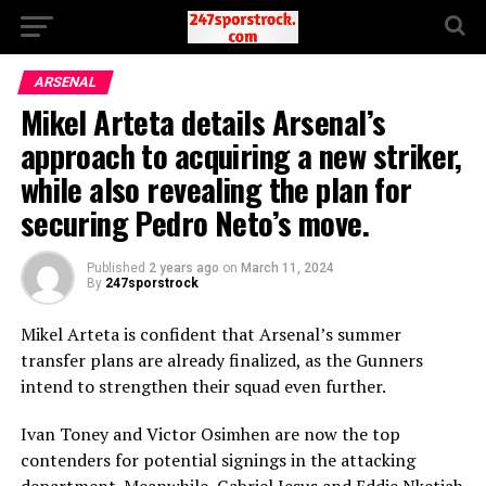
ARSENAL
Mikel Arteta details Arsenal’s
approach to acquiring a new striker,
while also revealing the plan for
securing Pedro Neto’s move.
Published
2 years ago
on
March 11, 2024
By
247sporstrock
Mikel Arteta is confident that Arsenal’s summer
transfer plans are already finalized, as the Gunners
intend to strengthen their squad even further.
Ivan Toney and Victor Osimhen are now the top
contenders for potential signings in the attacking