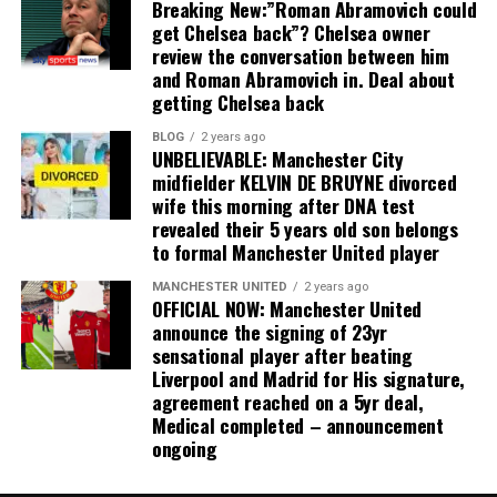
Breaking New:”Roman Abramovich could
get Chelsea back”? Chelsea owner
review the conversation between him
and Roman Abramovich in. Deal about
getting Chelsea back
BLOG
2 years ago
UNBELIEVABLE: Manchester City
midfielder KELVIN DE BRUYNE divorced
wife this morning after DNA test
revealed their 5 years old son belongs
to formal Manchester United player
MANCHESTER UNITED
2 years ago
OFFICIAL NOW: Manchester United
announce the signing of 23yr
sensational player after beating
Liverpool and Madrid for His signature,
agreement reached on a 5yr deal,
Medical completed – announcement
ongoing