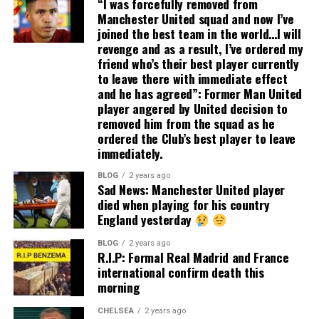
“I was forcefully removed from
Manchester United squad and now I’ve
joined the best team in the world…I will
revenge and as a result, I’ve ordered my
friend who’s their best player currently
to leave there with immediate effect
and he has agreed”: Former Man United
player angered by United decision to
removed him from the squad as he
ordered the Club’s best player to leave
immediately.
BLOG
2 years ago
Sad News: Manchester United player
died when playing for his country
England yesterday
BLOG
2 years ago
R.I.P: Formal Real Madrid and France
international confirm death this
morning
CHELSEA
2 years ago