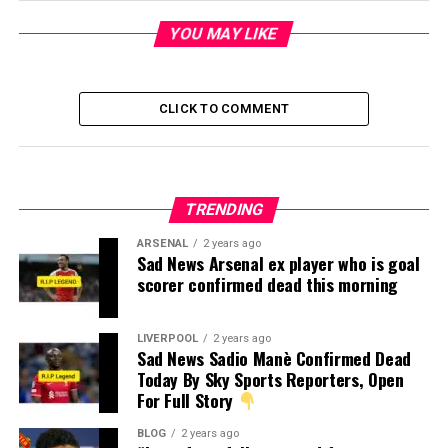
YOU MAY LIKE
CLICK TO COMMENT
TRENDING
ARSENAL
2 years ago
Sad News Arsenal ex player who is goal
scorer confirmed dead this morning
LIVERPOOL
2 years ago
Sad News Sadio Manè Confirmed Dead
Today By Sky Sports Reporters, Open
For Full Story
BLOG
2 years ago