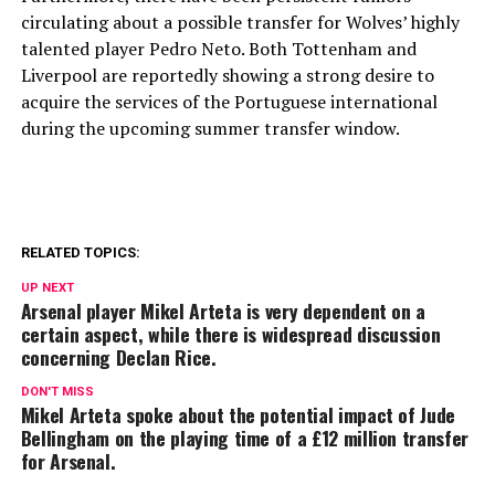
circulating about a possible transfer for Wolves’ highly
talented player Pedro Neto. Both Tottenham and
Liverpool are reportedly showing a strong desire to
acquire the services of the Portuguese international
during the upcoming summer transfer window.
RELATED TOPICS:
UP NEXT
Arsenal player Mikel Arteta is very dependent on a
certain aspect, while there is widespread discussion
concerning Declan Rice.
DON'T MISS
Mikel Arteta spoke about the potential impact of Jude
Bellingham on the playing time of a £12 million transfer
for Arsenal.