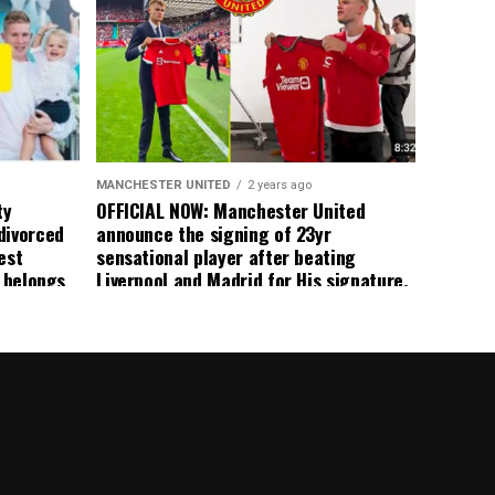
 immediate
ormer Man
ted
 the
s best
MANCHESTER UNITED
2 years ago
ty
OFFICIAL NOW: Manchester United
divorced
announce the signing of 23yr
est
sensational player after beating
n belongs
Liverpool and Madrid for His signature,
player
agreement reached on a 5yr deal,
Medical completed – announcement
ongoing