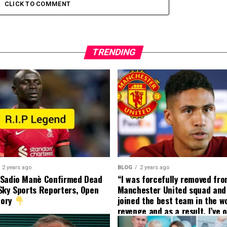
CLICK TO COMMENT
TRENDING
2 years ago
BLOG
2 years ago
 Sadio Manè Confirmed Dead
“I was forcefully removed fr
Sky Sports Reporters, Open
Manchester United squad and 
tory
joined the best team in the wo
revenge and as a result, I’ve 
my friend who’s their best pla