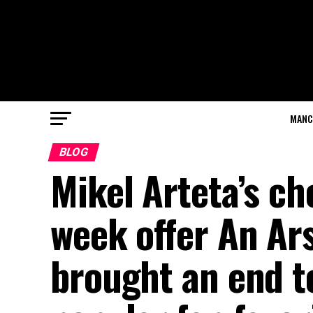
MANC
BLOG
Mikel Arteta’s c
week offer An Ar
brought an end to