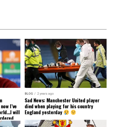
BLOG
2 years ago
om
Sad News: Manchester United player
now I’ve
died when playing for his country
rld…I will
England yesterday
ordered
yer