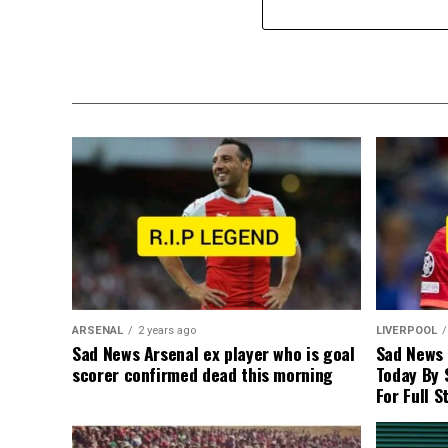
ARSENAL
2 years ago
LIVERPOOL
Sad News Arsenal ex player who is goal
Sad News
scorer confirmed dead this morning
Today By 
For Full S