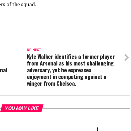
rs of the squad.
UP NEXT
Kyle Walker identifies a former player
i
from Arsenal as his most challenging
enal
adversary, yet he expresses
enjoyment in competing against a
winger from Chelsea.
YOU MAY LIKE