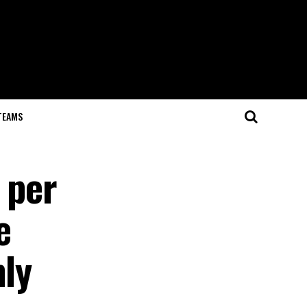
TEAMS
 per
e
hly