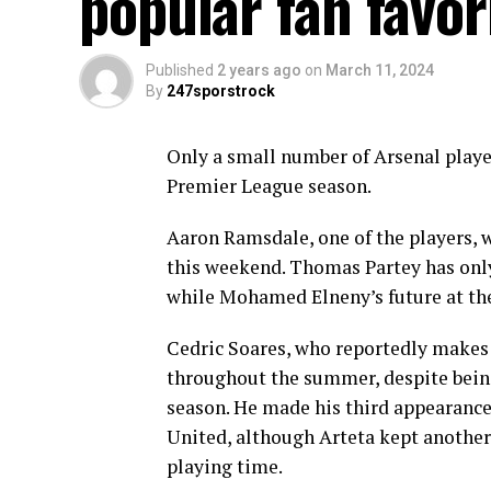
popular fan favor
Published
2 years ago
on
March 11, 2024
By
247sporstrock
Only a small number of Arsenal player
Premier League season.
Aaron Ramsdale, one of the players, 
this weekend. Thomas Partey has only
while Mohamed Elneny’s future at the 
Cedric Soares, who reportedly makes 
throughout the summer, despite being
season. He made his third appearance
United, although Arteta kept anothe
playing time.