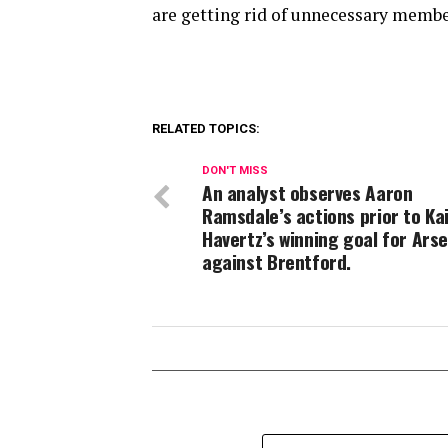
are getting rid of unnecessary membe
RELATED TOPICS:
DON'T MISS
An analyst observes Aaron
Ramsdale’s actions prior to Ka
Havertz’s winning goal for Ars
against Brentford.