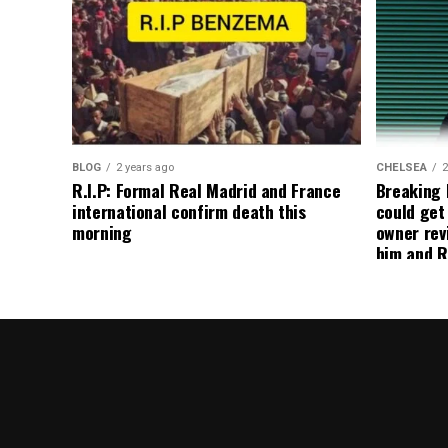
BLOG
2 years ago
CHELSEA
2
R.I.P: Formal Real Madrid and France
Breaking
international confirm death this
could get
morning
owner rev
him and R
about get