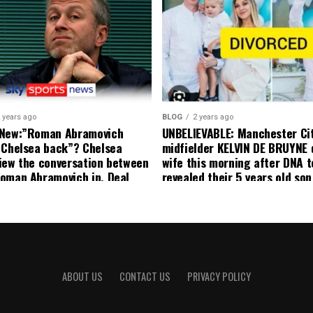
currently to leave there with
effect and he has agreed”: F
United player angered by Uni
decision to removed him from
squad as he ordered the Club’
player to leave immediately.
 years ago
BLOG
2 years ago
 New:”Roman Abramovich
UNBELIEVABLE: Manchester Ci
 Chelsea back”? Chelsea
midfielder KELVIN DE BRUYNE 
iew the conversation between
wife this morning after DNA t
oman Abramovich in. Deal
revealed their 5 years old so
ting Chelsea back
to formal Manchester United 
ABOUT US
CONTACT US
PRIVACY POLICY