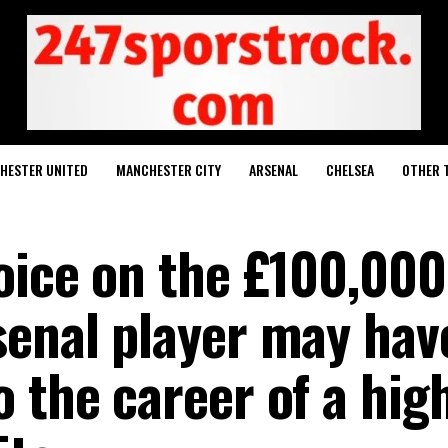
HESTER UNITED
MANCHESTER CITY
ARSENAL
CHELSEA
OTHER 
hoice on the £100,000
senal player may hav
 the career of a hig