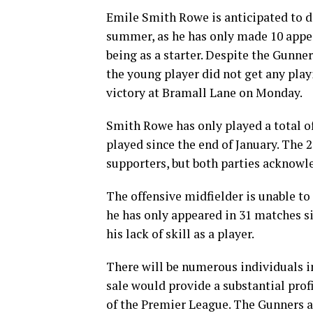
Emile Smith Rowe is anticipated to 
summer, as he has only made 10 appear
being as a starter. Despite the Gunne
the young player did not get any play
victory at Bramall Lane on Monday.
Smith Rowe has only played a total of
played since the end of January. The 2
supporters, but both parties acknowl
The offensive midfielder is unable to
he has only appeared in 31 matches si
his lack of skill as a player.
There will be numerous individuals i
sale would provide a substantial profi
of the Premier League. The Gunners a