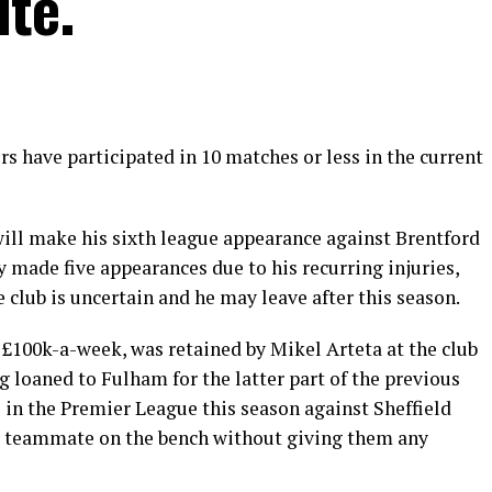
ite.
s have participated in 10 matches or less in the current
will make his sixth league appearance against Brentford
 made five appearances due to his recurring injuries,
club is uncertain and he may leave after this season.
£100k-a-week, was retained by Mikel Arteta at the club
 loaned to Fulham for the latter part of the previous
 in the Premier League this season against Sheffield
r teammate on the bench without giving them any