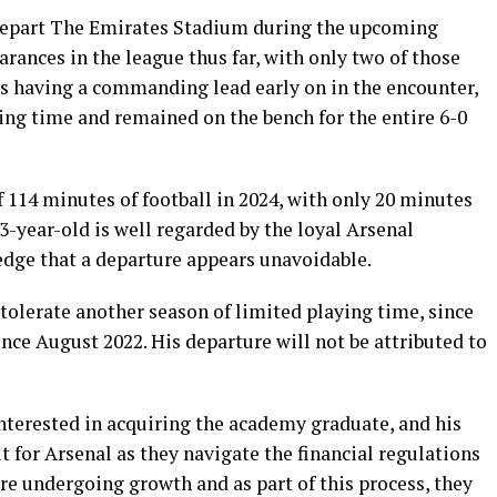
depart The Emirates Stadium during the upcoming
ances in the league thus far, with only two of those
rs having a commanding lead early on in the encounter,
ing time and remained on the bench for the entire 6-0
 114 minutes of football in 2024, with only 20 minutes
3-year-old is well regarded by the loyal Arsenal
edge that a departure appears unavoidable.
 tolerate another season of limited playing time, since
nce August 2022. His departure will not be attributed to
nterested in acquiring the academy graduate, and his
t for Arsenal as they navigate the financial regulations
re undergoing growth and as part of this process, they