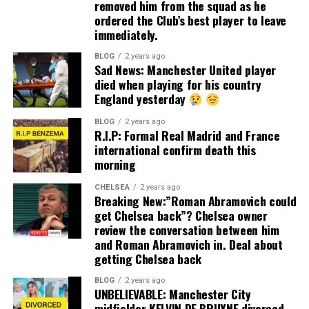
removed him from the squad as he
ordered the Club’s best player to leave
immediately.
BLOG
2 years ago
Sad News: Manchester United player
died when playing for his country
England yesterday
BLOG
2 years ago
R.I.P: Formal Real Madrid and France
international confirm death this
morning
CHELSEA
2 years ago
Breaking New:”Roman Abramovich could
get Chelsea back”? Chelsea owner
review the conversation between him
and Roman Abramovich in. Deal about
getting Chelsea back
BLOG
2 years ago
UNBELIEVABLE: Manchester City
midfielder KELVIN DE BRUYNE divorced