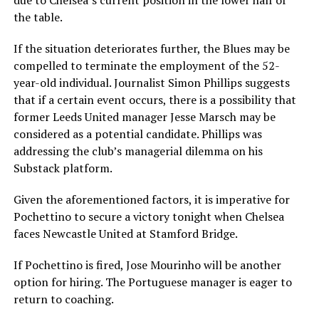
due to Chelsea’s current position in the lower half of
the table.
If the situation deteriorates further, the Blues may be
compelled to terminate the employment of the 52-
year-old individual. Journalist Simon Phillips suggests
that if a certain event occurs, there is a possibility that
former Leeds United manager Jesse Marsch may be
considered as a potential candidate. Phillips was
addressing the club’s managerial dilemma on his
Substack platform.
Given the aforementioned factors, it is imperative for
Pochettino to secure a victory tonight when Chelsea
faces Newcastle United at Stamford Bridge.
If Pochettino is fired, Jose Mourinho will be another
option for hiring. The Portuguese manager is eager to
return to coaching.