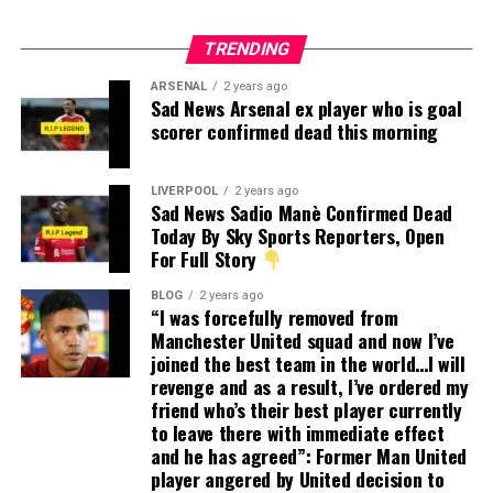
TRENDING
ARSENAL
2 years ago
Sad News Arsenal ex player who is goal
scorer confirmed dead this morning
LIVERPOOL
2 years ago
Sad News Sadio Manè Confirmed Dead
Today By Sky Sports Reporters, Open
For Full Story
BLOG
2 years ago
“I was forcefully removed from
Manchester United squad and now I’ve
joined the best team in the world…I will
revenge and as a result, I’ve ordered my
friend who’s their best player currently
to leave there with immediate effect
and he has agreed”: Former Man United
player angered by United decision to