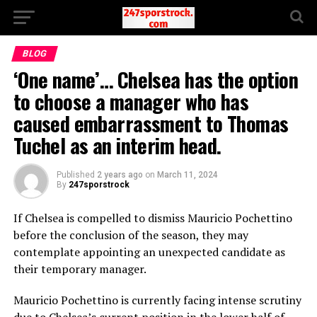
BLOG
‘One name’… Chelsea has the option
to choose a manager who has
caused embarrassment to Thomas
Tuchel as an interim head.
Published
2 years ago
on
March 11, 2024
By
247sporstrock
If Chelsea is compelled to dismiss Mauricio Pochettino
before the conclusion of the season, they may
contemplate appointing an unexpected candidate as
their temporary manager.
Mauricio Pochettino is currently facing intense scrutiny