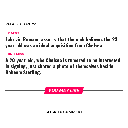
RELATED TOPICS:
UP NEXT
Fabrizio Romano asserts that the club believes the 24-
year-old was an ideal acquisition from Chelsea.
DON'T MISS
A 20-year-old, who Chelsea is rumored to be interested
in signing, just shared a photo of themselves beside
Raheem Sterling.
YOU MAY LIKE
CLICK TO COMMENT