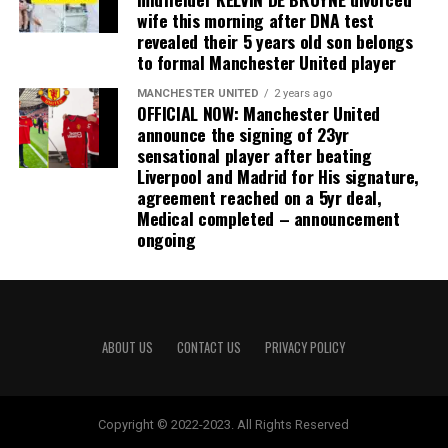
wife this morning after DNA test
revealed their 5 years old son belongs
to formal Manchester United player
MANCHESTER UNITED
2 years ago
OFFICIAL NOW: Manchester United
announce the signing of 23yr
sensational player after beating
Liverpool and Madrid for His signature,
agreement reached on a 5yr deal,
Medical completed – announcement
ongoing
ABOUT US
CONTACT US
PRIVACY POLICY
Copyright © 2022-2023. All Rights Reserved