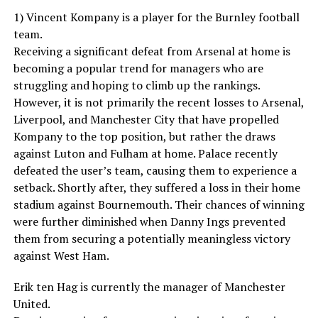
1) Vincent Kompany is a player for the Burnley football
team.
Receiving a significant defeat from Arsenal at home is
becoming a popular trend for managers who are
struggling and hoping to climb up the rankings.
However, it is not primarily the recent losses to Arsenal,
Liverpool, and Manchester City that have propelled
Kompany to the top position, but rather the draws
against Luton and Fulham at home. Palace recently
defeated the user’s team, causing them to experience a
setback. Shortly after, they suffered a loss in their home
stadium against Bournemouth. Their chances of winning
were further diminished when Danny Ings prevented
them from securing a potentially meaningless victory
against West Ham.
Erik ten Hag is currently the manager of Manchester
United.