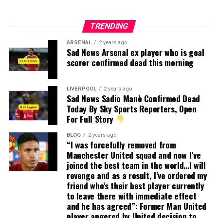
TRENDING
ARSENAL
2 years ago
Sad News Arsenal ex player who is goal
scorer confirmed dead this morning
LIVERPOOL
2 years ago
Sad News Sadio Manè Confirmed Dead
Today By Sky Sports Reporters, Open
For Full Story
BLOG
2 years ago
“I was forcefully removed from
Manchester United squad and now I’ve
joined the best team in the world…I will
revenge and as a result, I’ve ordered my
friend who’s their best player currently
to leave there with immediate effect
and he has agreed”: Former Man United
player angered by United decision to