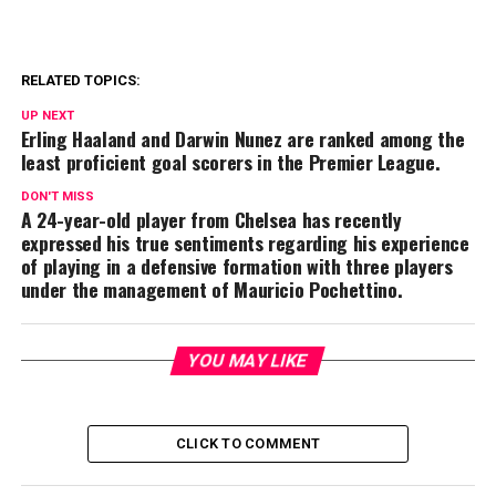
RELATED TOPICS:
UP NEXT
Erling Haaland and Darwin Nunez are ranked among the
least proficient goal scorers in the Premier League.
DON'T MISS
A 24-year-old player from Chelsea has recently
expressed his true sentiments regarding his experience
of playing in a defensive formation with three players
under the management of Mauricio Pochettino.
YOU MAY LIKE
CLICK TO COMMENT