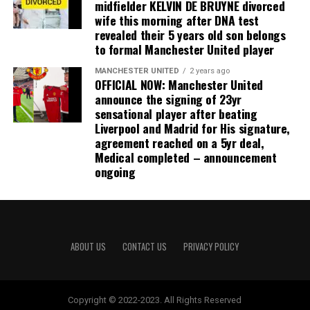
midfielder KELVIN DE BRUYNE divorced
wife this morning after DNA test
revealed their 5 years old son belongs
to formal Manchester United player
MANCHESTER UNITED
2 years ago
OFFICIAL NOW: Manchester United
announce the signing of 23yr
sensational player after beating
Liverpool and Madrid for His signature,
agreement reached on a 5yr deal,
Medical completed – announcement
ongoing
ABOUT US
CONTACT US
PRIVACY POLICY
Copyright © 2022-2023. All Rights Reserved