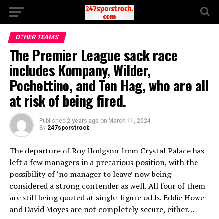
OTHER TEAMS
The Premier League sack race
includes Kompany, Wilder,
Pochettino, and Ten Hag, who are all
at risk of being fired.
Published
2 years ago
on
March 11, 2024
By
247sporstrock
The departure of Roy Hodgson from Crystal Palace has
left a few managers in a precarious position, with the
possibility of ‘no manager to leave’ now being
considered a strong contender as well. All four of them
are still being quoted at single-figure odds. Eddie Howe
and David Moyes are not completely secure, either…