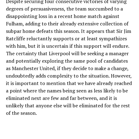
Despite securing four consecutive victories of varying
degrees of persuasiveness, the team succumbed to a
disappointing loss in a recent home match against
Fulham, adding to their already extensive collection of
subpar home defeats this season. It appears that Sir Jim
Ratcliffe reluctantly supports or at least sympathizes
with him, but it is uncertain if this support will endure.
The certainty that Liverpool will be seeking a manager
and potentially exploring the same pool of candidates
as Manchester United, if they decide to make a change,
undoubtedly adds complexity to the situation. However,
it is important to mention that we have already reached
a point where the names being seen as less likely to be
eliminated next are few and far between, and it is
unlikely that anyone else will be eliminated for the rest
of the season.