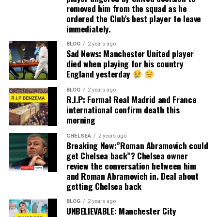
removed him from the squad as he
ordered the Club’s best player to leave
immediately.
BLOG
2 years ago
Sad News: Manchester United player
died when playing for his country
England yesterday
BLOG
2 years ago
R.I.P: Formal Real Madrid and France
international confirm death this
morning
CHELSEA
2 years ago
Breaking New:”Roman Abramovich could
get Chelsea back”? Chelsea owner
review the conversation between him
and Roman Abramovich in. Deal about
getting Chelsea back
BLOG
2 years ago
UNBELIEVABLE: Manchester City