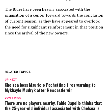
The Blues have been heavily associated with the
acquisition of a center forward towards the conclusion
of current season, as they have appeared to overlook
the need for significant reinforcement in that position
since the arrival of the new owners.
RELATED TOPICS:
UP NEXT
Chelsea boss Mauricio Pochettino fires warning to
Mykhaylo Mudryk after Newcastle win
DON'T MISS
There are no players nearby. Fabio Capello thinks that
the 25-year-old individual associated with Chelsea is