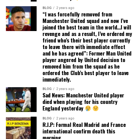
BLOG
2 years ago
“I was forcefully removed from
Manchester United squad and now I’ve
joined the best team in the world…I will
revenge and as a result, I’ve ordered my
friend who’s their best player currently
to leave there with immediate effect
and he has agreed”: Former Man United
player angered by United decision to
removed him from the squad as he
ordered the Club’s best player to leave
immediately.
BLOG
2 years ago
Sad News: Manchester United player
died when playing for his country
England yesterday
BLOG
2 years ago
R.I.P: Formal Real Madrid and France
international confirm death this
morning