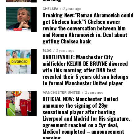
CHELSEA
2 years ago
Breaking New:”Roman Abramovich could
get Chelsea back”? Chelsea owner
review the conversation between him
and Roman Abramovich in. Deal about
getting Chelsea back
BLOG
2 years ago
UNBELIEVABLE: Manchester City
midfielder KELVIN DE BRUYNE divorced
wife this morning after DNA test
revealed their 5 years old son belongs
to formal Manchester United player
MANCHESTER UNITED
2 years ago
OFFICIAL NOW: Manchester United
announce the signing of 23yr
sensational player after beating
Liverpool and Madrid for His signature,
agreement reached on a 5yr deal,
Medical completed – announcement
ongoing