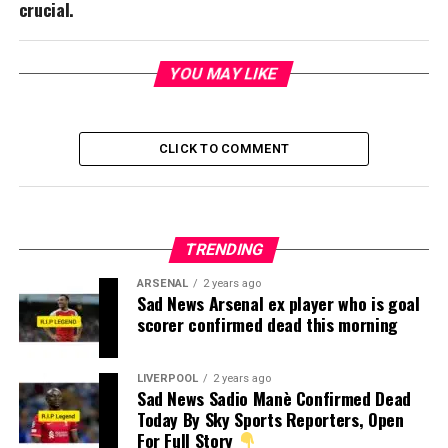
crucial.
YOU MAY LIKE
CLICK TO COMMENT
TRENDING
ARSENAL
2 years ago
Sad News Arsenal ex player who is goal
scorer confirmed dead this morning
LIVERPOOL
2 years ago
Sad News Sadio Manè Confirmed Dead
Today By Sky Sports Reporters, Open
For Full Story