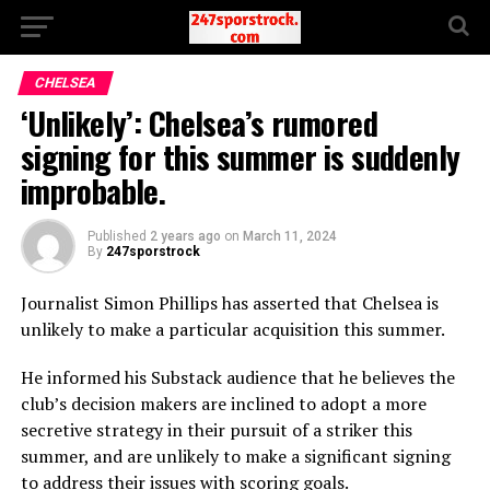
CHELSEA
‘Unlikely’: Chelsea’s rumored
signing for this summer is suddenly
improbable.
Published
2 years ago
on
March 11, 2024
By
247sporstrock
Journalist Simon Phillips has asserted that Chelsea is
unlikely to make a particular acquisition this summer.
He informed his Substack audience that he believes the
club’s decision makers are inclined to adopt a more
secretive strategy in their pursuit of a striker this
summer, and are unlikely to make a significant signing
to address their issues with scoring goals.