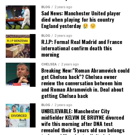
BLOG
2 years ago
Sad News: Manchester United player
died when playing for his country
England yesterday
BLOG
2 years ago
R.I.P: Formal Real Madrid and France
international confirm death this
morning
CHELSEA
2 years ago
Breaking New:”Roman Abramovich could
get Chelsea back”? Chelsea owner
review the conversation between him
and Roman Abramovich in. Deal about
getting Chelsea back
BLOG
2 years ago
UNBELIEVABLE: Manchester City
midfielder KELVIN DE BRUYNE divorced
wife this morning after DNA test
revealed their 5 years old son belongs