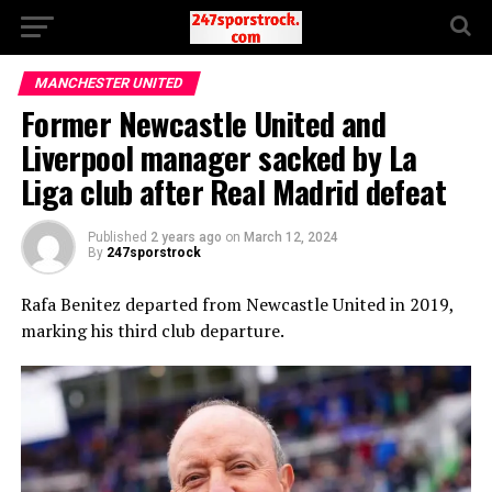
MANCHESTER UNITED
Former Newcastle United and
Liverpool manager sacked by La
Liga club after Real Madrid defeat
Published
2 years ago
on
March 12, 2024
By
247sporstrock
Rafa Benitez departed from Newcastle United in 2019,
marking his third club departure.