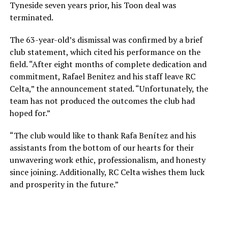
Tyneside seven years prior, his Toon deal was
terminated.
The 63-year-old’s dismissal was confirmed by a brief
club statement, which cited his performance on the
field. “After eight months of complete dedication and
commitment, Rafael Benitez and his staff leave RC
Celta,” the announcement stated. “Unfortunately, the
team has not produced the outcomes the club had
hoped for.”
“The club would like to thank Rafa Benítez and his
assistants from the bottom of our hearts for their
unwavering work ethic, professionalism, and honesty
since joining. Additionally, RC Celta wishes them luck
and prosperity in the future.”