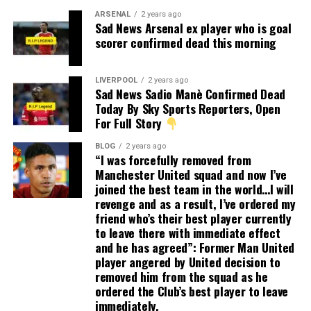
ARSENAL
2 years ago
Sad News Arsenal ex player who is goal
scorer confirmed dead this morning
LIVERPOOL
2 years ago
Sad News Sadio Manè Confirmed Dead
Today By Sky Sports Reporters, Open
For Full Story
BLOG
2 years ago
“I was forcefully removed from
Manchester United squad and now I’ve
joined the best team in the world…I will
revenge and as a result, I’ve ordered my
friend who’s their best player currently
to leave there with immediate effect
and he has agreed”: Former Man United
player angered by United decision to
removed him from the squad as he
ordered the Club’s best player to leave
immediately.