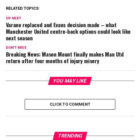
RELATED TOPICS:
UP NEXT
Varane replaced and Evans decision made – what
Manchester United centre-back options could look like
next season
DON'T MISS
Breaking News: Mason Mount finally makes Man Utd
return after four months of injury misery
YOU MAY LIKE
CLICK TO COMMENT
TRENDING