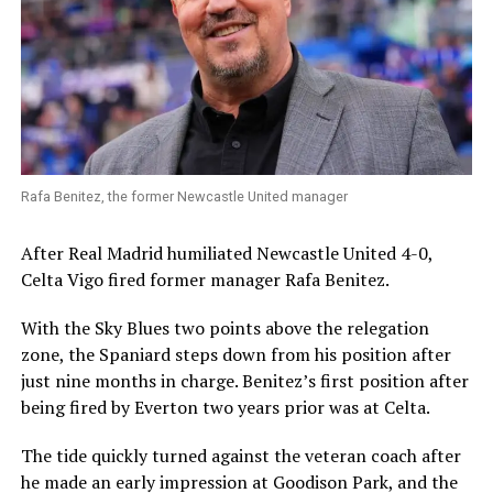
Rafa Benitez, the former Newcastle United manager
After Real Madrid humiliated Newcastle United 4-0,
Celta Vigo fired former manager Rafa Benitez.
With the Sky Blues two points above the relegation
zone, the Spaniard steps down from his position after
just nine months in charge. Benitez’s first position after
being fired by Everton two years prior was at Celta.
The tide quickly turned against the veteran coach after
he made an early impression at Goodison Park, and the