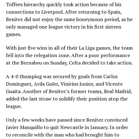
Toffees hierarchy quickly took action because of his
connections to Liverpool. After returning to Spain,
Benitez did not enjoy the same honeymoon period, as he
only managed one league victory in his first sixteen
games.
With just five wins in all of their La Liga games, the team
fell into the relegation zone. After a poor performance
at the Bernabeu on Sunday, Celta decided to take action.
A 4-0 thumping was secured by goals from Carlos
Dominguez, Arda Guler, Vinicius Junior, and Vicente
Guaita. Another of Benitez’s former teams, Real Madrid,
added the last straw to solidify their position atop the
league.
Only a few weeks have passed since Benitez convinced
Javier Manquillo to quit Newcastle in January. In order
to reconcile with the man who had brought him to