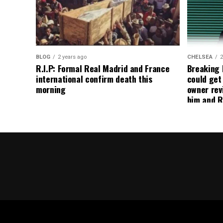
BLOG
2 years ago
CHELSEA
2
R.I.P: Formal Real Madrid and France
Breaking
international confirm death this
could get
morning
owner rev
him and R
about get