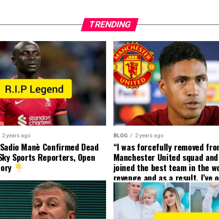
TRENDING
2 years ago
BLOG
2 years ago
 Sadio Manè Confirmed Dead
“I was forcefully removed fr
Sky Sports Reporters, Open
Manchester United squad and 
tory
joined the best team in the wo
revenge and as a result, I’ve 
my friend who’s their best pla
currently to leave there with
effect and he has agreed”: F
United player angered by Uni