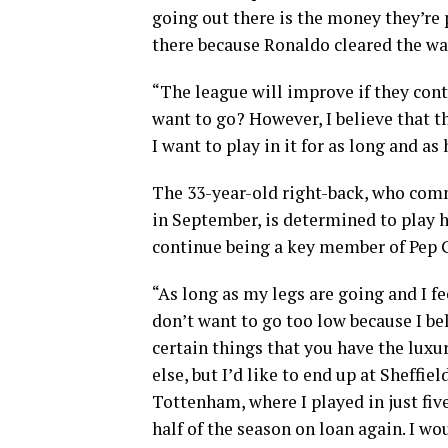
going out there is the money they’re
there because Ronaldo cleared the wa
“The league will improve if they cont
want to go? However, I believe that t
I want to play in it for as long and as 
The 33-year-old right-back, who comm
in September, is determined to play h
continue being a key member of Pep 
“As long as my legs are going and I fee
don’t want to go too low because I bel
certain things that you have the luxury
else, but I’d like to end up at Sheffi
Tottenham, where I played in just fiv
half of the season on loan again. I wou