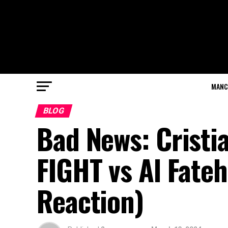
MANC
BLOG
Bad News: Cristi
FIGHT vs Al Fate
Reaction)