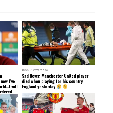
BLOG
2 years ago
om
Sad News: Manchester United player
now I’ve
died when playing for his country
rld…I will
England yesterday
ordered
yer
 immediate
ormer Man
ted