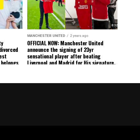
 the
s best
MANCHESTER UNITED
2 years ago
ty
OFFICIAL NOW: Manchester United
divorced
announce the signing of 23yr
est
sensational player after beating
n belongs
Liverpool and Madrid for His signature,
player
agreement reached on a 5yr deal,
Medical completed – announcement
ongoing