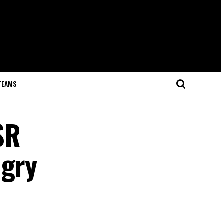
TEAMS
SR
ngry