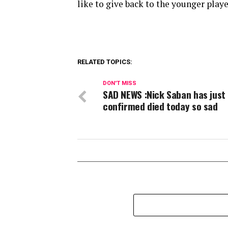
like to give back to the younger play
RELATED TOPICS:
DON'T MISS
SAD NEWS :Nick Saban has just
confirmed died today so sad