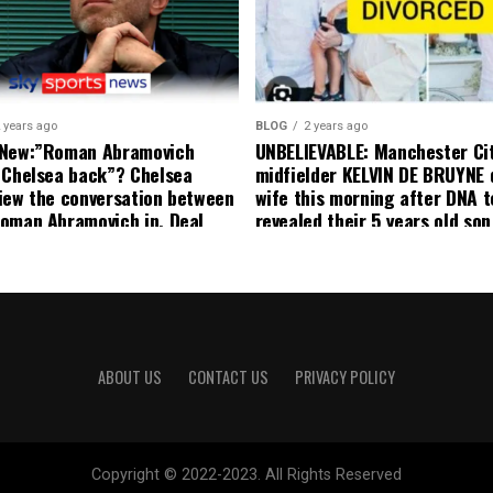
decision to removed him from
squad as he ordered the Club’
player to leave immediately.
 years ago
BLOG
2 years ago
 New:”Roman Abramovich
UNBELIEVABLE: Manchester Ci
 Chelsea back”? Chelsea
midfielder KELVIN DE BRUYNE 
iew the conversation between
wife this morning after DNA t
oman Abramovich in. Deal
revealed their 5 years old so
ting Chelsea back
to formal Manchester United 
ABOUT US
CONTACT US
PRIVACY POLICY
Copyright © 2022-2023. All Rights Reserved