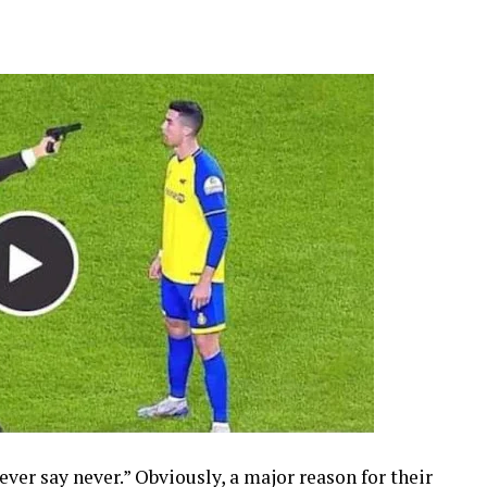
never say never.” Obviously, a major reason for their