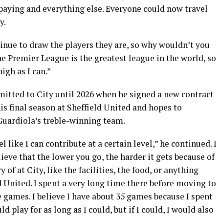
 paying and everything else. Everyone could now travel
y.
inue to draw the players they are, so why wouldn’t you
he Premier League is the greatest league in the world, so
high as I can.”
itted to City until 2026 when he signed a new contract
is final season at Sheffield United and hopes to
Guardiola’s treble-winning team.
l like I can contribute at a certain level,” he continued. I
ieve that the lower you go, the harder it gets because of
 of at City, like the facilities, the food, or anything
eld United. I spent a very long time there before moving to
e games. I believe I have about 35 games because I spent
ld play for as long as I could, but if I could, I would also