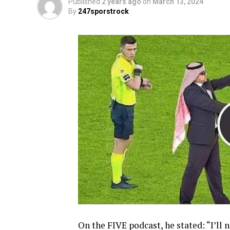
Published
2 years ago
on
March 13, 2024
By
247sporstrock
On the FIVE podcast, he stated: “I’ll 