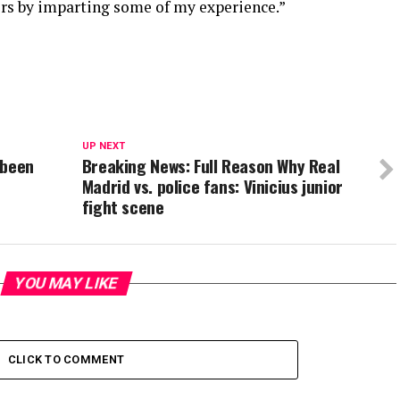
ers by imparting some of my experience.”
UP NEXT
 been
Breaking News: Full Reason Why Real
Madrid vs. police fans: Vinicius junior
fight scene
YOU MAY LIKE
CLICK TO COMMENT