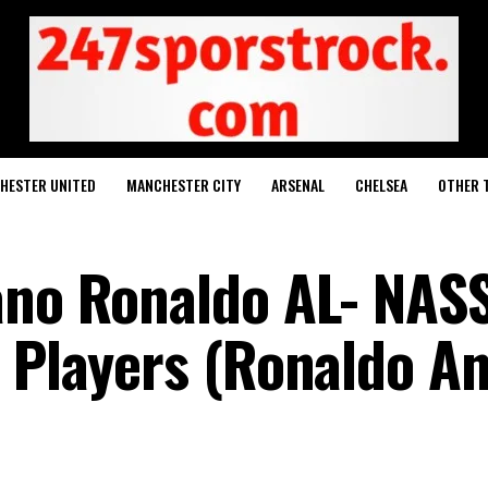
HESTER UNITED
MANCHESTER CITY
ARSENAL
CHELSEA
OTHER 
ano Ronaldo AL- NAS
h Players (Ronaldo A