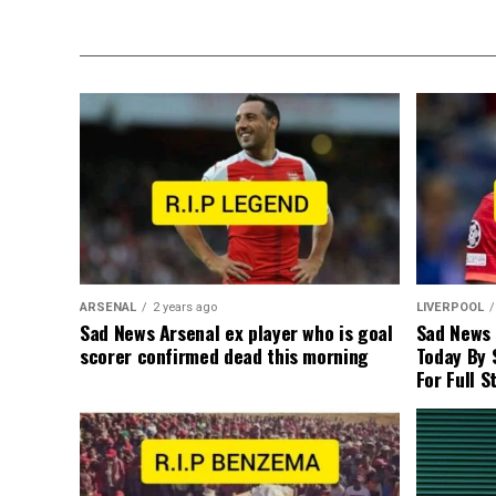
ARSENAL
2 years ago
LIVERPOOL
Sad News Arsenal ex player who is goal
Sad News
scorer confirmed dead this morning
Today By 
For Full S