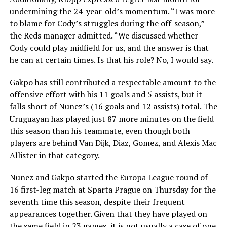
undermining the 24-year-old’s momentum. “I was more
to blame for Cody’s struggles during the off-season,”
the Reds manager admitted. “We discussed whether
Cody could play midfield for us, and the answer is that
he can at certain times. Is that his role? No, I would say.
Gakpo has still contributed a respectable amount to the
offensive effort with his 11 goals and 5 assists, but it
falls short of Nunez’s (16 goals and 12 assists) total. The
Uruguayan has played just 87 more minutes on the field
this season than his teammate, even though both
players are behind Van Dijk, Diaz, Gomez, and Alexis Mac
Allister in that category.
Nunez and Gakpo started the Europa League round of
16 first-leg match at Sparta Prague on Thursday for the
seventh time this season, despite their frequent
appearances together. Given that they have played on
the same field in 23 games, it is not usually a case of one