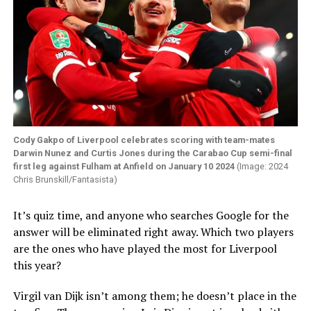
Cody Gakpo of Liverpool celebrates scoring with team-mates
Darwin Nunez and Curtis Jones during the Carabao Cup semi-final
first leg against Fulham at Anfield on January 10 2024
(Image: 2024
Chris Brunskill/Fantasista)
It’s quiz time, and anyone who searches Google for the
answer will be eliminated right away. Which two players
are the ones who have played the most for Liverpool
this year?
Virgil van Dijk isn’t among them; he doesn’t place in the