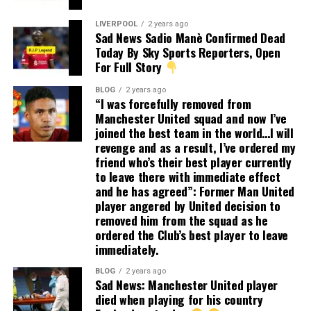
LIVERPOOL
2 years ago
Sad News Sadio Manè Confirmed Dead
Today By Sky Sports Reporters, Open
For Full Story
BLOG
2 years ago
“I was forcefully removed from
Manchester United squad and now I’ve
joined the best team in the world…I will
revenge and as a result, I’ve ordered my
friend who’s their best player currently
to leave there with immediate effect
and he has agreed”: Former Man United
player angered by United decision to
removed him from the squad as he
ordered the Club’s best player to leave
immediately.
BLOG
2 years ago
Sad News: Manchester United player
died when playing for his country