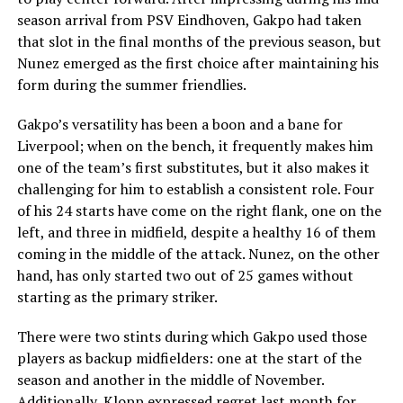
season arrival from PSV Eindhoven, Gakpo had taken
that slot in the final months of the previous season, but
Nunez emerged as the first choice after maintaining his
form during the summer friendlies.
Gakpo’s versatility has been a boon and a bane for
Liverpool; when on the bench, it frequently makes him
one of the team’s first substitutes, but it also makes it
challenging for him to establish a consistent role. Four
of his 24 starts have come on the right flank, one on the
left, and three in midfield, despite a healthy 16 of them
coming in the middle of the attack. Nunez, on the other
hand, has only started two out of 25 games without
starting as the primary striker.
There were two stints during which Gakpo used those
players as backup midfielders: one at the start of the
season and another in the middle of November.
Additionally, Klopp expressed regret last month for