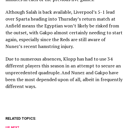
Although Salah is back available, Liverpool’s 5-1 lead
over Sparta heading into Thursday’s return match at
Anfield means the Egyptian won’t likely be risked from
the outset, with Gakpo almost certainly needing to start
again, especially since the Reds are still aware of
Nunez’s recent hamstring injury.
Due to numerous absences, Klopp has had to use 34
different players this season in an attempt to secure an
unprecedented quadruple. And Nunez and Gakpo have
been the most depended upon of all, albeit in frequently
different ways.
RELATED TOPICS:
UP NEXT