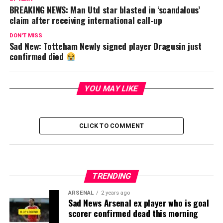
BREAKING NEWS: Man Utd star blasted in ‘scandalous’
claim after receiving international call-up
DON'T MISS
Sad New: Totteham Newly signed player Dragusin just
confirmed died
YOU MAY LIKE
CLICK TO COMMENT
TRENDING
ARSENAL
2 years ago
Sad News Arsenal ex player who is goal
scorer confirmed dead this morning