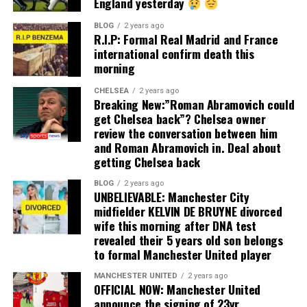
England yesterday
BLOG
2 years ago
R.I.P: Formal Real Madrid and France
international confirm death this
morning
CHELSEA
2 years ago
Breaking New:”Roman Abramovich could
get Chelsea back”? Chelsea owner
review the conversation between him
and Roman Abramovich in. Deal about
getting Chelsea back
BLOG
2 years ago
UNBELIEVABLE: Manchester City
midfielder KELVIN DE BRUYNE divorced
wife this morning after DNA test
revealed their 5 years old son belongs
to formal Manchester United player
MANCHESTER UNITED
2 years ago
OFFICIAL NOW: Manchester United
announce the signing of 23yr