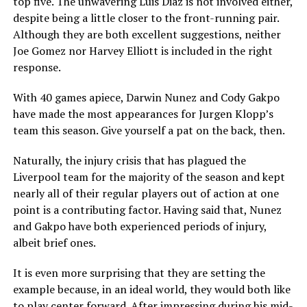
top five. The unwavering Luis Diaz is not involved either,
despite being a little closer to the front-running pair.
Although they are both excellent suggestions, neither
Joe Gomez nor Harvey Elliott is included in the right
response.
With 40 games apiece, Darwin Nunez and Cody Gakpo
have made the most appearances for Jurgen Klopp’s
team this season. Give yourself a pat on the back, then.
Naturally, the injury crisis that has plagued the
Liverpool team for the majority of the season and kept
nearly all of their regular players out of action at one
point is a contributing factor. Having said that, Nunez
and Gakpo have both experienced periods of injury,
albeit brief ones.
It is even more surprising that they are setting the
example because, in an ideal world, they would both like
to play center forward. After impressing during his mid-