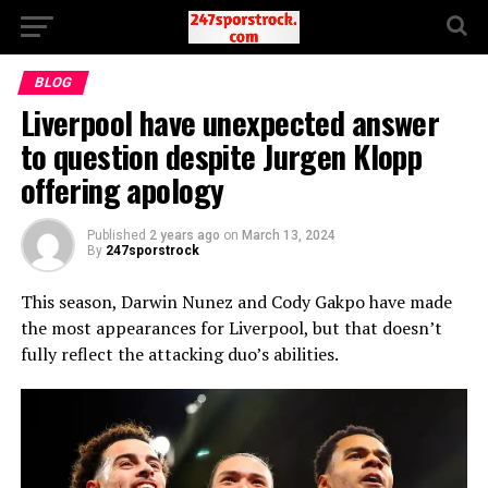
BLOG
Liverpool have unexpected answer
to question despite Jurgen Klopp
offering apology
Published
2 years ago
on
March 13, 2024
By
247sporstrock
This season, Darwin Nunez and Cody Gakpo have made
the most appearances for Liverpool, but that doesn’t
fully reflect the attacking duo’s abilities.