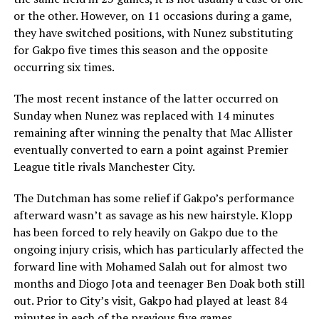
or the other. However, on 11 occasions during a game,
they have switched positions, with Nunez substituting
for Gakpo five times this season and the opposite
occurring six times.
The most recent instance of the latter occurred on
Sunday when Nunez was replaced with 14 minutes
remaining after winning the penalty that Mac Allister
eventually converted to earn a point against Premier
League title rivals Manchester City.
The Dutchman has some relief if Gakpo’s performance
afterward wasn’t as savage as his new hairstyle. Klopp
has been forced to rely heavily on Gakpo due to the
ongoing injury crisis, which has particularly affected the
forward line with Mohamed Salah out for almost two
months and Diogo Jota and teenager Ben Doak both still
out. Prior to City’s visit, Gakpo had played at least 84
minutes in each of the previous five games.