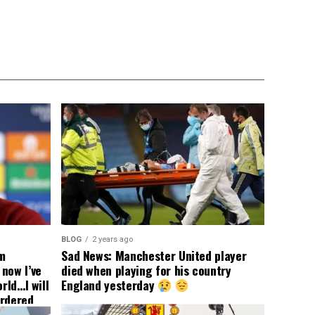
BLOG
2 years ago
om
Sad News: Manchester United player
now I’ve
died when playing for his country
rld…I will
England yesterday
ordered
yer