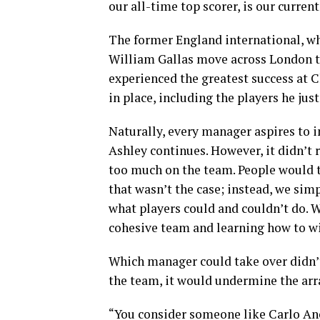
our all-time top scorer, is our curren
The former England international, wh
William Gallas move across London t
experienced the greatest success at C
in place, including the players he ju
Naturally, every manager aspires to i
Ashley continues. However, it didn’t
too much on the team. People would ta
that wasn’t the case; instead, we si
what players could and couldn’t do. 
cohesive team and learning how to w
Which manager could take over didn’t
the team, it would undermine the ar
“You consider someone like Carlo Anc