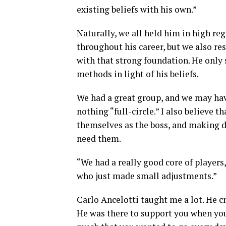
existing beliefs with his own.”
Naturally, we all held him in high r
throughout his career, but we also r
with that strong foundation. He only s
methods in light of his beliefs.
We had a great group, and we may ha
nothing “full-circle.” I also believe 
themselves as the boss, and making d
need them.
“We had a really good core of players
who just made small adjustments.”
Carlo Ancelotti taught me a lot. He 
He was there to support you when you