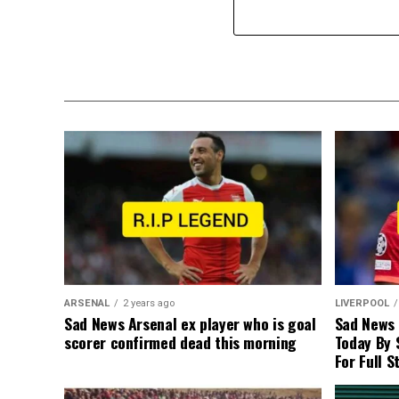
ARSENAL
2 years ago
LIVERPOOL
Sad News Arsenal ex player who is goal
Sad News
scorer confirmed dead this morning
Today By 
For Full S