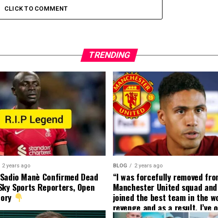
CLICK TO COMMENT
TRENDING
2 years ago
BLOG
2 years ago
 Sadio Manè Confirmed Dead
“I was forcefully removed fr
Sky Sports Reporters, Open
Manchester United squad and 
tory
joined the best team in the wo
revenge and as a result, I’ve 
my friend who’s their best pla