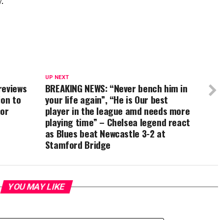
.
UP NEXT
reviews
BREAKING NEWS: “Never bench him in
ion to
your life again”, “He is Our best
for
player in the league amd needs more
playing time” – Chelsea legend react
as Blues beat Newcastle 3-2 at
Stamford Bridge
YOU MAY LIKE