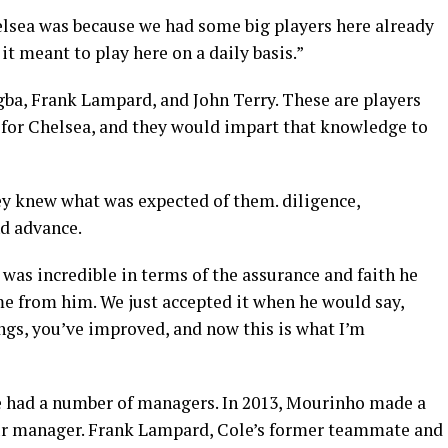
elsea was because we had some big players here already
it meant to play here on a daily basis.”
gba, Frank Lampard, and John Terry. These are players
 for Chelsea, and they would impart that knowledge to
y knew what was expected of them. diligence,
d advance.
was incredible in terms of the assurance and faith he
me from him. We just accepted it when he would say,
ngs, you’ve improved, and now this is what I’m
e had a number of managers. In 2013, Mourinho made a
our manager. Frank Lampard, Cole’s former teammate and