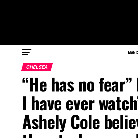
MANC
CHELSEA
“He has no fear” 
I have ever watch
Ashely Cole belie