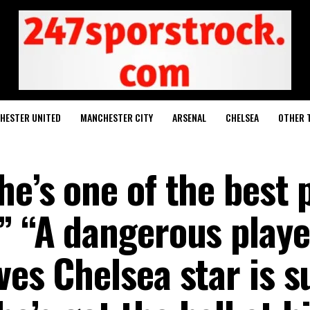
HESTER UNITED
MANCHESTER CITY
ARSENAL
CHELSEA
OTHER 
he’s one of the best 
” “A dangerous playe
ves Chelsea star is s