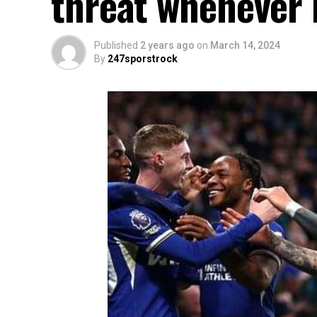
threat whenever h
Published
2 years ago
on
March 14, 2024
By
247sporstrock