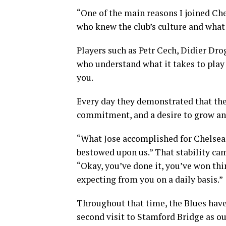
“One of the main reasons I joined Ch
who knew the club’s culture and what 
Players such as Petr Cech, Didier Dro
who understand what it takes to play
you.
Every day they demonstrated that the
commitment, and a desire to grow an
“What Jose accomplished for Chelsea 
bestowed upon us.” That stability ca
“Okay, you’ve done it, you’ve won thi
expecting from you on a daily basis.”
Throughout that time, the Blues hav
second visit to Stamford Bridge as 