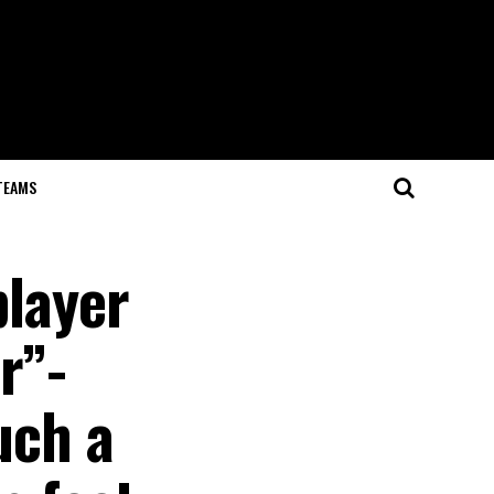
TEAMS
player
r”-
uch a