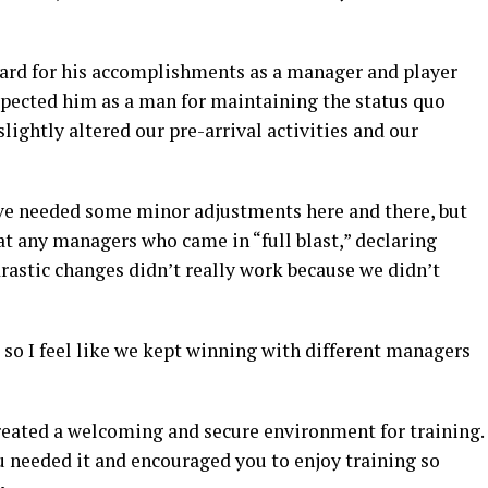
egard for his accomplishments as a manager and player
espected him as a man for maintaining the status quo
lightly altered our pre-arrival activities and our
ve needed some minor adjustments here and there, but
that any managers who came in “full blast,” declaring
rastic changes didn’t really work because we didn’t
, so I feel like we kept winning with different managers
created a welcoming and secure environment for training.
 needed it and encouraged you to enjoy training so