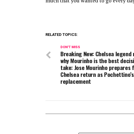
much that you wanted to go every day
RELATED TOPICS:
DON'T MISS
Breaking New: Chelsea legend 
why Mourinho is the best decis
take: Jose Mourinho prepares 
Chelsea return as Pochettino’s
replacement