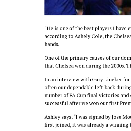
“He is one of the best players I have 
according to Ashely Cole, the Chelsea 
hands.
One of the primary causes of our do
that Chelsea won during the 2000s. T
In an interview with Gary Lineker fo
often our dependable left-back durin
number of FA Cup final victories and 
successful after we won our first Pre
Ashley says, “I was signed by Jose Mo
first joined, it was already a winning