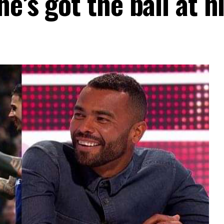
e’s got the ball at hi