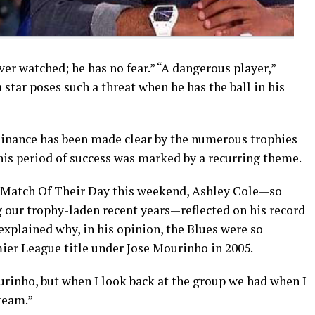
ever watched; he has no fear.” “A dangerous player,”
star poses such a threat when he has the ball in his
minance has been made clear by the numerous trophies
his period of success was marked by a recurring theme.
r Match Of Their Day this weekend, Ashley Cole—so
g our trophy-laden recent years—reflected on his record
explained why, in his opinion, the Blues were so
mier League title under Jose Mourinho in 2005.
urinho, but when I look back at the group we had when I
 team.”