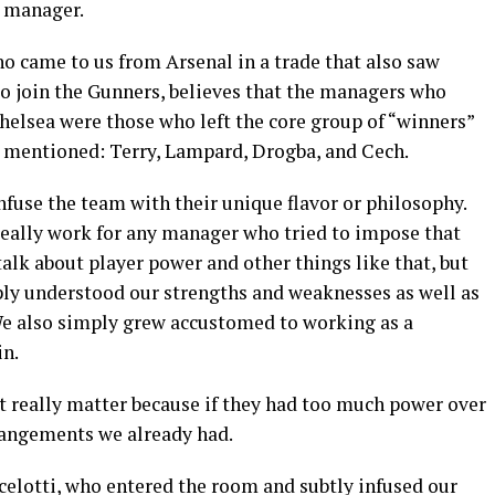
t manager.
o came to us from Arsenal in a trade that also saw
o join the Gunners, believes that the managers who
helsea were those who left the core group of “winners”
st mentioned: Terry, Lampard, Drogba, and Cech.
nfuse the team with their unique flavor or philosophy.
 really work for any manager who tried to impose that
lk about player power and other things like that, but
mply understood our strengths and weaknesses as well as
We also simply grew accustomed to working as a
in.
 really matter because if they had too much power over
rangements we already had.
elotti, who entered the room and subtly infused our