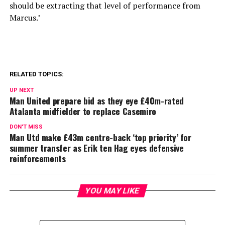
should be extracting that level of performance from
Marcus.’
RELATED TOPICS:
UP NEXT
Man United prepare bid as they eye £40m-rated
Atalanta midfielder to replace Casemiro
DON'T MISS
Man Utd make £43m centre-back ‘top priority’ for
summer transfer as Erik ten Hag eyes defensive
reinforcements
YOU MAY LIKE