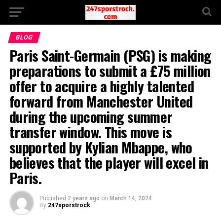
BLOG
Paris Saint-Germain (PSG) is making
preparations to submit a £75 million
offer to acquire a highly talented
forward from Manchester United
during the upcoming summer
transfer window. This move is
supported by Kylian Mbappe, who
believes that the player will excel in
Paris.
Published
2 years ago
on
March 14, 2024
By
247sporstrock