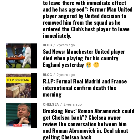
to leave there with immediate effect
and he has agreed”: Former Man United
player angered by United decision to
removed him from the squad as he
ordered the Club’s best player to leave
immediately.
BLOG
2 years ago
Sad News: Manchester United player
died when playing for his country
England yesterday
BLOG
2 years ago
R.I.P: Formal Real Madrid and France
international confirm death this
morning
CHELSEA
2 years ago
Breaking New:”Roman Abramovich could
get Chelsea back”? Chelsea owner
review the conversation between him
and Roman Abramovich in. Deal about
getting Chelsea back