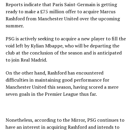
Reports indicate that Paris Saint-Germain is getting
ready to make a £75 million offer to acquire Marcus
Rashford from Manchester United over the upcoming
summer.
PSG is actively seeking to acquire a new player to fill the
void left by Kylian Mbappe, who will be departing the
club at the conclusion of the season and is anticipated
to join Real Madrid.
On the other hand, Rashford has encountered
difficulties in maintaining good performance for
Manchester United this season, having scored a mere
seven goals in the Premier League thus far.
Nonetheless, according to the Mirror, PSG continues to
have an interest in acquiring Rashford and intends to