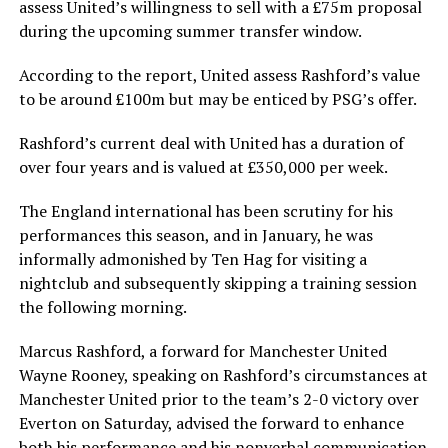
assess United’s willingness to sell with a £75m proposal
during the upcoming summer transfer window.
According to the report, United assess Rashford’s value
to be around £100m but may be enticed by PSG’s offer.
Rashford’s current deal with United has a duration of
over four years and is valued at £350,000 per week.
The England international has been scrutiny for his
performances this season, and in January, he was
informally admonished by Ten Hag for visiting a
nightclub and subsequently skipping a training session
the following morning.
Marcus Rashford, a forward for Manchester United
Wayne Rooney, speaking on Rashford’s circumstances at
Manchester United prior to the team’s 2-0 victory over
Everton on Saturday, advised the forward to enhance
both his performance and his nonverbal communication