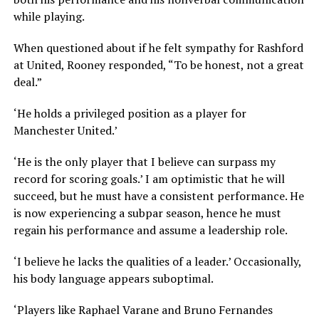
while playing.
When questioned about if he felt sympathy for Rashford
at United, Rooney responded, “To be honest, not a great
deal.”
‘He holds a privileged position as a player for
Manchester United.’
‘He is the only player that I believe can surpass my
record for scoring goals.’ I am optimistic that he will
succeed, but he must have a consistent performance. He
is now experiencing a subpar season, hence he must
regain his performance and assume a leadership role.
‘I believe he lacks the qualities of a leader.’ Occasionally,
his body language appears suboptimal.
‘Players like Raphael Varane and Bruno Fernandes