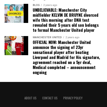
BLOG
2 years ago
UNBELIEVABLE: Manchester City
midfielder KELVIN DE BRUYNE divorced
wife this morning after DNA test
revealed their 5 years old son belongs
to formal Manchester United player
MANCHESTER UNITED
2 years ago
OFFICIAL NOW: Manchester United
announce the signing of 23yr
sensational player after beating
Liverpool and Madrid for His signature,
agreement reached on a 5yr deal,
Medical completed – announcement
ongoing
ABOUT US
CONTACT US
PRIVACY POLICY