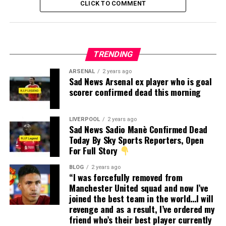
CLICK TO COMMENT
TRENDING
ARSENAL
2 years ago
Sad News Arsenal ex player who is goal
scorer confirmed dead this morning
LIVERPOOL
2 years ago
Sad News Sadio Manè Confirmed Dead
Today By Sky Sports Reporters, Open
For Full Story
BLOG
2 years ago
“I was forcefully removed from
Manchester United squad and now I’ve
joined the best team in the world…I will
revenge and as a result, I’ve ordered my
friend who’s their best player currently