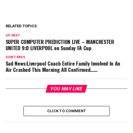
RELATED TOPICS:
UP NEXT
SUPER COMPUTER PREDICTION LIVE – MANCHESTER
UNITED 9:0 LIVERPOOL on Sunday FA Cup
DON'T MISS
Sad News:Liverpool Coach Entire Family Involved In An
Air Crashed This Morning All Confirmed……
YOU MAY LIKE
CLICK TO COMMENT