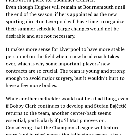
Even though Hughes will remain at Bournemouth until
the end of the season, if he is appointed as the new
sporting director, Liverpool will have time to organize
their summer schedule. Large changes would not be
desirable and are not necessary.
It makes more sense for Liverpool to have more stable
personnel on the field when a new head coach takes
over, which is why some important players’ new
contracts are so crucial. The team is young and strong
enough to avoid major surgery, but it wouldn’t hurt to
have a few more bodies.
While another midfielder would not be a bad thing, even
if Bobby Clark continues to develop and Stefan Bajčetić
returns to the team, another center-back seems
essential, particularly if JoÑl Matip moves on.
Considering that the Champions League will feature
more (and harder) games the following season, a few