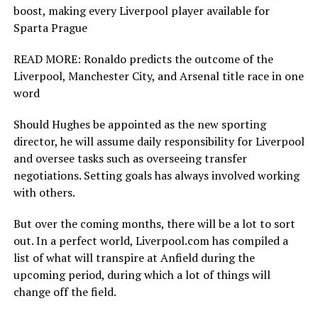
boost, making every Liverpool player available for
Sparta Prague
READ MORE: Ronaldo predicts the outcome of the
Liverpool, Manchester City, and Arsenal title race in one
word
Should Hughes be appointed as the new sporting
director, he will assume daily responsibility for Liverpool
and oversee tasks such as overseeing transfer
negotiations. Setting goals has always involved working
with others.
But over the coming months, there will be a lot to sort
out. In a perfect world, Liverpool.com has compiled a
list of what will transpire at Anfield during the
upcoming period, during which a lot of things will
change off the field.