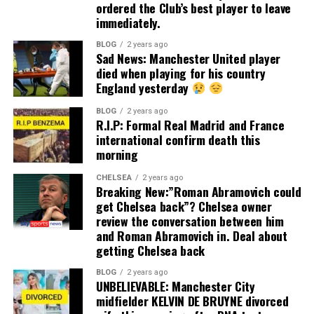
ordered the Club’s best player to leave
immediately.
BLOG
2 years ago
Sad News: Manchester United player
died when playing for his country
England yesterday
BLOG
2 years ago
R.I.P: Formal Real Madrid and France
international confirm death this
morning
CHELSEA
2 years ago
Breaking New:”Roman Abramovich could
get Chelsea back”? Chelsea owner
review the conversation between him
and Roman Abramovich in. Deal about
getting Chelsea back
BLOG
2 years ago
UNBELIEVABLE: Manchester City
midfielder KELVIN DE BRUYNE divorced