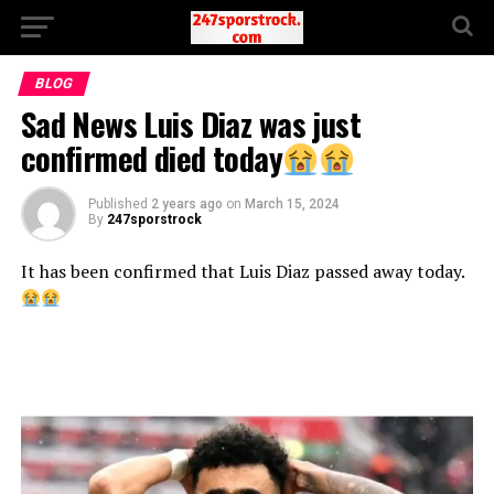
BLOG
Sad News Luis Diaz was just
confirmed died today
Published
2 years ago
on
March 15, 2024
By
247sporstrock
It has been confirmed that Luis Diaz passed away today.