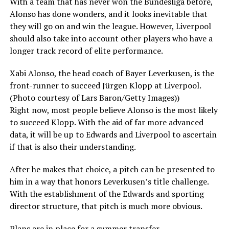
With a team that has never won the Bundesliga before,
Alonso has done wonders, and it looks inevitable that
they will go on and win the league. However, Liverpool
should also take into account other players who have a
longer track record of elite performance.
Xabi Alonso, the head coach of Bayer Leverkusen, is the
front-runner to succeed Jürgen Klopp at Liverpool.
(Photo courtesy of Lars Baron/Getty Images))
Right now, most people believe Alonso is the most likely
to succeed Klopp. With the aid of far more advanced
data, it will be up to Edwards and Liverpool to ascertain
if that is also their understanding.
After he makes that choice, a pitch can be presented to
him in a way that honors Leverkusen’s title challenge.
With the establishment of the Edwards and sporting
director structure, that pitch is much more obvious.
Plans are in place for a summer transfer.