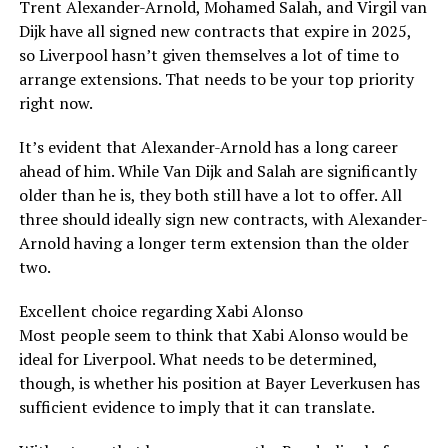
Trent Alexander-Arnold, Mohamed Salah, and Virgil van
Dijk have all signed new contracts that expire in 2025,
so Liverpool hasn’t given themselves a lot of time to
arrange extensions. That needs to be your top priority
right now.
It’s evident that Alexander-Arnold has a long career
ahead of him. While Van Dijk and Salah are significantly
older than he is, they both still have a lot to offer. All
three should ideally sign new contracts, with Alexander-
Arnold having a longer term extension than the older
two.
Excellent choice regarding Xabi Alonso
Most people seem to think that Xabi Alonso would be
ideal for Liverpool. What needs to be determined,
though, is whether his position at Bayer Leverkusen has
sufficient evidence to imply that it can translate.