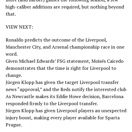
high-caliber additions are required, but nothing beyond
that.
VIEW NEXT:
Ronaldo predicts the outcome of the Liverpool,
Manchester City, and Arsenal championship race in one
word.
Given Michael Edwards’ FSG statement, Moisés Caicedo
demonstrates that the time is right for Liverpool to
change.
Jürgen Klopp has given the target Liverpool transfer
news “approval,” and the Reds notify the interested club
As Newcastle makes its Eddie Howe decision, Barcelona
responded firmly to the Liverpool transfer.
Jürgen Klopp has given Liverpool players an unexpected
injury boost, making every player available for Sparta
Prague.