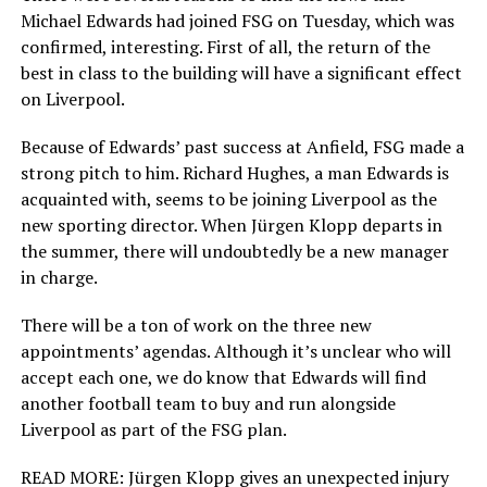
Michael Edwards had joined FSG on Tuesday, which was
confirmed, interesting. First of all, the return of the
best in class to the building will have a significant effect
on Liverpool.
Because of Edwards’ past success at Anfield, FSG made a
strong pitch to him. Richard Hughes, a man Edwards is
acquainted with, seems to be joining Liverpool as the
new sporting director. When Jürgen Klopp departs in
the summer, there will undoubtedly be a new manager
in charge.
There will be a ton of work on the three new
appointments’ agendas. Although it’s unclear who will
accept each one, we do know that Edwards will find
another football team to buy and run alongside
Liverpool as part of the FSG plan.
READ MORE: Jürgen Klopp gives an unexpected injury