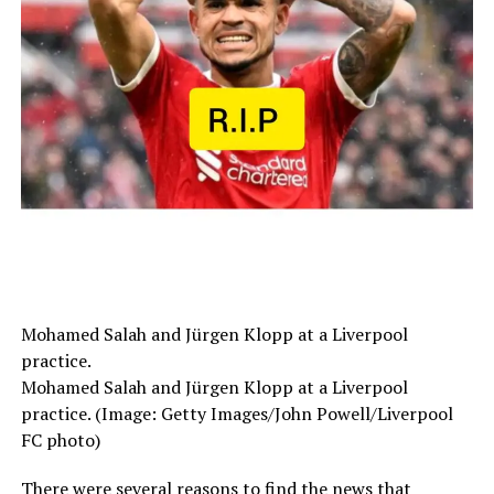
Mohamed Salah and Jürgen Klopp at a Liverpool
practice.
Mohamed Salah and Jürgen Klopp at a Liverpool
practice. (Image: Getty Images/John Powell/Liverpool
FC photo)
There were several reasons to find the news that