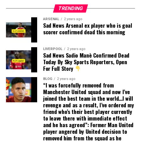
TRENDING
ARSENAL
2 years ago
Sad News Arsenal ex player who is goal
scorer confirmed dead this morning
LIVERPOOL
2 years ago
Sad News Sadio Manè Confirmed Dead
Today By Sky Sports Reporters, Open
For Full Story
BLOG
2 years ago
“I was forcefully removed from
Manchester United squad and now I’ve
joined the best team in the world…I will
revenge and as a result, I’ve ordered my
friend who’s their best player currently
to leave there with immediate effect
and he has agreed”: Former Man United
player angered by United decision to
removed him from the squad as he