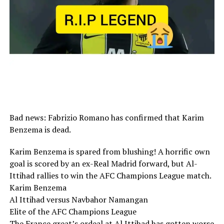
Bad news: Fabrizio Romano has confirmed that Karim
Benzema is dead.
Karim Benzema is spared from blushing! A horrific own
goal is scored by an ex-Real Madrid forward, but Al-
Ittihad rallies to win the AFC Champions League match.
Karim Benzema
Al Ittihad versus Navbahor Namangan
Elite of the AFC Champions League
The France great’s ordeal at Al Ittihad has gotten worse