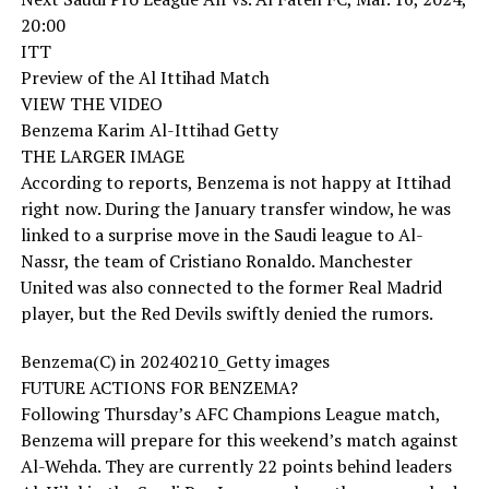
20:00
ITT
Preview of the Al Ittihad Match
VIEW THE VIDEO
Benzema Karim Al-Ittihad Getty
THE LARGER IMAGE
According to reports, Benzema is not happy at Ittihad
right now. During the January transfer window, he was
linked to a surprise move in the Saudi league to Al-
Nassr, the team of Cristiano Ronaldo. Manchester
United was also connected to the former Real Madrid
player, but the Red Devils swiftly denied the rumors.
Benzema(C) in 20240210_Getty images
FUTURE ACTIONS FOR BENZEMA?
Following Thursday’s AFC Champions League match,
Benzema will prepare for this weekend’s match against
Al-Wehda. They are currently 22 points behind leaders