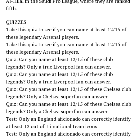
Al-Hilal in the Saudi Pro League, where they are ranked
fifth.
QUIZZES
Take this quiz to see if you can name at least 12/15 of
these legendary Arsenal players.
Take this quiz to see if you can name at least 12/15 of
these legendary Arsenal players.
Quiz: Can you name at least 12/15 of these club
legends? Only a true Liverpool fan can answer.
Quiz: Can you name at least 12/15 of these club
legends? Only a true Liverpool fan can answer.
Quiz: Can you name at least 12/15 of these Chelsea club
legends? Only a Chelsea superfan can answer.
Quiz: Can you name at least 12/15 of these Chelsea club
legends? Only a Chelsea superfan can answer.
Test: Only an England aficionado can correctly identify
at least 12 out of 15 national team icons
Test: Only an England aficionado can correctly identify