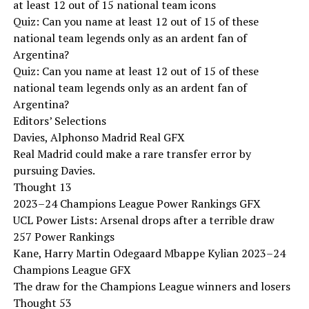
at least 12 out of 15 national team icons
Quiz: Can you name at least 12 out of 15 of these
national team legends only as an ardent fan of
Argentina?
Quiz: Can you name at least 12 out of 15 of these
national team legends only as an ardent fan of
Argentina?
Editors’ Selections
Davies, Alphonso Madrid Real GFX
Real Madrid could make a rare transfer error by
pursuing Davies.
Thought 13
2023–24 Champions League Power Rankings GFX
UCL Power Lists: Arsenal drops after a terrible draw
257 Power Rankings
Kane, Harry Martin Odegaard Mbappe Kylian 2023–24
Champions League GFX
The draw for the Champions League winners and losers
Thought 53