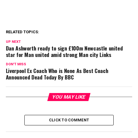
RELATED TOPICS:
UP NEXT
Dan Ashworth ready to sign £100m Newcastle united
star for Man united amid strong Man city Links
DON'T MISS
Liverpool Ex Coach Who is None As Best Coach
Announced Dead Today By BBC
YOU MAY LIKE
CLICK TO COMMENT