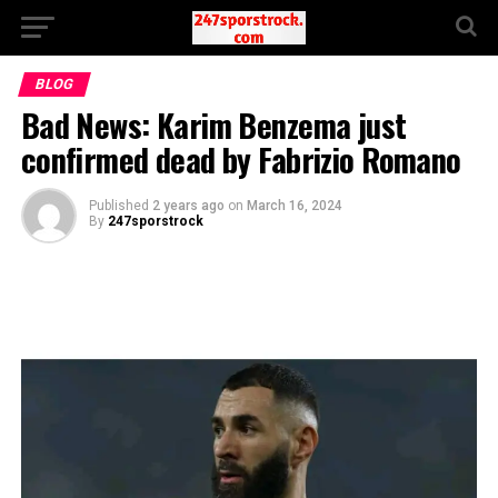
BLOG
Bad News: Karim Benzema just
confirmed dead by Fabrizio Romano
Published
2 years ago
on
March 16, 2024
By
247sporstrock