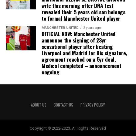
wife this morning after DNA test
revealed their 5 years old son belongs
to formal Manchester United player
MANCHESTER UNITED
2 years ago
OFFICIAL NOW: Manchester United
announce the signing of 23yr
sensational player after beating
Liverpool and Madrid for His signature,
agreement reached on a 5yr deal,
Medical completed – announcement
ongoing
ABOUT US
CONTACT US
PRIVACY POLICY
Copyright © 2022-2023. All Rights Reserved