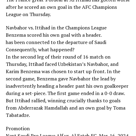
after he scored an own goal in the AFC Champions
League on Thursday.
Navbahor vs. Ittihad in the Champions League
Benzema scored his own goal with a header.
has been connected to the departure of Saudi
Consequently, what happened?
In the second leg of their round of 16 match on
Thursday, Ittihad faced Uzbekistan’s Navbahor, and
Karim Benzema was chosen to start up front. In the
second game, Benzema gave Navbahor the lead by
inadvertently heading a header past his own goalkeeper
during a set-piece. The first game ended in a 0-0 draw.
But Ittihad rallied, winning crucially thanks to goals
from Abderrazak Hamdallah and an own goal by Toma
Tabatadze.
Promotion
Next Saudi Pro League Alf vs. Al Fateh FC, Mar. 16, 2024,