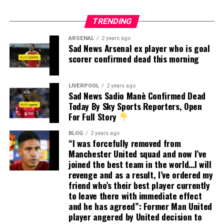
TRENDING
ARSENAL
2 years ago
Sad News Arsenal ex player who is goal
scorer confirmed dead this morning
LIVERPOOL
2 years ago
Sad News Sadio Manè Confirmed Dead
Today By Sky Sports Reporters, Open
For Full Story
BLOG
2 years ago
“I was forcefully removed from
Manchester United squad and now I’ve
joined the best team in the world…I will
revenge and as a result, I’ve ordered my
friend who’s their best player currently
to leave there with immediate effect
and he has agreed”: Former Man United
player angered by United decision to