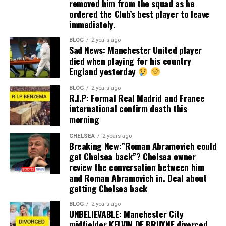
removed him from the squad as he
ordered the Club’s best player to leave
immediately.
BLOG
2 years ago
Sad News: Manchester United player
died when playing for his country
England yesterday
BLOG
2 years ago
R.I.P: Formal Real Madrid and France
international confirm death this
morning
CHELSEA
2 years ago
Breaking New:”Roman Abramovich could
get Chelsea back”? Chelsea owner
review the conversation between him
and Roman Abramovich in. Deal about
getting Chelsea back
BLOG
2 years ago
UNBELIEVABLE: Manchester City
midfielder KELVIN DE BRUYNE divorced