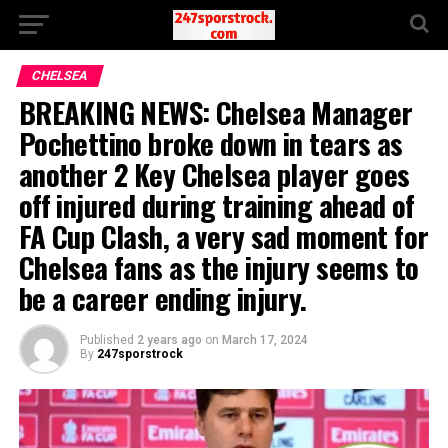
CHELSEA
BREAKING NEWS: Chelsea Manager
Pochettino broke down in tears as
another 2 Key Chelsea player goes
off injured during training ahead of
FA Cup Clash, a very sad moment for
Chelsea fans as the injury seems to
be a career ending injury.
Published
2 years ago
on
March 17, 2024
By
247sporstrock