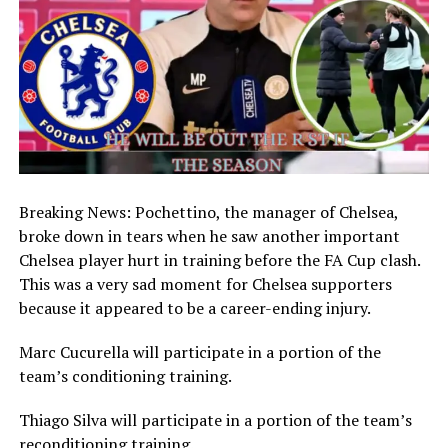
Breaking News: Pochettino, the manager of Chelsea,
broke down in tears when he saw another important
Chelsea player hurt in training before the FA Cup clash.
This was a very sad moment for Chelsea supporters
because it appeared to be a career-ending injury.
Marc Cucurella will participate in a portion of the
team’s conditioning training.
Thiago Silva will participate in a portion of the team’s
reconditioning training.