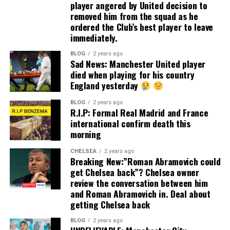
player angered by United decision to
removed him from the squad as he
ordered the Club’s best player to leave
immediately.
BLOG
2 years ago
Sad News: Manchester United player
died when playing for his country
England yesterday
BLOG
2 years ago
R.I.P: Formal Real Madrid and France
international confirm death this
morning
CHELSEA
2 years ago
Breaking New:”Roman Abramovich could
get Chelsea back”? Chelsea owner
review the conversation between him
and Roman Abramovich in. Deal about
getting Chelsea back
BLOG
2 years ago