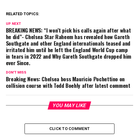
RELATED TOPICS:
UP NEXT
BREAKING NEWS: “I won’t pick his calls again after what
he did”- Chelsea Star Raheem has revealed how Gareth
Southgate and other England internationals teased and
irritated him until he left the England World Cup camp
in tears in 2022 and Why Gareth Southgate dropped him
ever Since.
DON'T MISS
Breaking News: Chelsea boss Mauricio Pochettino on
collision course with Todd Boehly after latest comment
YOU MAY LIKE
CLICK TO COMMENT