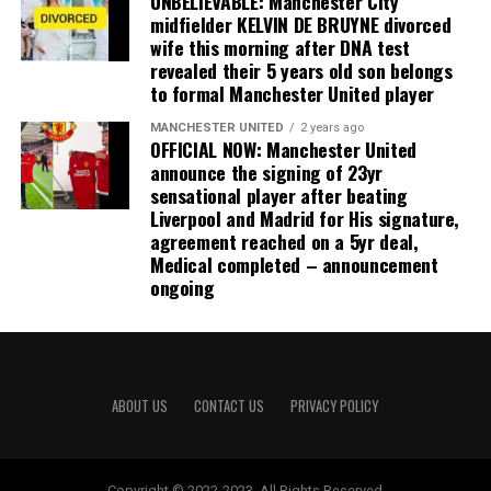
UNBELIEVABLE: Manchester City
midfielder KELVIN DE BRUYNE divorced
wife this morning after DNA test
revealed their 5 years old son belongs
to formal Manchester United player
MANCHESTER UNITED
2 years ago
OFFICIAL NOW: Manchester United
announce the signing of 23yr
sensational player after beating
Liverpool and Madrid for His signature,
agreement reached on a 5yr deal,
Medical completed – announcement
ongoing
ABOUT US
CONTACT US
PRIVACY POLICY
Copyright © 2022-2023. All Rights Reserved