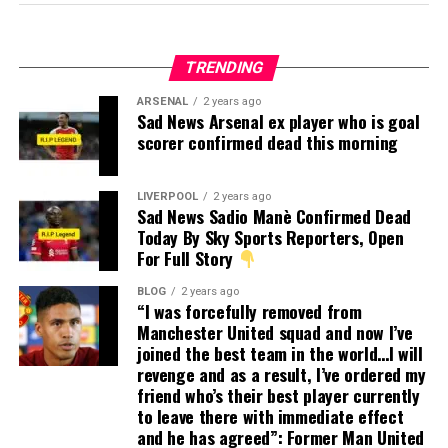
TRENDING
ARSENAL
2 years ago
Sad News Arsenal ex player who is goal
scorer confirmed dead this morning
LIVERPOOL
2 years ago
Sad News Sadio Manè Confirmed Dead
Today By Sky Sports Reporters, Open
For Full Story
BLOG
2 years ago
“I was forcefully removed from
Manchester United squad and now I’ve
joined the best team in the world…I will
revenge and as a result, I’ve ordered my
friend who’s their best player currently
to leave there with immediate effect
and he has agreed”: Former Man United