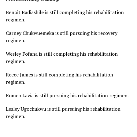
Benoit Badiashile is still completing his rehabilitation
regimen.
Carney Chukwuemeka is still pursuing his recovery
regimen.
Wesley Fofana is still completing his rehabilitation
regimen.
Reece James is still completing his rehabilitation
regimen.
Romeo Lavia is still pursuing his rehabilitation regimen.
Lesley Ugochukwu is still pursuing his rehabilitation
regimen.