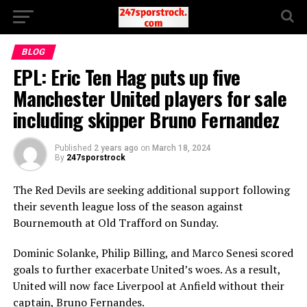
BLOG
EPL: Eric Ten Hag puts up five
Manchester United players for sale
including skipper Bruno Fernandez
Published
2 years ago
on
March 18, 2024
By
247sporstrock
The Red Devils are seeking additional support following
their seventh league loss of the season against
Bournemouth at Old Trafford on Sunday.
Dominic Solanke, Philip Billing, and Marco Senesi scored
goals to further exacerbate United’s woes. As a result,
United will now face Liverpool at Anfield without their
captain, Bruno Fernandes.