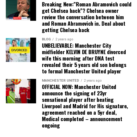
Breaking New:”Roman Abramovich could
get Chelsea back”? Chelsea owner
review the conversation between him
and Roman Abramovich in. Deal about
getting Chelsea back
BLOG
2 years ago
UNBELIEVABLE: Manchester City
midfielder KELVIN DE BRUYNE divorced
wife this morning after DNA test
revealed their 5 years old son belongs
to formal Manchester United player
MANCHESTER UNITED
2 years ago
OFFICIAL NOW: Manchester United
announce the signing of 23yr
sensational player after beating
Liverpool and Madrid for His signature,
agreement reached on a 5yr deal,
Medical completed – announcement
ongoing