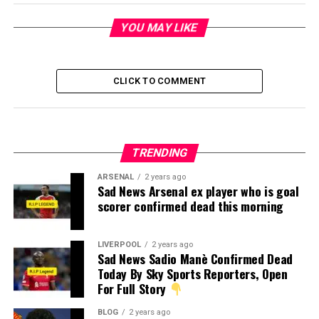
YOU MAY LIKE
CLICK TO COMMENT
TRENDING
ARSENAL
2 years ago
Sad News Arsenal ex player who is goal
scorer confirmed dead this morning
LIVERPOOL
2 years ago
Sad News Sadio Manè Confirmed Dead
Today By Sky Sports Reporters, Open
For Full Story
BLOG
2 years ago