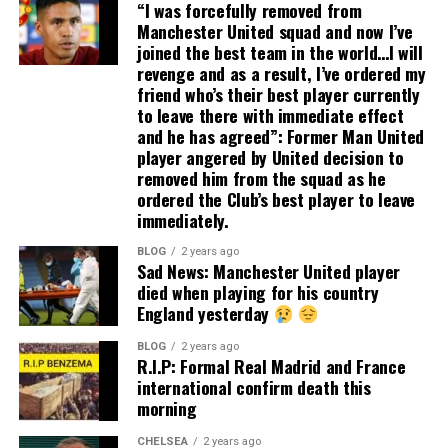
“I was forcefully removed from
Manchester United squad and now I’ve
joined the best team in the world…I will
revenge and as a result, I’ve ordered my
friend who’s their best player currently
to leave there with immediate effect
and he has agreed”: Former Man United
player angered by United decision to
removed him from the squad as he
ordered the Club’s best player to leave
immediately.
BLOG
2 years ago
Sad News: Manchester United player
died when playing for his country
England yesterday
BLOG
2 years ago
R.I.P: Formal Real Madrid and France
international confirm death this
morning
CHELSEA
2 years ago