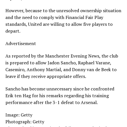
However, because to the unresolved ownership situation
and the need to comply with Financial Fair Play
standards, United are willing to allow five players to
depart.
Advertisement
As reported by the Manchester Evening News, the club
is prepared to allow Jadon Sancho, Raphael Varane,
Casemiro, Anthony Martial, and Donny van de Beek to
leave if they receive appropriate offers.
Sancho has become unnecessary since he confronted
Erik ten Hag for his remarks regarding his training
performance after the 3-1 defeat to Arsenal.
Image: Getty
Photograph: Getty