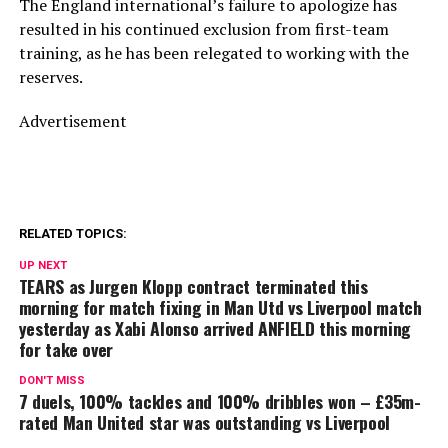
The England international’s failure to apologize has
resulted in his continued exclusion from first-team
training, as he has been relegated to working with the
reserves.
Advertisement
RELATED TOPICS:
UP NEXT
TEARS as Jurgen Klopp contract terminated this
morning for match fixing in Man Utd vs Liverpool match
yesterday as Xabi Alonso arrived ANFIELD this morning
for take over
DON'T MISS
7 duels, 100% tackles and 100% dribbles won – £35m-
rated Man United star was outstanding vs Liverpool