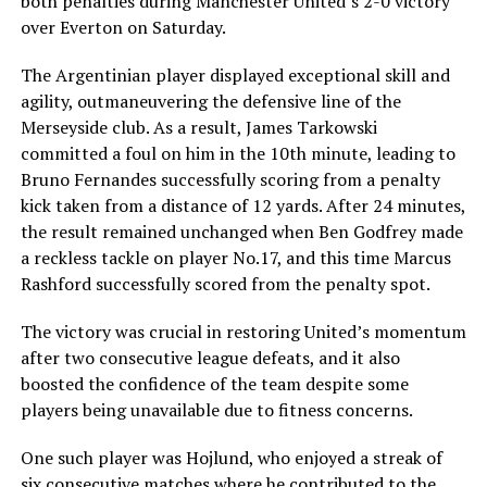
both penalties during Manchester United’s 2-0 victory
over Everton on Saturday.
The Argentinian player displayed exceptional skill and
agility, outmaneuvering the defensive line of the
Merseyside club. As a result, James Tarkowski
committed a foul on him in the 10th minute, leading to
Bruno Fernandes successfully scoring from a penalty
kick taken from a distance of 12 yards. After 24 minutes,
the result remained unchanged when Ben Godfrey made
a reckless tackle on player No.17, and this time Marcus
Rashford successfully scored from the penalty spot.
The victory was crucial in restoring United’s momentum
after two consecutive league defeats, and it also
boosted the confidence of the team despite some
players being unavailable due to fitness concerns.
One such player was Hojlund, who enjoyed a streak of
six consecutive matches where he contributed to the