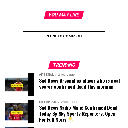
YOU MAY LIKE
CLICK TO COMMENT
TRENDING
ARSENAL
2 years ago
Sad News Arsenal ex player who is goal
scorer confirmed dead this morning
LIVERPOOL
2 years ago
Sad News Sadio Manè Confirmed Dead
Today By Sky Sports Reporters, Open
For Full Story