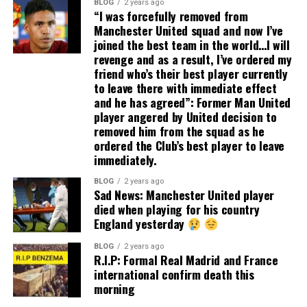
BLOG
2 years ago
“I was forcefully removed from
Manchester United squad and now I’ve
joined the best team in the world…I will
revenge and as a result, I’ve ordered my
friend who’s their best player currently
to leave there with immediate effect
and he has agreed”: Former Man United
player angered by United decision to
removed him from the squad as he
ordered the Club’s best player to leave
immediately.
BLOG
2 years ago
Sad News: Manchester United player
died when playing for his country
England yesterday
BLOG
2 years ago
R.I.P: Formal Real Madrid and France
international confirm death this
morning