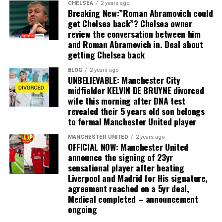
CHELSEA
2 years ago
Breaking New:”Roman Abramovich could
get Chelsea back”? Chelsea owner
review the conversation between him
and Roman Abramovich in. Deal about
getting Chelsea back
BLOG
2 years ago
UNBELIEVABLE: Manchester City
midfielder KELVIN DE BRUYNE divorced
wife this morning after DNA test
revealed their 5 years old son belongs
to formal Manchester United player
MANCHESTER UNITED
2 years ago
OFFICIAL NOW: Manchester United
announce the signing of 23yr
sensational player after beating
Liverpool and Madrid for His signature,
agreement reached on a 5yr deal,
Medical completed – announcement
ongoing