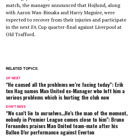
match, the manager announced that Hojlund, along
with Aaron Wan-Bissaka and Harry Maguire, were
expected to recover from their injuries and participate
in the next FA Cup quarter-final against Liverpool at
Old Trafford.
RELATED TOPICS:
UP NEXT
“He caused all the problems we’re facing today”: Erik
ten Hag names Man United ex-Manager who left him a
serious problems which is hurting the club now
DON'T MISS
“We can’t lie to ourselves…He’s the man of the moment,
nobody in Premier League comes close to him”: Bruno
Fernandes praises Man United team-mate after his
Ballon D’or performance against Everton