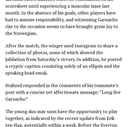
scoresheet until experiencing a muscular issue last
month. In the absence of his goals, other players have
had to assume responsibility, and witnessing Garnacho
rise to the occasion seems to have brought great joy to
the Norwegian.
After the match, the winger used Instagram to share a
collection of photos, some of which showed the
jubilation from Saturday’s victory. In addition, he posted
a cryptic caption consisting solely of an ellipsis and the
speaking head emoji.
Hojlund responded in the comments of his teammate’s
post with a concise yet affectionate message: “Long live
Garnacho.”
The young duo may soon have the opportunity to play
together, as indicated by the recent update from Erik
ten Hag, potentially within a week. Before the Everton