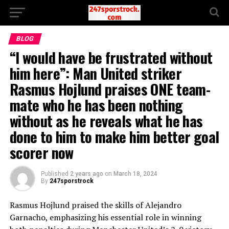
BLOG
“I would have be frustrated without
him here”: Man United striker
Rasmus Hojlund praises ONE team-
mate who he has been nothing
without as he reveals what he has
done to him to make him better goal
scorer now
Published
2 years ago
on
March 18, 2024
By
247sporstrock
Rasmus Hojlund praised the skills of Alejandro
Garnacho, emphasizing his essential role in winning