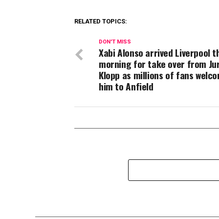
RELATED TOPICS:
DON'T MISS
Xabi Alonso arrived Liverpool t
morning for take over from Ju
Klopp as millions of fans welc
him to Anfield