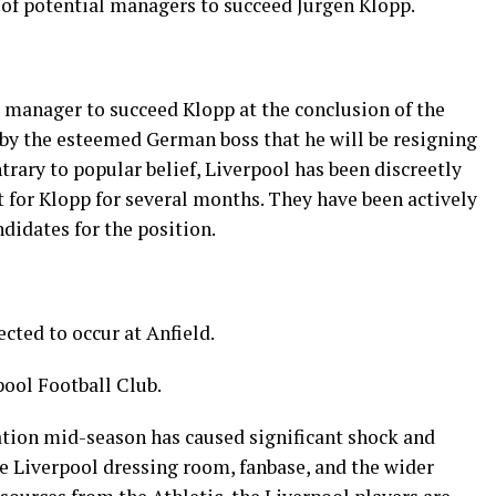
st of potential managers to succeed Jurgen Klopp.
 manager to succeed Klopp at the conclusion of the
by the esteemed German boss that he will be resigning
rary to popular belief, Liverpool has been discreetly
 for Klopp for several months. They have been actively
didates for the position.
ted to occur at Anfield.
pool Football Club.
tion mid-season has caused significant shock and
 Liverpool dressing room, fanbase, and the wider