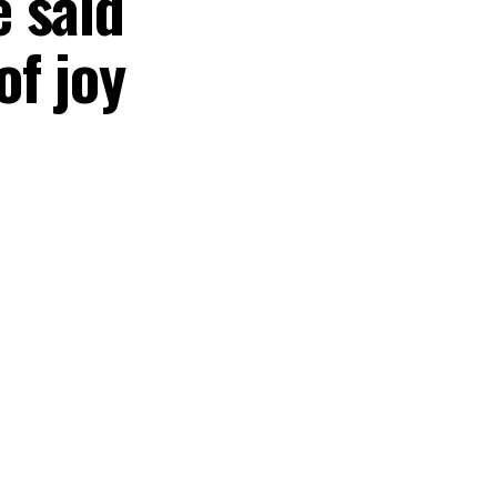
 said
of joy