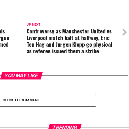
UP NEXT
his
Controversy as Manchester United vs
rgen
Liverpool match halt at halfway, Eric
omed
Ten Hag and Jurgen Klopp go physical
as referee issued them a strike
YOU MAY LIKE
CLICK TO COMMENT
TRENDING