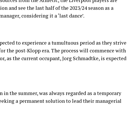
ources from the Athletic, the Liverpool players are
ion and see the last half of the 2023/24 season as a
anager, considering it a ‘last dance’.
expected to experience a tumultuous period as they strive
for the post-Klopp era. The process will commence with
tor, as the current occupant, Jorg Schmadtke, is expected
 in the summer, was always regarded as a temporary
seeking a permanent solution to lead their managerial