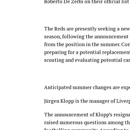
Roberto De Zerbi on their official li
The Reds are presently seeking a new
season, following the announcement 
from the position in the summer. Cont
preparing for a potential replacement
scouting and evaluating potential can
Anticipated summer changes are expec
Jürgen Klopp is the manager of Liver
The announcement of Klopp’s resigna
raised numerous questions among the