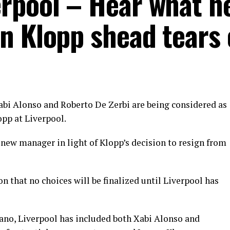
rpool – Hear what he
n Klopp shead tears 
bi Alonso and Roberto De Zerbi are being considered as
opp at Liverpool.
a new manager in light of Klopp’s decision to resign from
n that no choices will be finalized until Liverpool has
ano, Liverpool has included both Xabi Alonso and