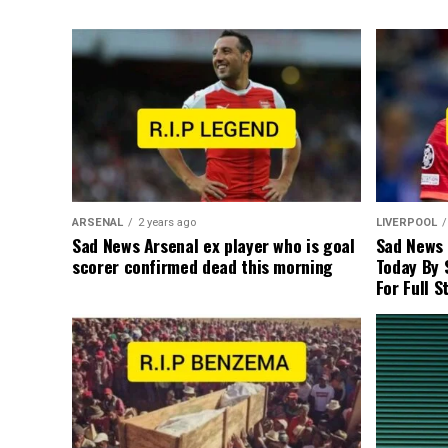
ARSENAL
2 years ago
LIVERPOOL
Sad News Arsenal ex player who is goal
Sad News
scorer confirmed dead this morning
Today By 
For Full S