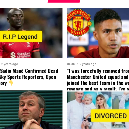
2 years ago
BLOG
2 years ago
 Sadio Manè Confirmed Dead
“I was forcefully removed fr
Sky Sports Reporters, Open
Manchester United squad and 
tory
joined the best team in the wo
revenge and as a result, I’ve 
my friend who’s their best pla
currently to leave there with
effect and he has agreed”: F
United player angered by Uni
decision to removed him from
squad as he ordered the Club’