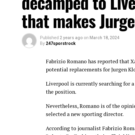
decamped to Live
that makes Jurge
Published
2 years ago
on
March 18, 2024
By
247sporstrock
Fabrizio Romano has reported that Xa
potential replacements for Jurgen Kl
Liverpool is currently searching for 
the position.
Nevertheless, Romano is of the opinio
selected a new sporting director.
According to journalist Fabrizio Rom