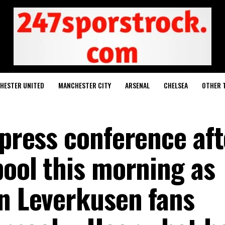
HESTER UNITED
MANCHESTER CITY
ARSENAL
CHELSEA
OTHER 
 press conference aft
pool this morning as
rn Leverkusen fans