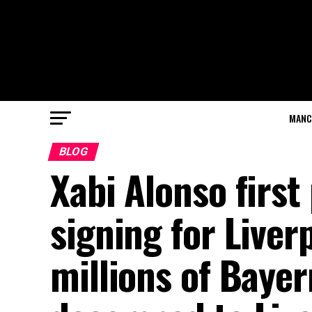
MANC
BLOG
Xabi Alonso first
signing for Liver
millions of Baye