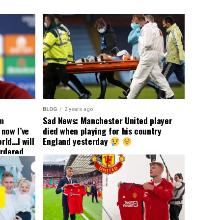
BLOG
2 years ago
om
Sad News: Manchester United player
now I’ve
died when playing for his country
rld…I will
England yesterday
ordered
yer
 immediate
ormer Man
ted
 the
s best