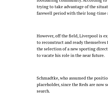
footballing community. According to s
trying to take advantage of the situat
farewell period with their long-time m
However, off the field, Liverpool is 
to reconstruct and ready themselves 
the selection of a new sporting direc
to vacate his role in the near future.
Schmadtke, who assumed the position
placeholder, since the Reds are now 
search.