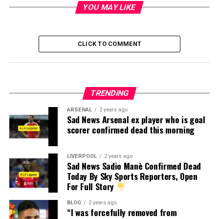
YOU MAY LIKE
CLICK TO COMMENT
TRENDING
ARSENAL
2 years ago
Sad News Arsenal ex player who is goal
scorer confirmed dead this morning
LIVERPOOL
2 years ago
Sad News Sadio Manè Confirmed Dead
Today By Sky Sports Reporters, Open
For Full Story
BLOG
2 years ago
“I was forcefully removed from