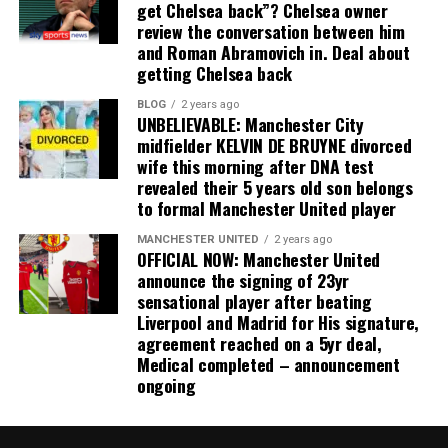
get Chelsea back”? Chelsea owner
review the conversation between him
and Roman Abramovich in. Deal about
getting Chelsea back
BLOG
2 years ago
UNBELIEVABLE: Manchester City
midfielder KELVIN DE BRUYNE divorced
wife this morning after DNA test
revealed their 5 years old son belongs
to formal Manchester United player
MANCHESTER UNITED
2 years ago
OFFICIAL NOW: Manchester United
announce the signing of 23yr
sensational player after beating
Liverpool and Madrid for His signature,
agreement reached on a 5yr deal,
Medical completed – announcement
ongoing