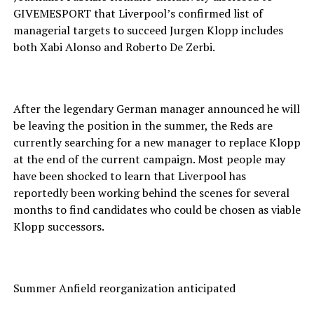
GIVEMESPORT that Liverpool’s confirmed list of
managerial targets to succeed Jurgen Klopp includes
both Xabi Alonso and Roberto De Zerbi.
After the legendary German manager announced he will
be leaving the position in the summer, the Reds are
currently searching for a new manager to replace Klopp
at the end of the current campaign. Most people may
have been shocked to learn that Liverpool has
reportedly been working behind the scenes for several
months to find candidates who could be chosen as viable
Klopp successors.
Summer Anfield reorganization anticipated