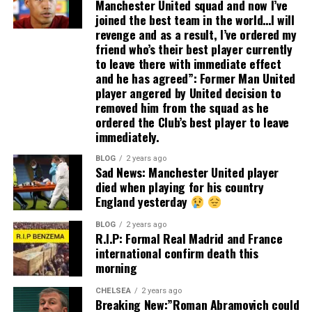
Manchester United squad and now I’ve
joined the best team in the world…I will
revenge and as a result, I’ve ordered my
friend who’s their best player currently
to leave there with immediate effect
and he has agreed”: Former Man United
player angered by United decision to
removed him from the squad as he
ordered the Club’s best player to leave
immediately.
BLOG
2 years ago
Sad News: Manchester United player
died when playing for his country
England yesterday
BLOG
2 years ago
R.I.P: Formal Real Madrid and France
international confirm death this
morning
CHELSEA
2 years ago
Breaking New:”Roman Abramovich could