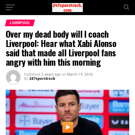
LIVERPOOL
Over my dead body will I coach
Liverpool: Hear what Xabi Alonso
said that made all Liverpool fans
angry with him this morning
Published
2 years ago
on
March 19, 2024
By
247sporstrock