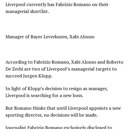
Liverpool currently has Fabrizio Romano on their
managerial shortlist.
Manager of Bayer Leverkusen, Xabi Alonso
According to Fabrizio Romano, Xabi Alonso and Roberto
De Zerbi are two of Liverpool’s managerial targets to
succeed Jurgen Klopp.
In light of Klopp’s decision to resign as manager,
Liverpool is searching for a new boss.
But Romano thinks that until Liverpool appoints a new
sporting director, no decisions will be made.
Journalist Fabrizio Romano exclusively disclosed to