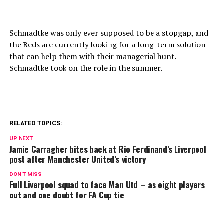
Schmadtke was only ever supposed to be a stopgap, and
the Reds are currently looking for a long-term solution
that can help them with their managerial hunt.
Schmadtke took on the role in the summer.
RELATED TOPICS:
UP NEXT
Jamie Carragher bites back at Rio Ferdinand’s Liverpool
post after Manchester United’s victory
DON'T MISS
Full Liverpool squad to face Man Utd – as eight players
out and one doubt for FA Cup tie