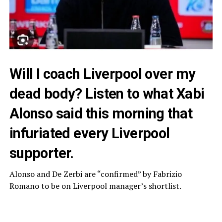
Will I coach Liverpool over my
dead body? Listen to what Xabi
Alonso said this morning that
infuriated every Liverpool
supporter.
Alonso and De Zerbi are “confirmed” by Fabrizio
Romano to be on Liverpool manager’s shortlist.