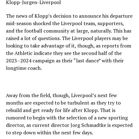
Klopp-Jurgen-Liverpool
The news of Klopp’s decision to announce his departure
mid-season shocked the Liverpool team, supporters,
and the football community at large, naturally. This has
raised a lot of questions. The Liverpool players may be
looking to take advantage of it, though, as reports from
the Athletic indicate they see the second half of the
2023–2024 campaign as their “last dance” with their
longtime coach.
Away from the field, though, Liverpool’s next few
months are expected to be turbulent as they try to
rebuild and get ready for life after Klopp. That is
rumored to begin with the selection of a new sporting
director, as current director Jorg Schmadtke is expected
to step down within the next few days.