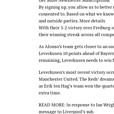
Get More Newsletter Subscriptions
By signing up, you allow us to better
consented to. Based on what we know
and outside parties. More details
With their 3-2 victory over Freiburg
their winning streak across all compe
As Alonso’s team gets closer to an u
Leverkusen 10 points ahead of Bayer
remaining, Leverkusen needs to win 
Leverkusen’s most recent victory occ
Manchester United. The Reds’ dreams 
as Erik ten Hag’s team won the quart
extra time.
READ MORE: In response to Ian Wrigh
message to Liverpool’s sub.