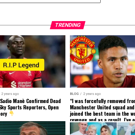
TRENDING
2 years ago
BLOG
2 years ago
 Sadio Manè Confirmed Dead
“I was forcefully removed fr
Sky Sports Reporters, Open
Manchester United squad and 
tory
joined the best team in the wo
revenge and as a result, I’ve 
my friend who’s their best pla
currently to leave there with