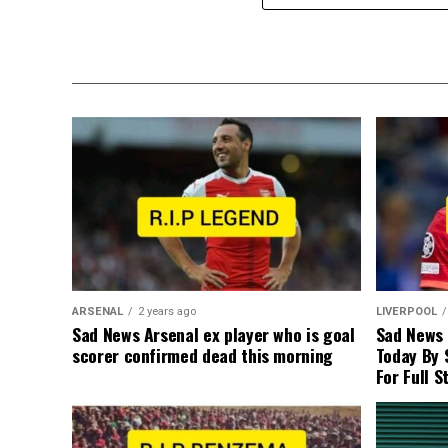
ARSENAL
2 years ago
LIVERPOOL
Sad News Arsenal ex player who is goal
Sad News
scorer confirmed dead this morning
Today By 
For Full S