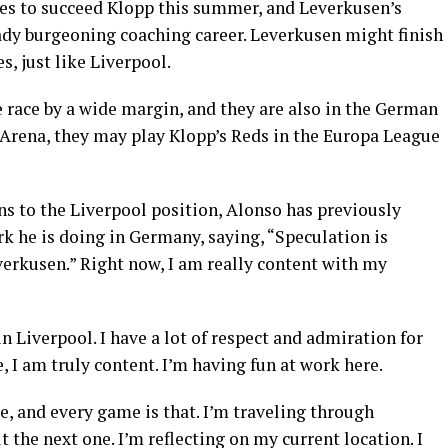
tes to succeed Klopp this summer, and Leverkusen’s
eady burgeoning coaching career. Leverkusen might finish
, just like Liverpool.
 race by a wide margin, and they are also in the German
 Arena, they may play Klopp’s Reds in the Europa League
s to the Liverpool position, Alonso has previously
rk he is doing in Germany, saying, “Speculation is
verkusen.” Right now, I am really content with my
in Liverpool. I have a lot of respect and admiration for
 I am truly content. I’m having fun at work here.
me, and every game is that. I’m traveling through
t the next one. I’m reflecting on my current location. I