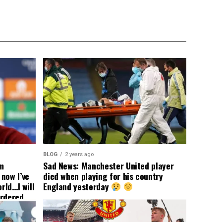
BLOG
2 years ago
om
Sad News: Manchester United player
now I’ve
died when playing for his country
rld…I will
England yesterday
ordered
yer
 immediate