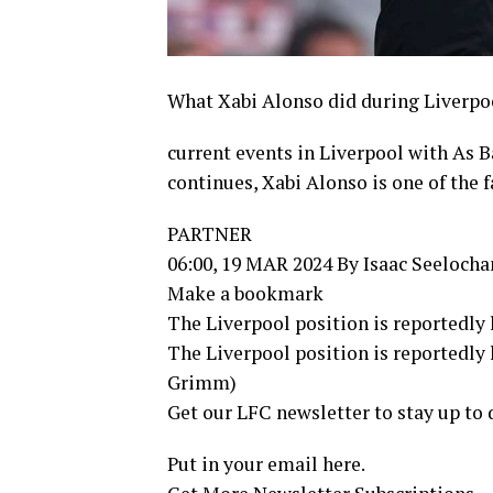
What Xabi Alonso did during Liverpool
current events in Liverpool with As 
continues, Xabi Alonso is one of the f
PARTNER
06:00, 19 MAR 2024 By Isaac Seelocha
Make a bookmark
The Liverpool position is reportedly 
The Liverpool position is reportedly 
Grimm)
Get our LFC newsletter to stay up to 
Put in your email here.