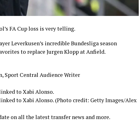
’s FA Cup loss is very telling.
Bayer Leverkusen’s incredible Bundesliga season
avorites to replace Jurgen Klopp at Anfield.
n, Sport Central Audience Writer
linked to Xabi Alonso.
linked to Xabi Alonso. (Photo credit: Getty Images/Alex
date on all the latest transfer news and more.