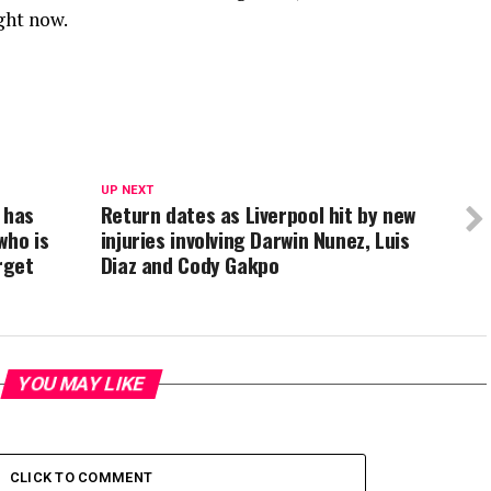
ght now.
UP NEXT
 has
Return dates as Liverpool hit by new
who is
injuries involving Darwin Nunez, Luis
rget
Diaz and Cody Gakpo
YOU MAY LIKE
CLICK TO COMMENT