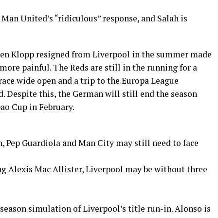
an United’s “ridiculous” response, and Salah is
gen Klopp resigned from Liverpool in the summer made
e more painful. The Reds are still in the running for a
 race wide open and a trip to the Europa League
. Despite this, the German will still end the season
bao Cup in February.
h, Pep Guardiola and Man City may still need to face
g Alexis Mac Allister, Liverpool may be without three
season simulation of Liverpool’s title run-in. Alonso is