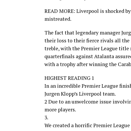
READ MORE: Liverpool is shocked by M
mistreated.
The fact that legendary manager Jur
their loss to their fierce rivals all th
treble, with the Premier League title
quarterfinals against Atalanta assured
with a trophy after winning the Cara
HIGHEST READING 1
In an incredible Premier League finis
Jurgen Klopp’s Liverpool team.
2 Due to an unwelcome issue involvin
more players.
3.
We created a horrific Premier League 