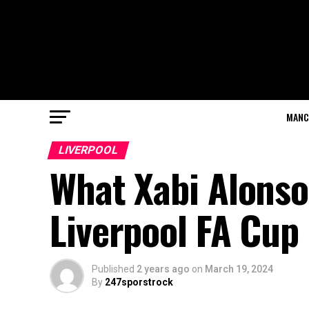
MANC
LIVERPOOL
What Xabi Alonso
Liverpool FA Cup
Published
2 years ago
on
March 19, 2024
By
247sporstrock