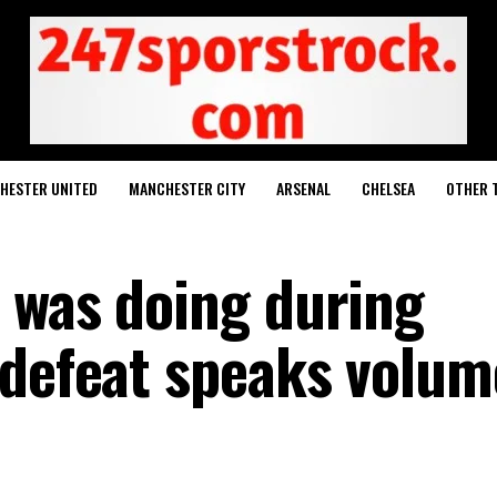
HESTER UNITED
MANCHESTER CITY
ARSENAL
CHELSEA
OTHER 
 was doing during
 defeat speaks volum