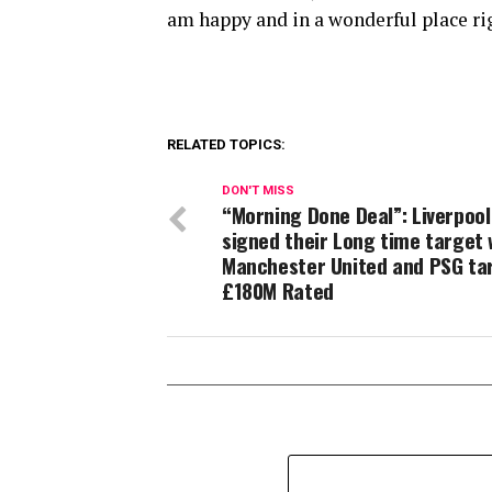
am happy and in a wonderful place ri
RELATED TOPICS:
DON'T MISS
“Morning Done Deal”: Liverpool
signed their Long time target 
Manchester United and PSG ta
£180M Rated