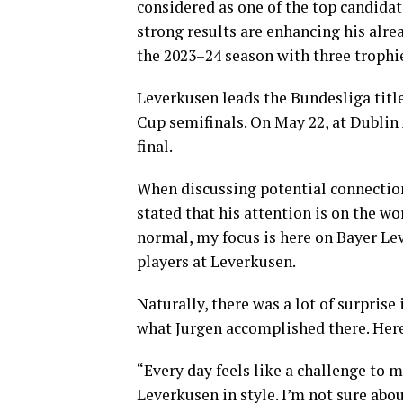
considered as one of the top candida
strong results are enhancing his alr
the 2023–24 season with three trophies
Leverkusen leads the Bundesliga title
Cup semifinals. On May 22, at Dublin
final.
When discussing potential connection
stated that his attention is on the wo
normal, my focus is here on Bayer Le
players at Leverkusen.
Naturally, there was a lot of surprise 
what Jurgen accomplished there. Here,
“Every day feels like a challenge to 
Leverkusen in style. I’m not sure abou