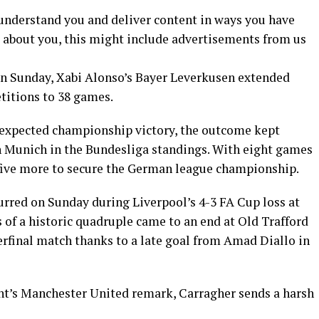
 understand you and deliver content in ways you have
 about you, this might include advertisements from us
 on Sunday, Xabi Alonso’s Bayer Leverkusen extended
titions to 38 games.
nexpected championship victory, the outcome kept
n Munich in the Bundesliga standings. With eight games
five more to secure the German league championship.
urred on Sunday during Liverpool’s 4-3 FA Cup loss at
of a historic quadruple came to an end at Old Trafford
erfinal match thanks to a late goal from Amad Diallo in
t’s Manchester United remark, Carragher sends a harsh