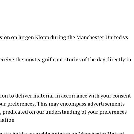
ion on Jurgen Klopp during the Manchester United vs
eceive the most significant stories of the day directly in
ion to deliver material in accordance with your consent
our preferences. This may encompass advertisements
, predicated on our understanding of your preferences
mation
s to hold a favorable opinion on Manchester United