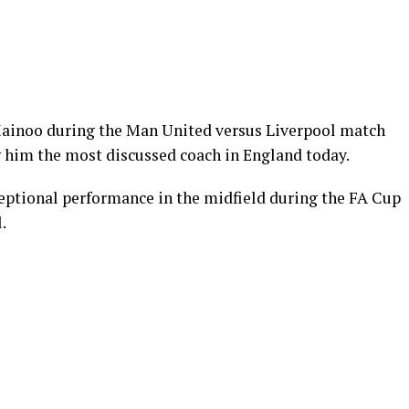
Mainoo during the Man United versus Liverpool match
g him the most discussed coach in England today.
eptional performance in the midfield during the FA Cup
.