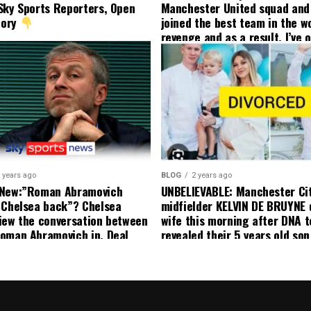
Sky Sports Reporters, Open
Manchester United squad and 
tory
joined the best team in the wo
revenge and as a result, I’ve 
my friend who’s their best pla
currently to leave there with
effect and he has agreed”: F
United player angered by Uni
decision to removed him from
squad as he ordered the Club’
player to leave immediately.
 years ago
BLOG
2 years ago
 New:”Roman Abramovich
UNBELIEVABLE: Manchester Ci
 Chelsea back”? Chelsea
midfielder KELVIN DE BRUYNE 
iew the conversation between
wife this morning after DNA t
oman Abramovich in. Deal
revealed their 5 years old so
ting Chelsea back
to formal Manchester United 