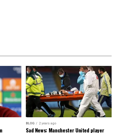
BLOG
2 years ago
om
Sad News: Manchester United player