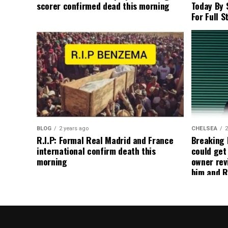
scorer confirmed dead this morning
Today By 
For Full S
BLOG
2 years ago
CHELSEA
2
R.I.P: Formal Real Madrid and France
Breaking
international confirm death this
could get
morning
owner rev
him and R
about get