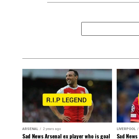
ARSENAL
2 years ago
LIVERPOOL
Sad News Arsenal ex player who is goal
Sad News