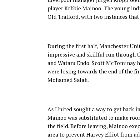
player Kobbie Mainoo. The young indi
Old Trafford, with two instances that 
During the first half, Manchester Un
impressive and skillful run through 
and Wataru Endo. Scott McTominay had
were losing towards the end of the fi
Mohamed Salah.
As United sought a way to get back in
Mainoo was substituted to make room
the field. Before leaving, Mainoo exe
area to prevent Harvey Elliot from a