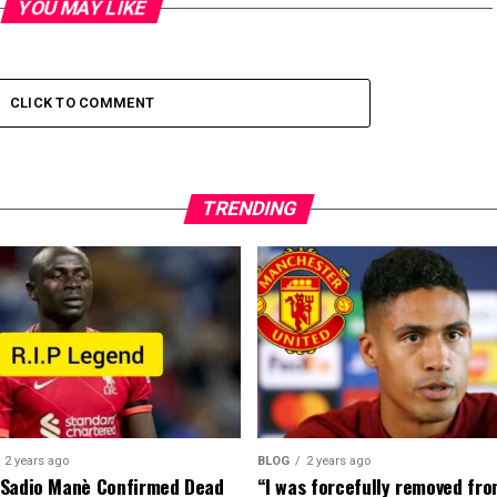
YOU MAY LIKE
CLICK TO COMMENT
TRENDING
2 years ago
BLOG
2 years ago
 Sadio Manè Confirmed Dead
“I was forcefully removed fr