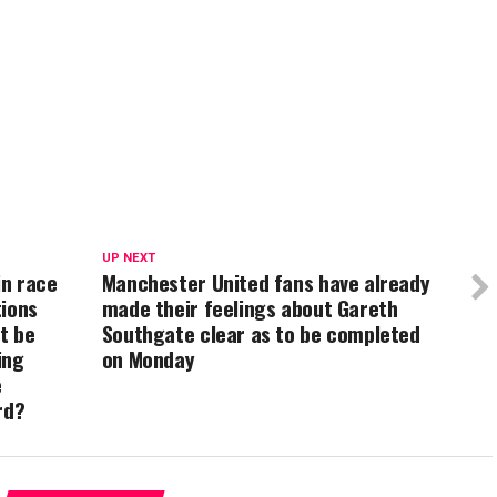
UP NEXT
in race
Manchester United fans have already
tions
made their feelings about Gareth
t be
Southgate clear as to be completed
ing
on Monday
e
rd?