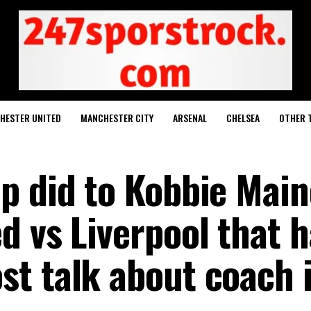
HESTER UNITED
MANCHESTER CITY
ARSENAL
CHELSEA
OTHER 
p did to Kobbie Mai
d vs Liverpool that h
t talk about coach 