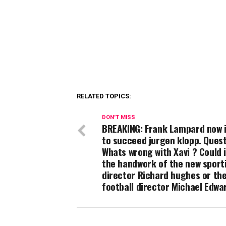
RELATED TOPICS:
DON'T MISS
BREAKING: Frank Lampard now 
to succeed jurgen klopp. Ques
Whats wrong with Xavi ? Could i
the handwork of the new sport
director Richard hughes or th
football director Michael Edwa