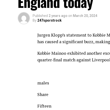
England today
Published
2 years ago
on
March 20, 2024
By
247sporstrock
Jurgen Klopp’s statement to Kobbie 
has caused a significant buzz, makin
Kobbie Mainoo exhibited another exc
quarter-final match against Liverpool
males
Share
Fifteen