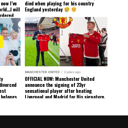
now I’ve
died when playing for his country
rld…I will
England yesterday
ordered
yer
 immediate
ormer Man
ted
 the
s best
MANCHESTER UNITED
2 years ago
ty
OFFICIAL NOW: Manchester United
divorced
announce the signing of 23yr
est
sensational player after beating
n belongs
Liverpool and Madrid for His signature,
player
agreement reached on a 5yr deal,
Medical completed – announcement
ongoing