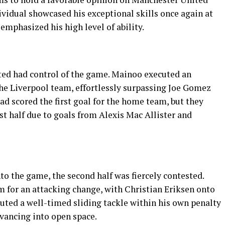
vidual showcased his exceptional skills once again at
emphasized his high level of ability.
ited had control of the game. Mainoo executed an
the Liverpool team, effortlessly surpassing Joe Gomez
 scored the first goal for the home team, but they
rst half due to goals from Alexis Mac Allister and
to the game, the second half was fiercely contested.
 for an attacking change, with Christian Eriksen onto
cuted a well-timed sliding tackle within his own penalty
dvancing into open space.