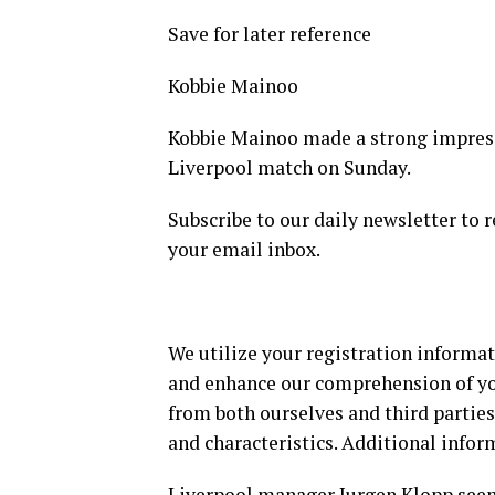
Save for later reference
Kobbie Mainoo
Kobbie Mainoo made a strong impress
Liverpool match on Sunday.
Subscribe to our daily newsletter to r
your email inbox.
We utilize your registration informat
and enhance our comprehension of y
from both ourselves and third parties
and characteristics. Additional infor
Liverpool manager Jurgen Klopp seem