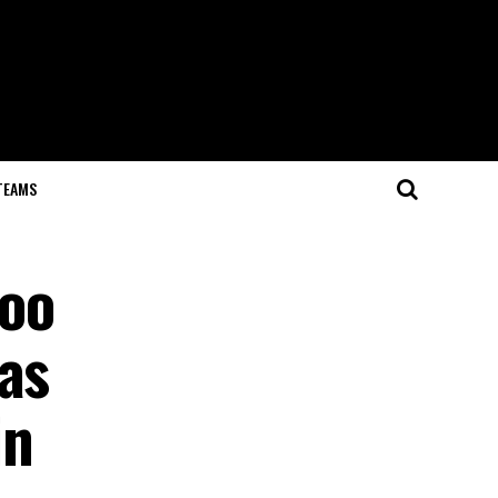
TEAMS
noo
as
in