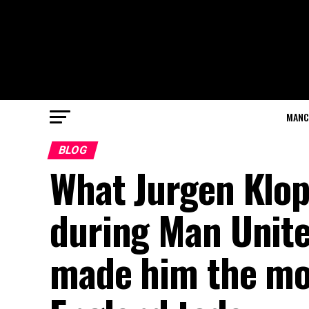
MANC
BLOG
What Jurgen Klop
during Man Unite
made him the mos