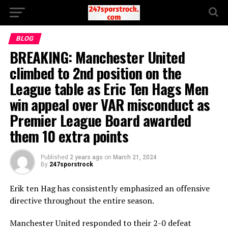
BLOG
BREAKING: Manchester United
climbed to 2nd position on the
League table as Eric Ten Hags Men
win appeal over VAR misconduct as
Premier League Board awarded
them 10 extra points
Published
2 years ago
on
March 21, 2024
By
247sporstrock
Erik ten Hag has consistently emphasized an offensive
directive throughout the entire season.
Manchester United responded to their 2-0 defeat