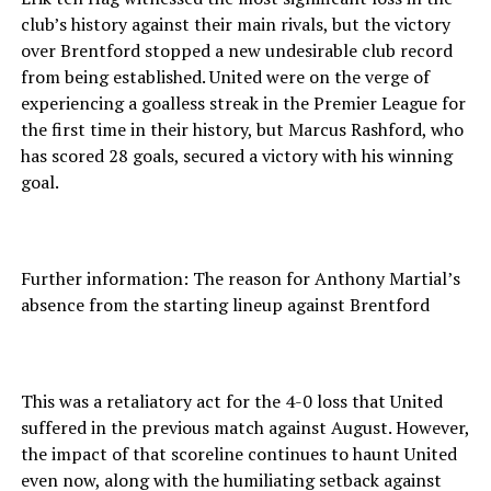
club’s history against their main rivals, but the victory
over Brentford stopped a new undesirable club record
from being established. United were on the verge of
experiencing a goalless streak in the Premier League for
the first time in their history, but Marcus Rashford, who
has scored 28 goals, secured a victory with his winning
goal.
Further information: The reason for Anthony Martial’s
absence from the starting lineup against Brentford
This was a retaliatory act for the 4-0 loss that United
suffered in the previous match against August. However,
the impact of that scoreline continues to haunt United
even now, along with the humiliating setback against