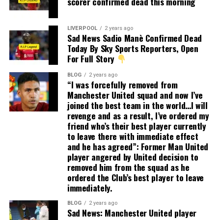
scorer confirmed dead this morning
LIVERPOOL
2 years ago
Sad News Sadio Manè Confirmed Dead
Today By Sky Sports Reporters, Open
For Full Story
BLOG
2 years ago
“I was forcefully removed from
Manchester United squad and now I’ve
joined the best team in the world…I will
revenge and as a result, I’ve ordered my
friend who’s their best player currently
to leave there with immediate effect
and he has agreed”: Former Man United
player angered by United decision to
removed him from the squad as he
ordered the Club’s best player to leave
immediately.
BLOG
2 years ago
Sad News: Manchester United player