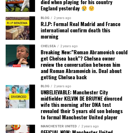
died when playing for his country
England yesterday
BLOG
2 years ago
R.I.P: Formal Real Madrid and France
international confirm death this
morning
CHELSEA
2 years ago
Breaking New:”Roman Abramovich could
get Chelsea back”? Chelsea owner
review the conversation between him
and Roman Abramovich in. Deal about
getting Chelsea back
BLOG
2 years ago
UNBELIEVABLE: Manchester City
midfielder KELVIN DE BRUYNE divorced
wife this morning after DNA test
revealed their 5 years old son belongs
to formal Manchester United player
MANCHESTER UNITED
2 years ago
OFFICIAL NOW: Manchester United