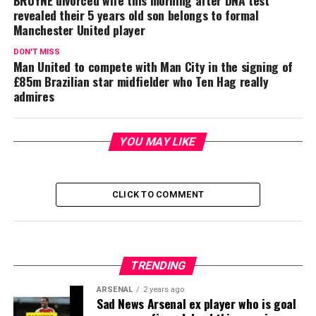
BRUYNE divorced wife this morning after DNA test
revealed their 5 years old son belongs to formal
Manchester United player
DON'T MISS
Man United to compete with Man City in the signing of
£85m Brazilian star midfielder who Ten Hag really
admires
YOU MAY LIKE
CLICK TO COMMENT
TRENDING
ARSENAL
2 years ago
Sad News Arsenal ex player who is goal