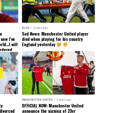
BLOG
2 years ago
om
Sad News: Manchester United player
now I’ve
died when playing for his country
rld…I will
England yesterday
ordered
yer
 immediate
ormer Man
ted
 the
s best
MANCHESTER UNITED
2 years ago
ty
OFFICIAL NOW: Manchester United
divorced
announce the signing of 23yr