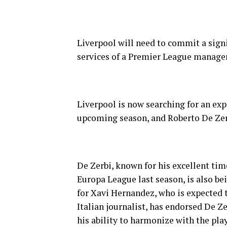
Liverpool will need to commit a signi
services of a Premier League manager
Liverpool is now searching for an ex
upcoming season, and Roberto De Zerb
De Zerbi, known for his excellent tim
Europa League last season, is also be
for Xavi Hernandez, who is expected t
Italian journalist, has endorsed De Z
his ability to harmonize with the pla