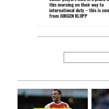
this morning on their way to
international duty – this is co
from JURGEN KLOPP