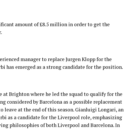
ficant amount of £8.5 million in order to get the
.
perienced manager to replace Jurgen Klopp for the
i has emerged as a strong candidate for the position.
e at Brighton where he led the squad to qualify for the
ing considered by Barcelona as a possible replacement
o leave at the end of this season. Gianluigi Longari, an
erbi as a candidate for the Liverpool role, emphasizing
ying philosophies of both Liverpool and Barcelona. In