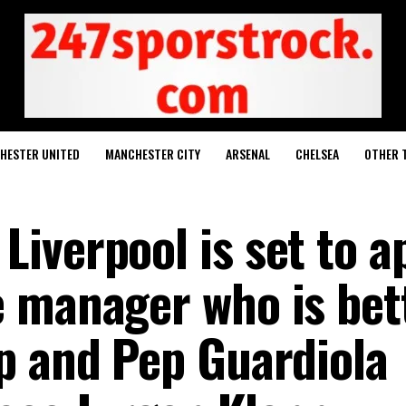
HESTER UNITED
MANCHESTER CITY
ARSENAL
CHELSEA
OTHER 
iverpool is set to a
 manager who is bet
p and Pep Guardiola