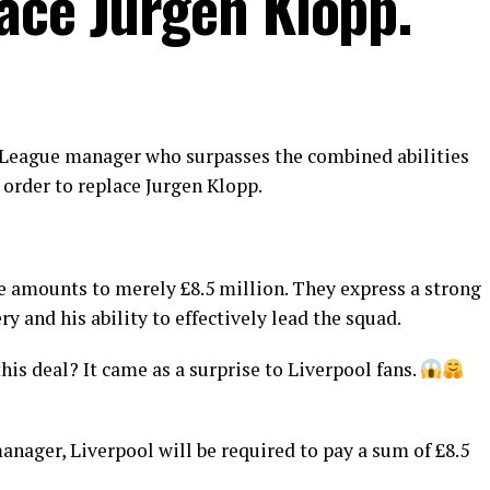
ace Jurgen Klopp.
r League manager who surpasses the combined abilities
 order to replace Jurgen Klopp.
e amounts to merely £8.5 million. They express a strong
ry and his ability to effectively lead the squad.
his deal? It came as a surprise to Liverpool fans.
anager, Liverpool will be required to pay a sum of £8.5