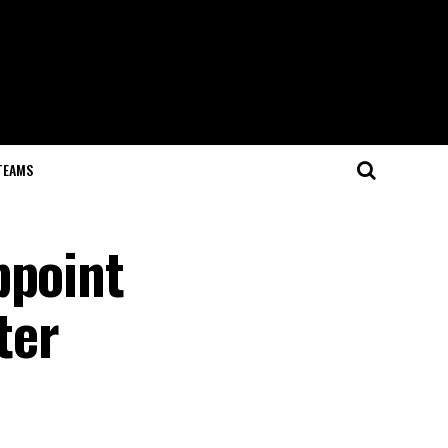
TEAMS
ppoint
ter