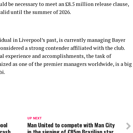
ould be necessary to meet an £8.5 million release clause,
valid until the summer of 2026.
idual in Liverpool’s past, is currently managing Bayer
onsidered a strong contender affiliated with the club.
al experience and accomplishments, the task of
nized as one of the premier managers worldwide, is a big
bi.
UP NEXT
pool
Man United to compete with Man City
crash
in the signing of £85m Brazilian star