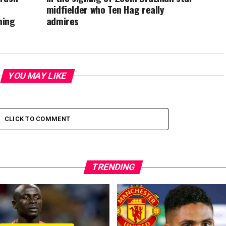
midfielder who Ten Hag really
ming
admires
YOU MAY LIKE
CLICK TO COMMENT
TRENDING