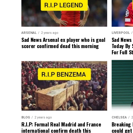
ARSENAL
2 years ago
LIVERPOOL
Sad News Arsenal ex player who is goal
Sad News
scorer confirmed dead this morning
Today By 
For Full S
BLOG
2 years ago
CHELSEA
2
R.I.P: Formal Real Madrid and France
Breaking
international confirm death this
could get