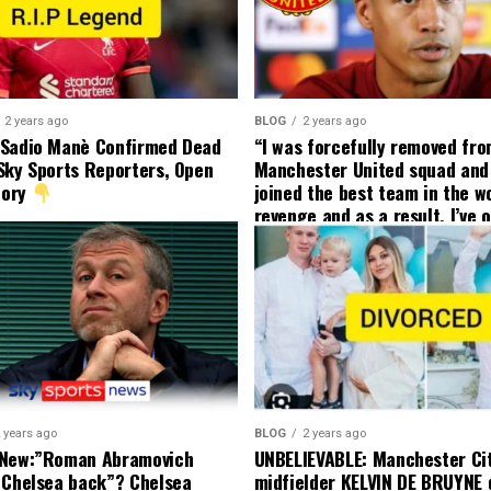
2 years ago
BLOG
2 years ago
 Sadio Manè Confirmed Dead
“I was forcefully removed fr
Sky Sports Reporters, Open
Manchester United squad and 
tory
joined the best team in the wo
revenge and as a result, I’ve 
my friend who’s their best pla
currently to leave there with
effect and he has agreed”: F
United player angered by Uni
decision to removed him from
squad as he ordered the Club’
player to leave immediately.
 years ago
BLOG
2 years ago
 New:”Roman Abramovich
UNBELIEVABLE: Manchester Ci
 Chelsea back”? Chelsea
midfielder KELVIN DE BRUYNE 