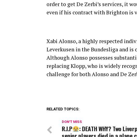
order to get De Zerbi’s services, it w
even if his contract with Brighton is 
Xabi Alonso, a highly respected indiv
Leverkusen in the Bundesliga and is c
Although Alonso possesses substanti
replacing Klopp, who is widely recog
challenge for both Alonso and De Zer
RELATED TOPICS:
DON'T MISS
R.I.P
: DEATH WHY? Two Liver
senior players died in a plane 