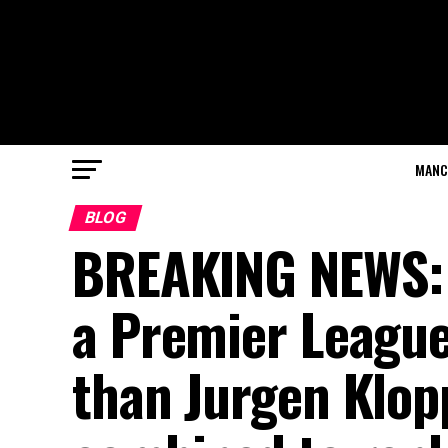
MANC
BLOG
BREAKING NEWS: L
a Premier League
than Jurgen Klop