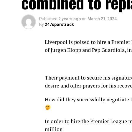
combined to repl
Published
2 years ago
on
March 21, 2024
By
247sporstrock
Liverpool is poised to hire a Premie
of Jurgen Klopp and Pep Guardiola, in
Their payment to secure his signatur
desire and offer prayers for his recove
How did they successfully negotiate t
In order to hire the Premier League m
million.