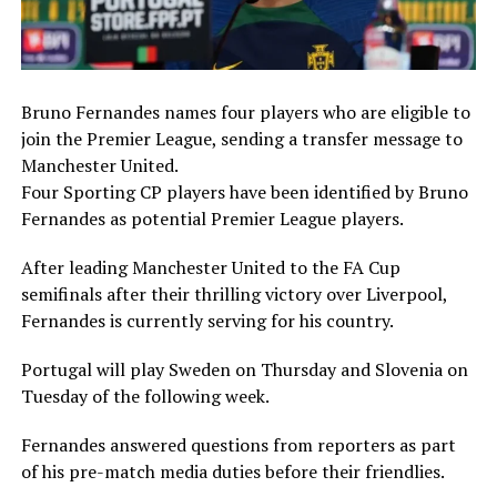
Bruno Fernandes names four players who are eligible to
join the Premier League, sending a transfer message to
Manchester United.
Four Sporting CP players have been identified by Bruno
Fernandes as potential Premier League players.
After leading Manchester United to the FA Cup
semifinals after their thrilling victory over Liverpool,
Fernandes is currently serving for his country.
Portugal will play Sweden on Thursday and Slovenia on
Tuesday of the following week.
Fernandes answered questions from reporters as part
of his pre-match media duties before their friendlies.