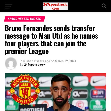
MANCHESTER UNITED
Bruno Fernandes sends transfer
message to Man Utd as he names
four players that can join the
premier League
Published
2 years ago
on
March 22, 2024
By
247sporstrock