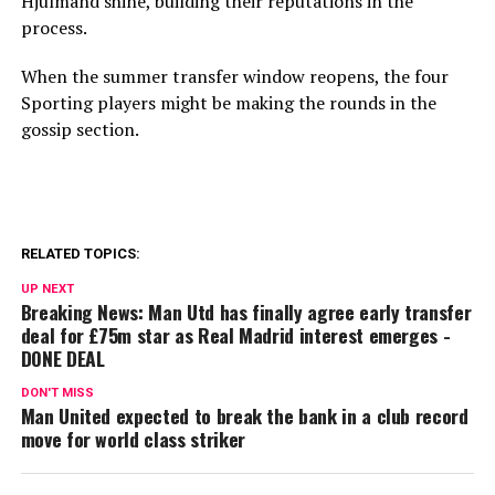
Hjulmand shine, building their reputations in the
process.
When the summer transfer window reopens, the four
Sporting players might be making the rounds in the
gossip section.
RELATED TOPICS:
UP NEXT
Breaking News: Man Utd has finally agree early transfer
deal for £75m star as Real Madrid interest emerges -
DONE DEAL
DON'T MISS
Man United expected to break the bank in a club record
move for world class striker