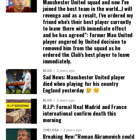
Manchester United squad and now I’ve
joined the best team in the world…I will
revenge and as a result, I’ve ordered my
friend who’s their best player currently
to leave there with immediate effect
and he has agreed”: Former Man United
player angered by United decision to
removed him from the squad as he
ordered the Club’s best player to leave
immediately.
BLOG
2 years ago
Sad News: Manchester United player
died when playing for his country
England yesterday
BLOG
2 years ago
R.I.P: Formal Real Madrid and France
international confirm death this
morning
CHELSEA
2 years ago
Breaking New:”Roman Abramovich could