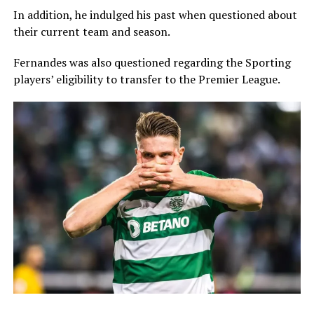
In addition, he indulged his past when questioned about
their current team and season.
Fernandes was also questioned regarding the Sporting
players’ eligibility to transfer to the Premier League.