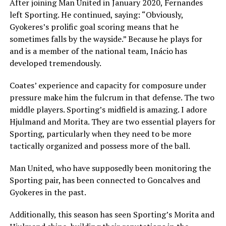
After joining Man United in January 2020, Fernandes
left Sporting. He continued, saying: “Obviously,
Gyokeres’s prolific goal scoring means that he
sometimes falls by the wayside.” Because he plays for
and is a member of the national team, Inácio has
developed tremendously.
Coates’ experience and capacity for composure under
pressure make him the fulcrum in that defense. The two
middle players. Sporting’s midfield is amazing. I adore
Hjulmand and Morita. They are two essential players for
Sporting, particularly when they need to be more
tactically organized and possess more of the ball.
Man United, who have supposedly been monitoring the
Sporting pair, has been connected to Goncalves and
Gyokeres in the past.
Additionally, this season has seen Sporting’s Morita and