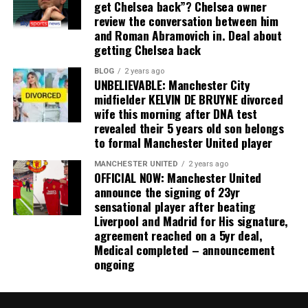
get Chelsea back”? Chelsea owner
review the conversation between him
and Roman Abramovich in. Deal about
getting Chelsea back
BLOG
2 years ago
UNBELIEVABLE: Manchester City
midfielder KELVIN DE BRUYNE divorced
wife this morning after DNA test
revealed their 5 years old son belongs
to formal Manchester United player
MANCHESTER UNITED
2 years ago
OFFICIAL NOW: Manchester United
announce the signing of 23yr
sensational player after beating
Liverpool and Madrid for His signature,
agreement reached on a 5yr deal,
Medical completed – announcement
ongoing