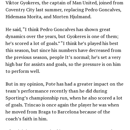
Viktor Gyokeres, the captain of Man United, joined from
Coventry City last summer, replacing Pedro Goncalves,
Hidemasa Morita, and Morten Hjulmand.
He said, “I think Pedro Goncalves has shown great
dynamics over the years, but Gyokeres is one of them;
he’s scored a lot of goals.” “I think he’s played his best
this season, but since his numbers have decreased from
the previous season, people It’s normal; he’s set a very
high bar for assists and goals, so the pressure is on him
to perform well.
But in my opinion, Pote has had a greater impact on the
team’s performance recently than he did during
Sporting’s championship run, when he also scored a lot
of goals. Trincao is once again the player he was when
he moved from Braga to Barcelona because of the
coach’s faith in him.