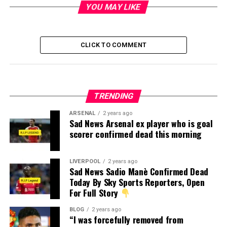
YOU MAY LIKE
CLICK TO COMMENT
TRENDING
ARSENAL
2 years ago
Sad News Arsenal ex player who is goal
scorer confirmed dead this morning
LIVERPOOL
2 years ago
Sad News Sadio Manè Confirmed Dead
Today By Sky Sports Reporters, Open
For Full Story
BLOG
2 years ago
“I was forcefully removed from