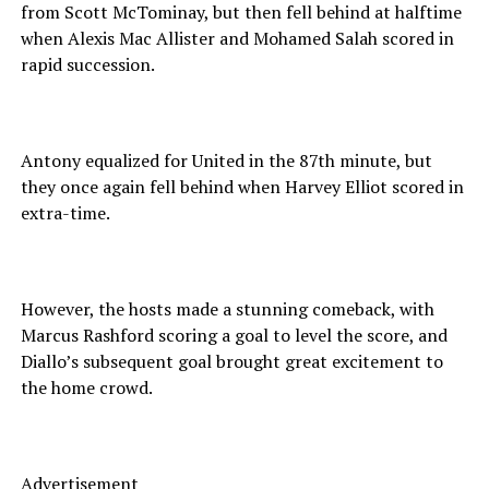
from Scott McTominay, but then fell behind at halftime
when Alexis Mac Allister and Mohamed Salah scored in
rapid succession.
Antony equalized for United in the 87th minute, but
they once again fell behind when Harvey Elliot scored in
extra-time.
However, the hosts made a stunning comeback, with
Marcus Rashford scoring a goal to level the score, and
Diallo’s subsequent goal brought great excitement to
the home crowd.
Advertisement