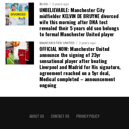
BLOG
2 years ago
UNBELIEVABLE: Manchester City
midfielder KELVIN DE BRUYNE divorced
wife this morning after DNA test
revealed their 5 years old son belongs
to formal Manchester United player
MANCHESTER UNITED
2 years ago
OFFICIAL NOW: Manchester United
announce the signing of 23yr
sensational player after beating
Liverpool and Madrid for His signature,
agreement reached on a 5yr deal,
Medical completed – announcement
ongoing
ABOUT US
CONTACT US
PRIVACY POLICY