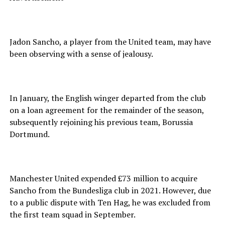
Jadon Sancho, a player from the United team, may have
been observing with a sense of jealousy.
In January, the English winger departed from the club
on a loan agreement for the remainder of the season,
subsequently rejoining his previous team, Borussia
Dortmund.
Manchester United expended £73 million to acquire
Sancho from the Bundesliga club in 2021. However, due
to a public dispute with Ten Hag, he was excluded from
the first team squad in September.