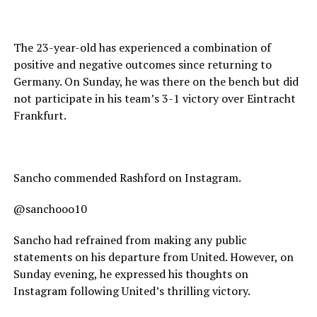
The 23-year-old has experienced a combination of
positive and negative outcomes since returning to
Germany. On Sunday, he was there on the bench but did
not participate in his team’s 3-1 victory over Eintracht
Frankfurt.
Sancho commended Rashford on Instagram.
@sanchooo10
Sancho had refrained from making any public
statements on his departure from United. However, on
Sunday evening, he expressed his thoughts on
Instagram following United’s thrilling victory.