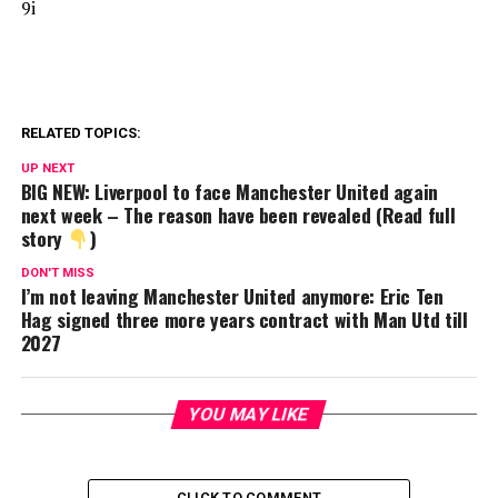
9i
RELATED TOPICS:
UP NEXT
BIG NEW: Liverpool to face Manchester United again
next week – The reason have been revealed (Read full
story
)
DON'T MISS
I’m not leaving Manchester United anymore: Eric Ten
Hag signed three more years contract with Man Utd till
2027
YOU MAY LIKE
CLICK TO COMMENT