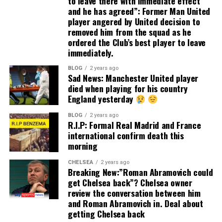
to leave there with immediate effect
and he has agreed”: Former Man United
player angered by United decision to
removed him from the squad as he
ordered the Club’s best player to leave
immediately.
BLOG
2 years ago
Sad News: Manchester United player
died when playing for his country
England yesterday
BLOG
2 years ago
R.I.P: Formal Real Madrid and France
international confirm death this
morning
CHELSEA
2 years ago
Breaking New:”Roman Abramovich could
get Chelsea back”? Chelsea owner
review the conversation between him
and Roman Abramovich in. Deal about
getting Chelsea back