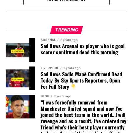
TRENDING
ARSENAL
2 years ago
Sad News Arsenal ex player who is goal
scorer confirmed dead this morning
LIVERPOOL
2 years ago
Sad News Sadio Manè Confirmed Dead
Today By Sky Sports Reporters, Open
For Full Story
BLOG
2 years ago
“I was forcefully removed from
Manchester United squad and now I’ve
joined the best team in the world…I will
revenge and as a result, I’ve ordered my
friend who’s their best player currently