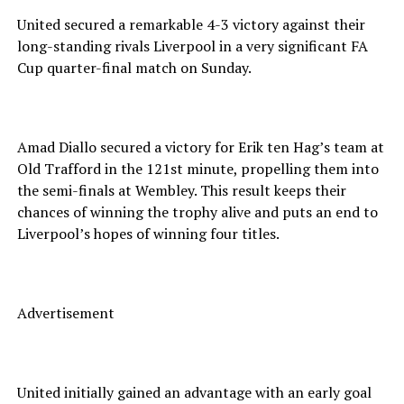
United secured a remarkable 4-3 victory against their
long-standing rivals Liverpool in a very significant FA
Cup quarter-final match on Sunday.
Amad Diallo secured a victory for Erik ten Hag’s team at
Old Trafford in the 121st minute, propelling them into
the semi-finals at Wembley. This result keeps their
chances of winning the trophy alive and puts an end to
Liverpool’s hopes of winning four titles.
Advertisement
United initially gained an advantage with an early goal