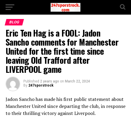
BLOG
Eric Ten Hag is a FOOL: Jadon
Sancho comments for Manchester
United for the first time since
leaving Old Trafford after
LIVERPOOL game
Published
2 years ago
on
March 22, 2024
By
247sporstrock
Jadon Sancho has made his first public statement about
Manchester United since departing the club, in response
to their thrilling victory against Liverpool.