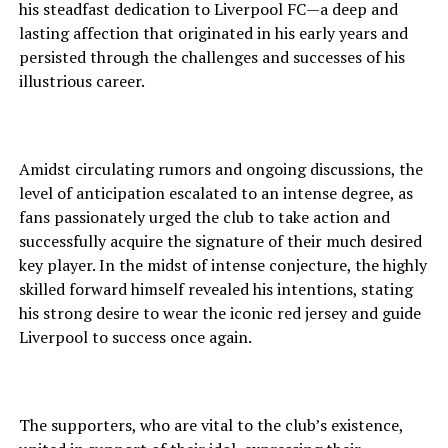
his steadfast dedication to Liverpool FC—a deep and
lasting affection that originated in his early years and
persisted through the challenges and successes of his
illustrious career.
Amidst circulating rumors and ongoing discussions, the
level of anticipation escalated to an intense degree, as
fans passionately urged the club to take action and
successfully acquire the signature of their much desired
key player. In the midst of intense conjecture, the highly
skilled forward himself revealed his intentions, stating
his strong desire to wear the iconic red jersey and guide
Liverpool to success once again.
The supporters, who are vital to the club’s existence,