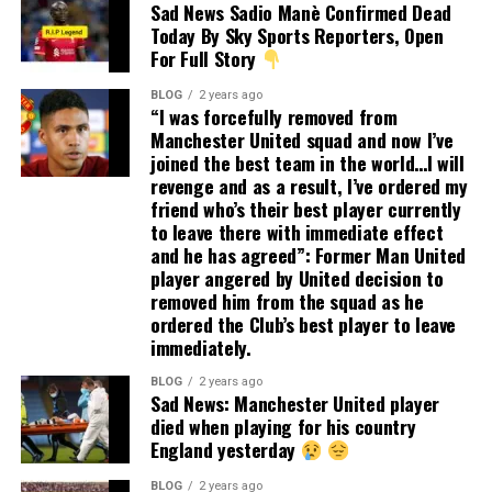
Sad News Sadio Manè Confirmed Dead
Today By Sky Sports Reporters, Open
For Full Story
BLOG
2 years ago
“I was forcefully removed from
Manchester United squad and now I’ve
joined the best team in the world…I will
revenge and as a result, I’ve ordered my
friend who’s their best player currently
to leave there with immediate effect
and he has agreed”: Former Man United
player angered by United decision to
removed him from the squad as he
ordered the Club’s best player to leave
immediately.
BLOG
2 years ago
Sad News: Manchester United player
died when playing for his country
England yesterday
BLOG
2 years ago