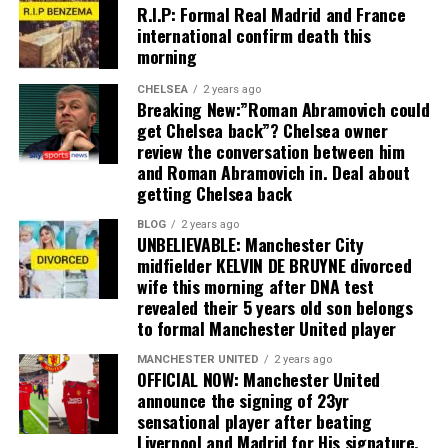
R.I.P: Formal Real Madrid and France
international confirm death this
morning
CHELSEA
2 years ago
Breaking New:”Roman Abramovich could
get Chelsea back”? Chelsea owner
review the conversation between him
and Roman Abramovich in. Deal about
getting Chelsea back
BLOG
2 years ago
UNBELIEVABLE: Manchester City
midfielder KELVIN DE BRUYNE divorced
wife this morning after DNA test
revealed their 5 years old son belongs
to formal Manchester United player
MANCHESTER UNITED
2 years ago
OFFICIAL NOW: Manchester United
announce the signing of 23yr
sensational player after beating
Liverpool and Madrid for His signature,