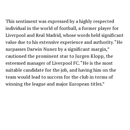
This sentiment was expressed by a highly respected
individual in the world of football, a former player for
Liverpool and Real Madrid, whose words held significant
value due to his extensive experience and authority. “He
surpasses Darwin Nunez by a significant margin,”
cautioned the prominent star to Jurgen Klopp, the
esteemed manager of Liverpool FC. “He is the most
suitable candidate for the job, and having him on the
team would lead to success for the club in terms of
winning the league and major European titles.”