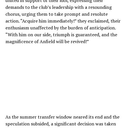
united in support of their idol, expressing their
demands to the club’s leadership with a resounding
chorus, urging them to take prompt and resolute
action. “Acquire him immediately!” they exclaimed, their
enthusiasm unaffected by the burden of anticipation.
“With him on our side, triumph is guaranteed, and the
magnificence of Anfield will be revived!”
As the summer transfer window neared its end and the
speculation subsided, a significant decision was taken