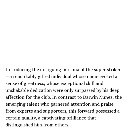
Introducing the intriguing persona of the super striker
—a remarkably gifted individual whose name evoked a
sense of greatness, whose exceptional skill and
unshakable dedication were only surpassed by his deep
affection for the club. In contrast to Darwin Nunez, the
emerging talent who garnered attention and praise
from experts and supporters, this forward possessed a
certain quality, a captivating brilliance that
distinguished him from others.