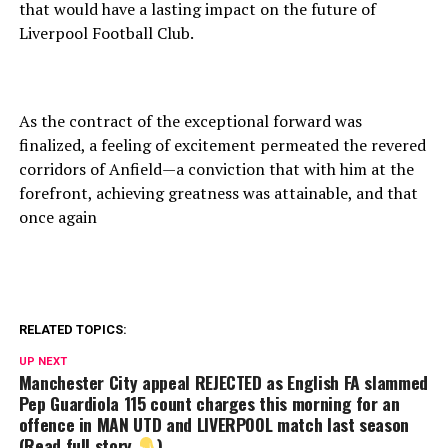
that would have a lasting impact on the future of
Liverpool Football Club.
As the contract of the exceptional forward was
finalized, a feeling of excitement permeated the revered
corridors of Anfield—a conviction that with him at the
forefront, achieving greatness was attainable, and that
once again
RELATED TOPICS:
UP NEXT
Manchester City appeal REJECTED as English FA slammed
Pep Guardiola 115 count charges this morning for an
offence in MAN UTD and LIVERPOOL match last season
(Read full story
)