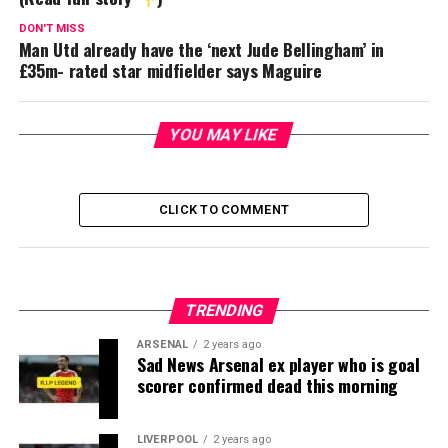
DON'T MISS
Man Utd already have the ‘next Jude Bellingham’ in
£35m- rated star midfielder says Maguire
YOU MAY LIKE
CLICK TO COMMENT
TRENDING
ARSENAL
2 years ago
Sad News Arsenal ex player who is goal
scorer confirmed dead this morning
LIVERPOOL
2 years ago