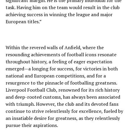
significant margin. He is the primary individual for the
task. Having him on the team would result in the club
achieving success in winning the league and major
European titles.”
Within the revered walls of Anfield, where the
resounding achievements of football icons resonate
throughout history, a feeling of eager expectation
emerged—a longing for success, for victories in both
national and European competitions, and for a
resurgence to the pinnacle of footballing greatness.
Liverpool Football Club, renowned for its rich history
and deep-rooted customs, has always been associated
with triumph. However, the club and its devoted fans
continue to strive relentlessly for excellence, fueled by
an insatiable desire for greatness, as they relentlessly
pursue their aspirations.