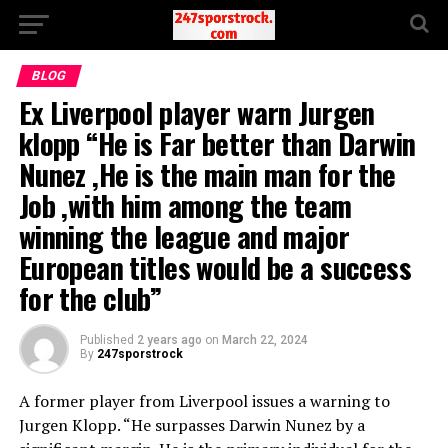
BLOG
Ex Liverpool player warn Jurgen
klopp “He is Far better than Darwin
Nunez ,He is the main man for the
Job ,with him among the team
winning the league and major
European titles would be a success
for the club”
Published
2 years ago
on
March 22, 2024
By
247sporstrock
A former player from Liverpool issues a warning to
Jurgen Klopp. “He surpasses Darwin Nunez by a