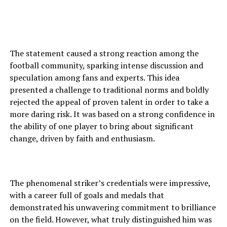
The statement caused a strong reaction among the
football community, sparking intense discussion and
speculation among fans and experts. This idea
presented a challenge to traditional norms and boldly
rejected the appeal of proven talent in order to take a
more daring risk. It was based on a strong confidence in
the ability of one player to bring about significant
change, driven by faith and enthusiasm.
The phenomenal striker’s credentials were impressive,
with a career full of goals and medals that
demonstrated his unwavering commitment to brilliance
on the field. However, what truly distinguished him was