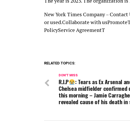
The year is 2023. The organization 
New York Times Company – Contact UsT
or used.Collaborate with usPromoteT
PolicyService AgreementT
RELATED TOPICS:
DON'T MISS
R.I.P
: Tears as Ex Arsenal an
Chelsea midfielder confirmed 
this morning – Jamie Carraghe
revealed cause of his death in