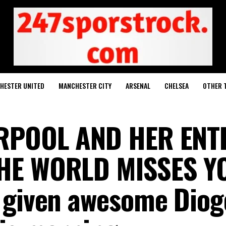
HESTER UNITED
MANCHESTER CITY
ARSENAL
CHELSEA
OTHER 
ERPOOL AND HER ENT
HE WORLD MISSES YO
 given awesome Diog