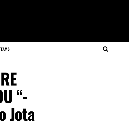
TEAMS
IRE
U “-
o Jota