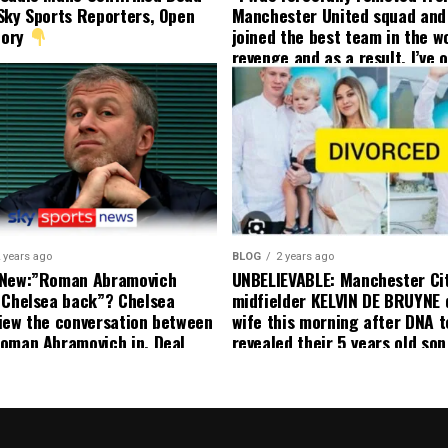
Sky Sports Reporters, Open
Manchester United squad and 
tory
joined the best team in the wo
revenge and as a result, I’ve 
my friend who’s their best pla
currently to leave there with
effect and he has agreed”: F
United player angered by Uni
decision to removed him from
squad as he ordered the Club’
player to leave immediately.
 years ago
BLOG
2 years ago
 New:”Roman Abramovich
UNBELIEVABLE: Manchester Ci
 Chelsea back”? Chelsea
midfielder KELVIN DE BRUYNE 
iew the conversation between
wife this morning after DNA t
oman Abramovich in. Deal
revealed their 5 years old so
ting Chelsea back
to formal Manchester United 