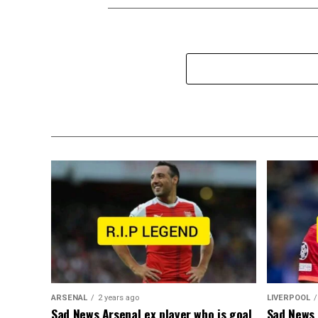
ARSENAL
2 years ago
LIVERPOOL
Sad News Arsenal ex player who is goal
Sad News