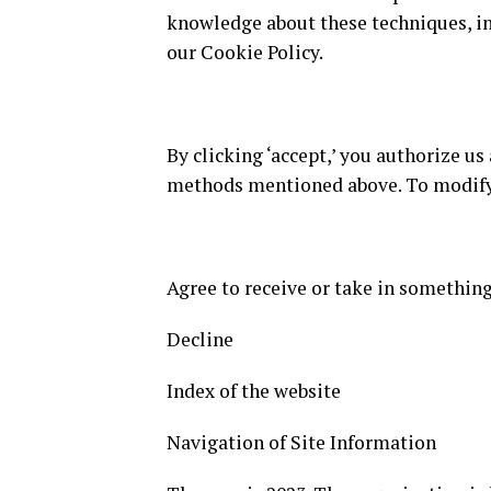
knowledge about these techniques, in
our Cookie Policy.
By clicking ‘accept,’ you authorize us
methods mentioned above. To modify y
Agree to receive or take in something
Decline
Index of the website
Navigation of Site Information