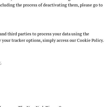
cluding the process of deactivating them, please go to
 and third parties to process your data using the
our tracker options, simply access our Cookie Policy.
.