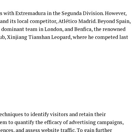
was with Extremadura in the Segunda Division. However,
and its local competitor, Atlético Madrid. Beyond Spain,
he dominant team in London, and Benfica, the renowned
club, Xinjiang Tianshan Leopard, where he competed last
hniques to identify visitors and retain their
hem to quantify the efficacy of advertising campaigns,
ences, and assess website traffic. To gain further