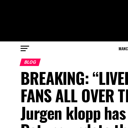
MANC
BLOG
BREAKING: “LIV
FANS ALL OVER T
Jurgen klopp has