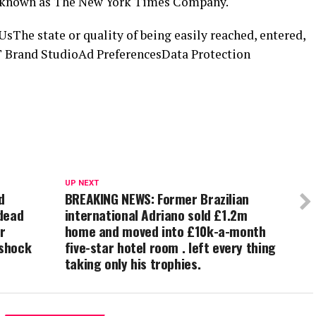
is known as The New York Times Company.
he state or quality of being easily reached, entered,
 Brand StudioAd PreferencesData Protection
UP NEXT
d
BREAKING NEWS: Former Brazilian
dead
international Adriano sold £1.2m
r
home and moved into £10k-a-month
 shock
five-star hotel room . left every thing
taking only his trophies.