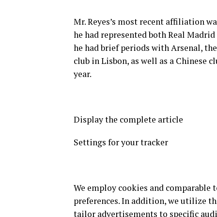
Mr. Reyes’s most recent affiliation 
he had represented both Real Madrid 
he had brief periods with Arsenal, t
club in Lisbon, as well as a Chinese 
year.
Display the complete article
Settings for your tracker
We employ cookies and comparable tec
preferences. In addition, we utilize t
tailor advertisements to specific audi