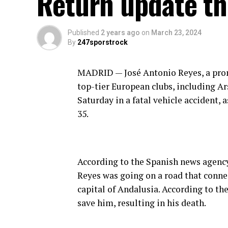
Return update th
Published
2 years ago
on
March 23, 2024
By
247sporstrock
MADRID — José Antonio Reyes, a pro
top-tier European clubs, including Ar
Saturday in a fatal vehicle accident, 
35.
According to the Spanish news agency
Reyes was going on a road that connec
capital of Andalusia. According to th
save him, resulting in his death.