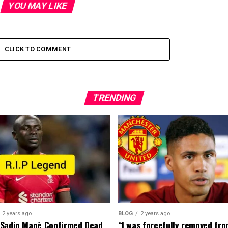
YOU MAY LIKE
CLICK TO COMMENT
TRENDING
2 years ago
BLOG
2 years ago
 Sadio Manè Confirmed Dead
“I was forcefully removed fr