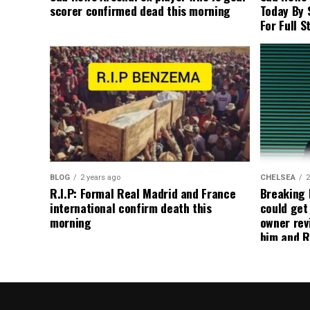
scorer confirmed dead this morning
Today By 
For Full S
BLOG
2 years ago
CHELSEA
2
R.I.P: Formal Real Madrid and France
Breaking
international confirm death this
could get
morning
owner rev
him and R
about get