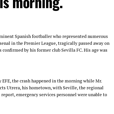
is morning.
minent Spanish footballer who represented numerous
senal in the Premier League, tragically passed away on
as confirmed by his former club Sevilla FC. His age was
 EFE, the crash happened in the morning while Mr.
ts Utrera, his hometown, with Seville, the regional
e report, emergency services personnel were unable to