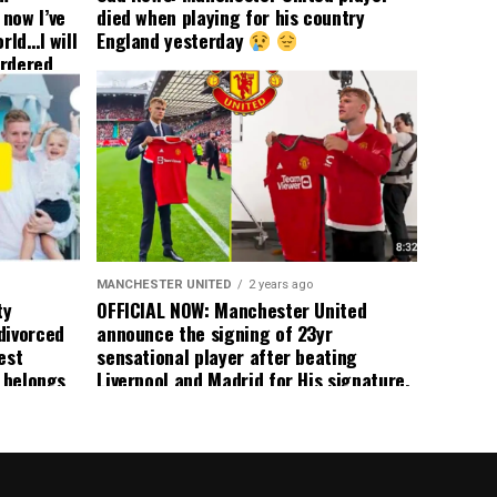
now I’ve
died when playing for his country
rld…I will
England yesterday
ordered
yer
 immediate
ormer Man
ted
 the
s best
MANCHESTER UNITED
2 years ago
ty
OFFICIAL NOW: Manchester United
divorced
announce the signing of 23yr
est
sensational player after beating
n belongs
Liverpool and Madrid for His signature,
player
agreement reached on a 5yr deal,
Medical completed – announcement
ongoing