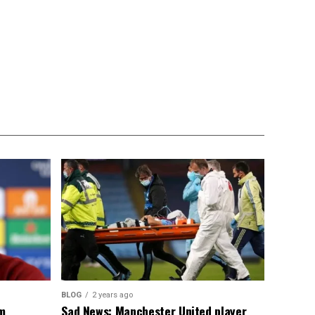
BLOG
2 years ago
om
Sad News: Manchester United player