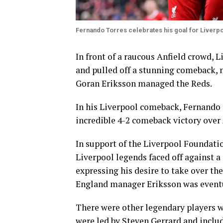
Fernando Torres celebrates his goal for Liverp
In front of a raucous Anfield crowd, L
and pulled off a stunning comeback,
Goran Eriksson managed the Reds.
In his Liverpool comeback, Fernando 
incredible 4-2 comeback victory over 
In support of the Liverpool Foundatio
Liverpool legends faced off against a
expressing his desire to take over th
England manager Eriksson was eventu
There were other legendary players w
were led by Steven Gerrard and inclu