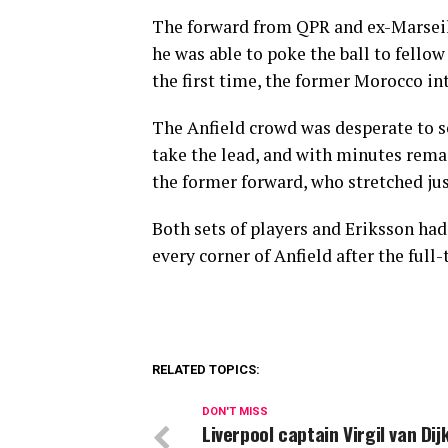
The forward from QPR and ex-Marseil
he was able to poke the ball to fellow
the first time, the former Morocco in
The Anfield crowd was desperate to se
take the lead, and with minutes remai
the former forward, who stretched just
Both sets of players and Eriksson had
every corner of Anfield after the full
RELATED TOPICS:
DON'T MISS
Liverpool captain Virgil van Dij