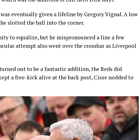
was eventually given a lifeline by Gregory Vignal. A low
e slotted the ball into the corner.
nity to equalize, but he mispronounced a line a few
tacular attempt also went over the crossbar as Liverpool
 turned out to be a fantastic addition, the Reds did
kept a free-kick alive at the back post, Cisse nodded to