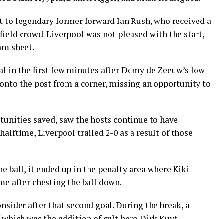
t to legendary former forward Ian Rush, who received a
ield crowd. Liverpool was not pleased with the start,
am sheet.
oal in the first few minutes after Demy de Zeeuw’s low
onto the post from a corner, missing an opportunity to
unities saved, saw the hosts continue to have
lftime, Liverpool trailed 2-0 as a result of those
e ball, it ended up in the penalty area where Kiki
 after chesting the ball down.
nsider after that second goal. During the break, a
which was the addition of cult hero Dirk Kuyt.