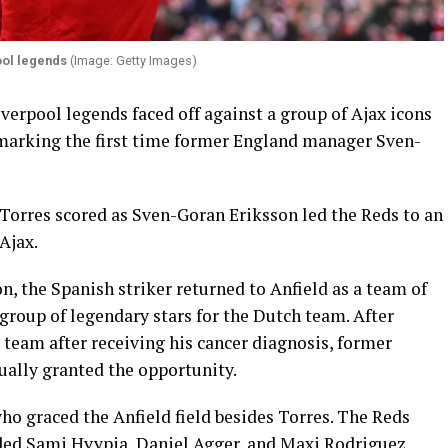
ool legends
(Image: Getty Images)
iverpool legends faced off against a group of Ajax icons
 marking the first time former England manager Sven-
Torres scored as Sven-Goran Eriksson led the Reds to an
Ajax.
n, the Spanish striker returned to Anfield as a team of
 group of legendary stars for the Dutch team. After
e team after receiving his cancer diagnosis, former
ally granted the opportunity.
ho graced the Anfield field besides Torres. The Reds
ded Sami Hyypia, Daniel Agger, and Maxi Rodriguez.