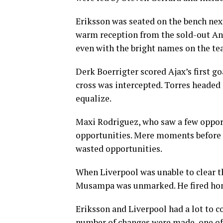
Eriksson was seated on the bench nex
warm reception from the sold-out Anf
even with the bright names on the te
Derk Boerrigter scored Ajax’s first g
cross was intercepted. Torres headed 
equalize.
Maxi Rodriguez, who saw a few opport
opportunities. Mere moments before ha
wasted opportunities.
When Liverpool was unable to clear th
Musampa was unmarked. He fired home
Eriksson and Liverpool had a lot to co
number of changes were made, one of 