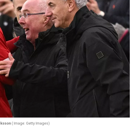
iksson
( Image: Getty Images)