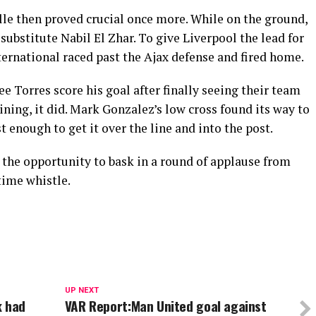
le then proved crucial once more. While on the ground,
 substitute Nabil El Zhar. To give Liverpool the lead for
ternational raced past the Ajax defense and fired home.
e Torres score his goal after finally seeing their team
ning, it did. Mark Gonzalez’s low cross found its way to
 enough to get it over the line and into the post.
 the opportunity to bask in a round of applause from
-time whistle.
UP NEXT
k had
VAR Report:Man United goal against