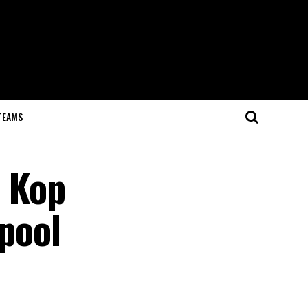
TEAMS
e Kop
rpool