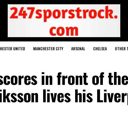
HESTER UNITED
MANCHESTER CITY
ARSENAL
CHELSEA
OTHER 
cores in front of th
ksson lives his Live