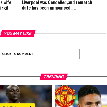
ds,wife
Liverpool was Concelled,and rematch
irgil
date has been announced…..
YOU MAY LIKE
CLICK TO COMMENT
TRENDING