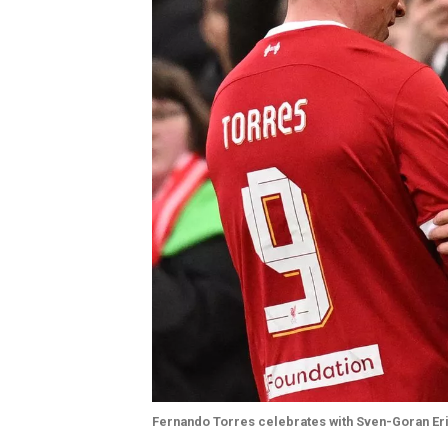
Fernando Torres celebrates with Sven-Goran Er