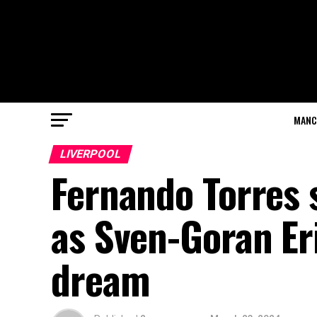
MANC
LIVERPOOL
Fernando Torres s
as Sven-Goran Eri
dream