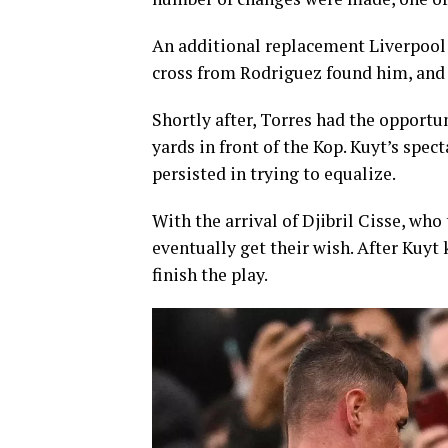
An additional replacement Liverpool 
cross from Rodriguez found him, and h
Shortly after, Torres had the opportu
yards in front of the Kop. Kuyt’s spec
persisted in trying to equalize.
With the arrival of Djibril Cisse, who
eventually get their wish. After Kuyt 
finish the play.