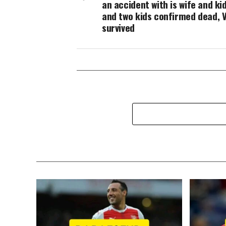
an accident with is wife and ki
and two kids confirmed dead, V
survived