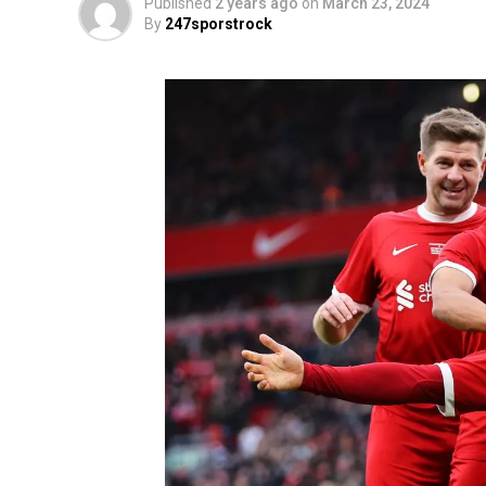
Published
2 years ago
on
March 23, 2024
By
247sporstrock