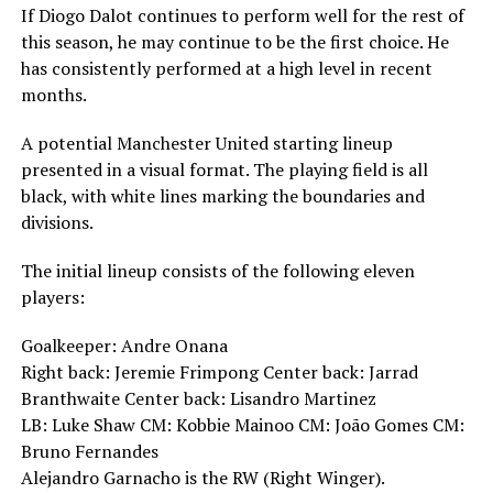
If Diogo Dalot continues to perform well for the rest of
this season, he may continue to be the first choice. He
has consistently performed at a high level in recent
months.
A potential Manchester United starting lineup
presented in a visual format. The playing field is all
black, with white lines marking the boundaries and
divisions.
The initial lineup consists of the following eleven
players:
Goalkeeper: Andre Onana
Right back: Jeremie Frimpong Center back: Jarrad
Branthwaite Center back: Lisandro Martinez
LB: Luke Shaw CM: Kobbie Mainoo CM: João Gomes CM:
Bruno Fernandes
Alejandro Garnacho is the RW (Right Winger).