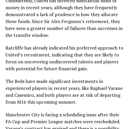
Undoubtedly, United has invested substantial sums of
money in recent years, although they have frequently
demonstrated a lack of prudence in how they allocate
these funds. Since Sir Alex Ferguson’s retirement, they
have seen a greater number of failures than successes in
the transfer window.
Ratcliffe has already indicated his preferred approach to
United’s recruitment, indicating that they are likely to
focus on uncovering undiscovered talents and players
with potential for future financial gain.
The Reds have made significant investments in
experienced players in recent years, like Raphael Varane
and Casemiro, and both players are at risk of departing
from M16 this upcoming summer.
Manchester City is facing a scheduling issue after their
FA Cup and Premier League matches were rescheduled.
Varane’s contract has expired and there is a possibility