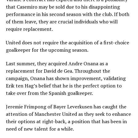
that Casemiro may be sold due to his disappointing
performance in his second season with the club. If both
of them leave, they are crucial individuals who will
require replacement.
United does not require the acquisition of a first-choice
goalkeeper for the upcoming season.
Last summer, they acquired Andre Onana as a
replacement for David de Gea. Throughout the
campaign, Onana has shown improvement, validating
Erik ten Hag’s belief that he is the perfect option to
take over from the Spanish goalkeeper.
Jeremie Frimpong of Bayer Leverkusen has caught the
attention of Manchester United as they seek to enhance
their options at right-back, a position that has been in
need of new talent for a while.