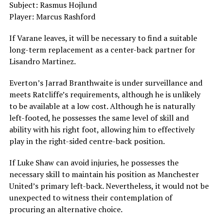
Subject: Rasmus Hojlund
Player: Marcus Rashford
If Varane leaves, it will be necessary to find a suitable
long-term replacement as a center-back partner for
Lisandro Martinez.
Everton’s Jarrad Branthwaite is under surveillance and
meets Ratcliffe’s requirements, although he is unlikely
to be available at a low cost. Although he is naturally
left-footed, he possesses the same level of skill and
ability with his right foot, allowing him to effectively
play in the right-sided centre-back position.
If Luke Shaw can avoid injuries, he possesses the
necessary skill to maintain his position as Manchester
United’s primary left-back. Nevertheless, it would not be
unexpected to witness their contemplation of
procuring an alternative choice.