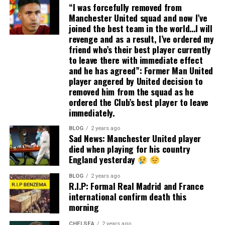
“I was forcefully removed from
Manchester United squad and now I’ve
joined the best team in the world…I will
revenge and as a result, I’ve ordered my
friend who’s their best player currently
to leave there with immediate effect
and he has agreed”: Former Man United
player angered by United decision to
removed him from the squad as he
ordered the Club’s best player to leave
immediately.
BLOG
2 years ago
Sad News: Manchester United player
died when playing for his country
England yesterday
BLOG
2 years ago
R.I.P: Formal Real Madrid and France
international confirm death this
morning
CHELSEA
2 years ago