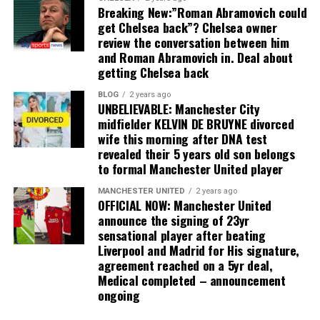
Breaking New:”Roman Abramovich could
get Chelsea back”? Chelsea owner
review the conversation between him
and Roman Abramovich in. Deal about
getting Chelsea back
BLOG
2 years ago
UNBELIEVABLE: Manchester City
midfielder KELVIN DE BRUYNE divorced
wife this morning after DNA test
revealed their 5 years old son belongs
to formal Manchester United player
MANCHESTER UNITED
2 years ago
OFFICIAL NOW: Manchester United
announce the signing of 23yr
sensational player after beating
Liverpool and Madrid for His signature,
agreement reached on a 5yr deal,
Medical completed – announcement
ongoing