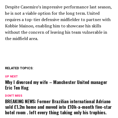
Despite Casemiro’s impressive performance last season,
he is not a viable option for the long term. United
requires a top-tier defensive midfielder to partner with
Kobbie Mainoo, enabling him to showcase his skills
without the concern of leaving his team vulnerable in
the midfield area.
RELATED TOPICS:
UP NEXT
Why I divorced my wife – Manchester United manager
Eric Ten Hag
DON'T MISS
BREAKING NEWS: Former Brazilian international Adriano
sold £1.2m home and moved into £10k-a-month five-star
hotel room . left every thing taking only his trophies.