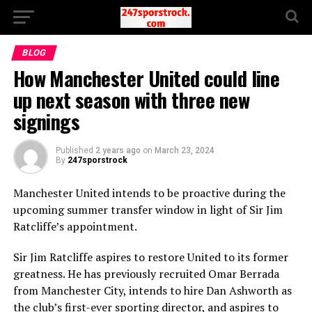
BLOG
How Manchester United could line
up next season with three new
signings
Published
2 years ago
on
March 23, 2024
By
247sporstrock
Manchester United intends to be proactive during the
upcoming summer transfer window in light of Sir Jim
Ratcliffe’s appointment.
Sir Jim Ratcliffe aspires to restore United to its former
greatness. He has previously recruited Omar Berrada
from Manchester City, intends to hire Dan Ashworth as
the club’s first-ever sporting director, and aspires to