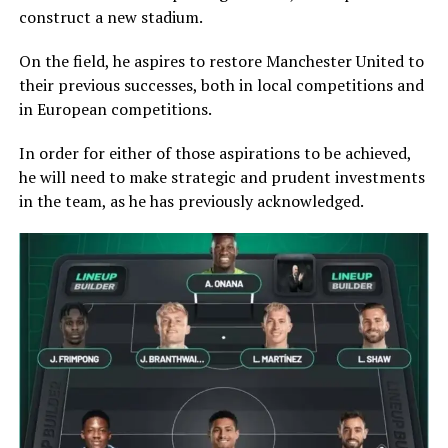
construct a new stadium.
On the field, he aspires to restore Manchester United to
their previous successes, both in local competitions and
in European competitions.
In order for either of those aspirations to be achieved,
he will need to make strategic and prudent investments
in the team, as he has previously acknowledged.