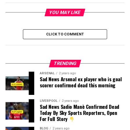
YOU MAY LIKE
CLICK TO COMMENT
TRENDING
ARSENAL
2 years ago
Sad News Arsenal ex player who is goal
scorer confirmed dead this morning
LIVERPOOL
2 years ago
Sad News Sadio Manè Confirmed Dead
Today By Sky Sports Reporters, Open
For Full Story
BLOG
2 years ago