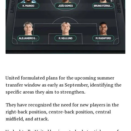
United formulated plans for the upcoming summer
transfer window as early as September, identifying the
specific areas they aim to strengthen.
They have recognized the need for new players in the
right-back position, centre-back position, central
midfield, and attack.