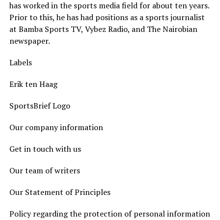
has worked in the sports media field for about ten years.
Prior to this, he has had positions as a sports journalist
at Bamba Sports TV, Vybez Radio, and The Nairobian
newspaper.
Labels
Erik ten Haag
SportsBrief Logo
Our company information
Get in touch with us
Our team of writers
Our Statement of Principles
Policy regarding the protection of personal information