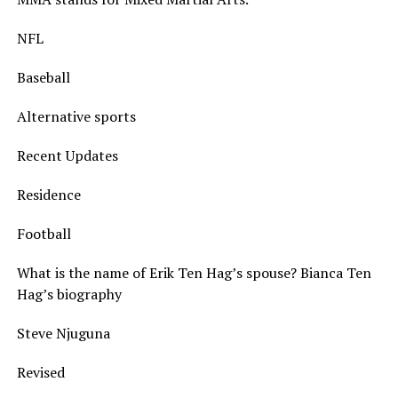
NFL
Baseball
Alternative sports
Recent Updates
Residence
Football
What is the name of Erik Ten Hag’s spouse? Bianca Ten
Hag’s biography
Steve Njuguna
Revised