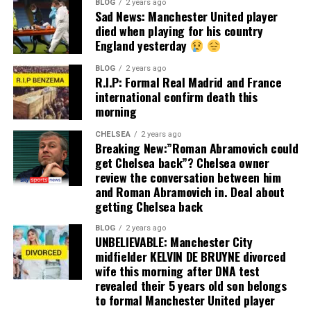
BLOG
2 years ago
Sad News: Manchester United player
died when playing for his country
England yesterday
BLOG
2 years ago
R.I.P: Formal Real Madrid and France
international confirm death this
morning
CHELSEA
2 years ago
Breaking New:”Roman Abramovich could
get Chelsea back”? Chelsea owner
review the conversation between him
and Roman Abramovich in. Deal about
getting Chelsea back
BLOG
2 years ago
UNBELIEVABLE: Manchester City
midfielder KELVIN DE BRUYNE divorced
wife this morning after DNA test
revealed their 5 years old son belongs
to formal Manchester United player