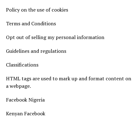
Policy on the use of cookies
Terms and Conditions
Opt out of selling my personal information
Guidelines and regulations
Classifications
HTML tags are used to mark up and format content on
a webpage.
Facebook Nigeria
Kenyan Facebook