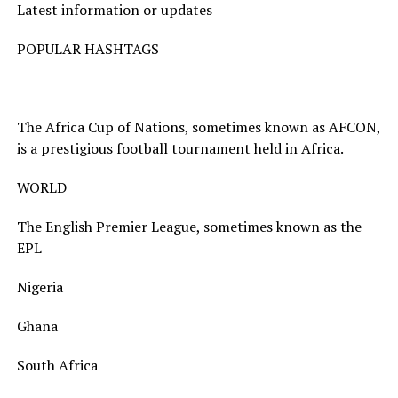
Latest information or updates
POPULAR HASHTAGS
The Africa Cup of Nations, sometimes known as AFCON,
is a prestigious football tournament held in Africa.
WORLD
The English Premier League, sometimes known as the
EPL
Nigeria
Ghana
South Africa