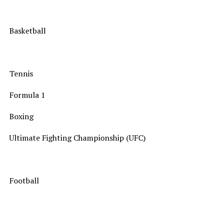
Basketball
Tennis
Formula 1
Boxing
Ultimate Fighting Championship (UFC)
Football