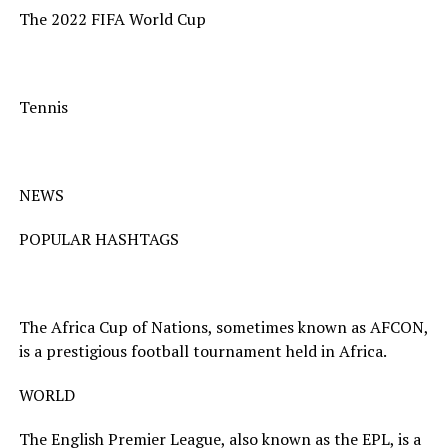
The 2022 FIFA World Cup
Tennis
NEWS
POPULAR HASHTAGS
The Africa Cup of Nations, sometimes known as AFCON,
is a prestigious football tournament held in Africa.
WORLD
The English Premier League, also known as the EPL, is a