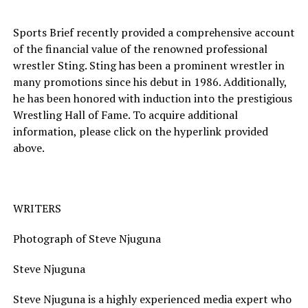
Sports Brief recently provided a comprehensive account
of the financial value of the renowned professional
wrestler Sting. Sting has been a prominent wrestler in
many promotions since his debut in 1986. Additionally,
he has been honored with induction into the prestigious
Wrestling Hall of Fame. To acquire additional
information, please click on the hyperlink provided
above.
WRITERS
Photograph of Steve Njuguna
Steve Njuguna
Steve Njuguna is a highly experienced media expert who