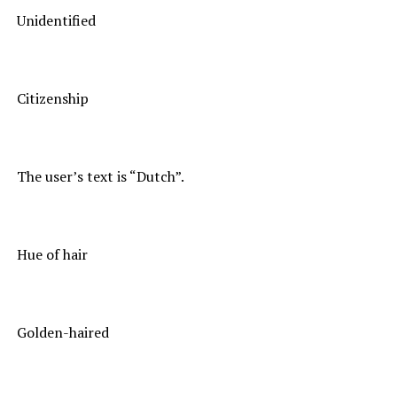
Unidentified
Citizenship
The user’s text is “Dutch”.
Hue of hair
Golden-haired