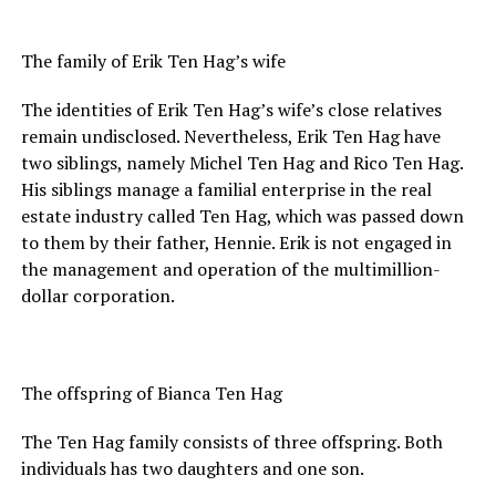
The family of Erik Ten Hag’s wife
The identities of Erik Ten Hag’s wife’s close relatives
remain undisclosed. Nevertheless, Erik Ten Hag have
two siblings, namely Michel Ten Hag and Rico Ten Hag.
His siblings manage a familial enterprise in the real
estate industry called Ten Hag, which was passed down
to them by their father, Hennie. Erik is not engaged in
the management and operation of the multimillion-
dollar corporation.
The offspring of Bianca Ten Hag
The Ten Hag family consists of three offspring. Both
individuals has two daughters and one son.