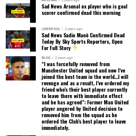
ARSENAL
2 years ago
Sad News Arsenal ex player who is goal
scorer confirmed dead this morning
LIVERPOOL
2 years ago
Sad News Sadio Manè Confirmed Dead
Today By Sky Sports Reporters, Open
For Full Story
BLOG
2 years ago
“I was forcefully removed from
Manchester United squad and now I’ve
joined the best team in the world…I will
revenge and as a result, I’ve ordered my
friend who’s their best player currently
to leave there with immediate effect
and he has agreed”: Former Man United
player angered by United decision to
removed him from the squad as he
ordered the Club’s best player to leave
immediately.