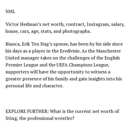
NHL
Victor Hedman’s net worth, contract, Instagram, salary,
house, cars, age, stats, and photographs.
Bianca, Erik Ten Hag’s spouse, has been by his side since
his days as a player in the Eredivisie. As the Manchester
United manager takes on the challenges of the English
Premier League and the UEFA Champions League,
supporters will have the opportunity to witness a
greater presence of his family and gain insights into his
personal life and character.
EXPLORE FURTHER: What is the current net worth of
Sting, the professional wrestler?