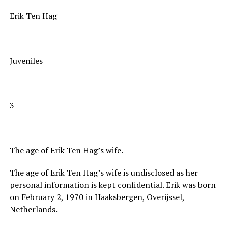
Erik Ten Hag
Juveniles
3
The age of Erik Ten Hag’s wife.
The age of Erik Ten Hag’s wife is undisclosed as her
personal information is kept confidential. Erik was born
on February 2, 1970 in Haaksbergen, Overijssel,
Netherlands.