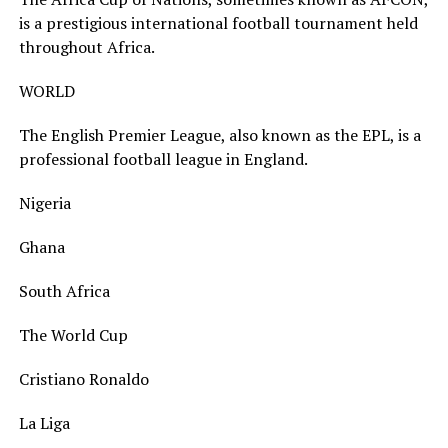
is a prestigious international football tournament held
throughout Africa.
WORLD
The English Premier League, also known as the EPL, is a
professional football league in England.
Nigeria
Ghana
South Africa
The World Cup
Cristiano Ronaldo
La Liga