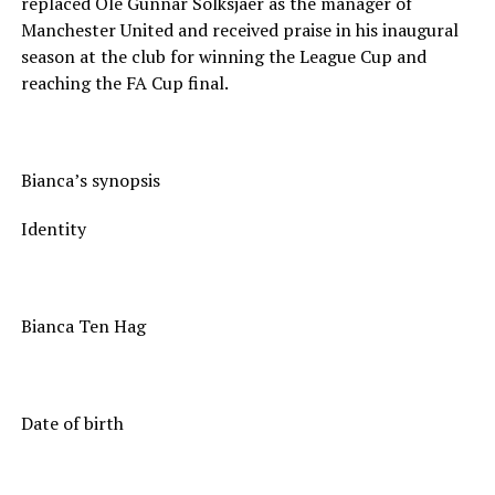
replaced Ole Gunnar Solksjaer as the manager of
Manchester United and received praise in his inaugural
season at the club for winning the League Cup and
reaching the FA Cup final.
Bianca’s synopsis
Identity
Bianca Ten Hag
Date of birth