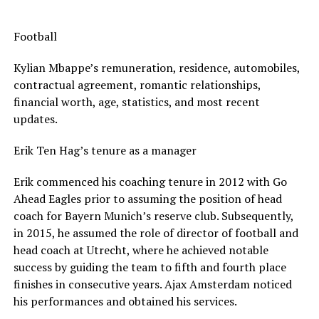
Football
Kylian Mbappe’s remuneration, residence, automobiles,
contractual agreement, romantic relationships,
financial worth, age, statistics, and most recent
updates.
Erik Ten Hag’s tenure as a manager
Erik commenced his coaching tenure in 2012 with Go
Ahead Eagles prior to assuming the position of head
coach for Bayern Munich’s reserve club. Subsequently,
in 2015, he assumed the role of director of football and
head coach at Utrecht, where he achieved notable
success by guiding the team to fifth and fourth place
finishes in consecutive years. Ajax Amsterdam noticed
his performances and obtained his services.