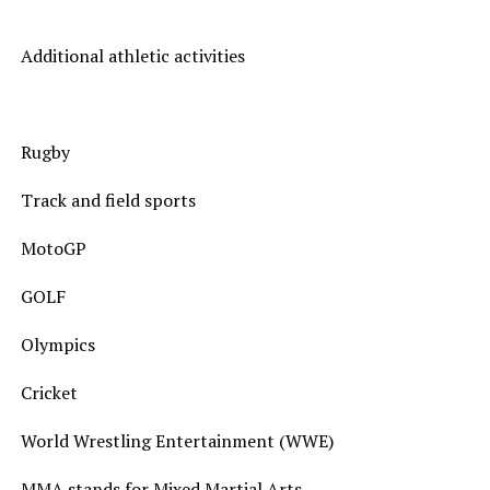
Additional athletic activities
Rugby
Track and field sports
MotoGP
GOLF
Olympics
Cricket
World Wrestling Entertainment (WWE)
MMA stands for Mixed Martial Arts.