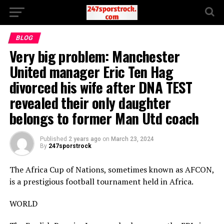
BLOG
Very big problem: Manchester
United manager Eric Ten Hag
divorced his wife after DNA TEST
revealed their only daughter
belongs to former Man Utd coach
Published
2 years ago
on
March 23, 2024
By
247sporstrock
The Africa Cup of Nations, sometimes known as AFCON,
is a prestigious football tournament held in Africa.
WORLD