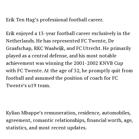
Erik Ten Hag’s professional football career.
Erik enjoyed a 13-year football career exclusively in the
Netherlands. He has represented FC Twente, De
Graafschap, RKC Waalwijk, and FC Utrecht. He primarily
played as a central defense, and his most notable
achievement was winning the 2001-2002 KNVB Cup
with FC Twente. At the age of 32, he promptly quit from
football and assumed the position of coach for FC
Twente’s u19 team.
Kylian Mbappe’s remuneration, residence, automobiles,
agreement, romantic relationships, financial worth, age,
statistics, and most recent updates.