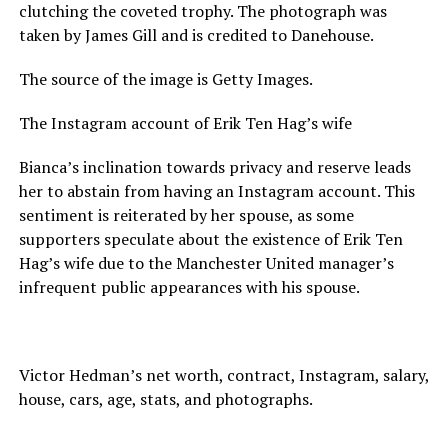
clutching the coveted trophy. The photograph was
taken by James Gill and is credited to Danehouse.
The source of the image is Getty Images.
The Instagram account of Erik Ten Hag’s wife
Bianca’s inclination towards privacy and reserve leads
her to abstain from having an Instagram account. This
sentiment is reiterated by her spouse, as some
supporters speculate about the existence of Erik Ten
Hag’s wife due to the Manchester United manager’s
infrequent public appearances with his spouse.
Victor Hedman’s net worth, contract, Instagram, salary,
house, cars, age, stats, and photographs.