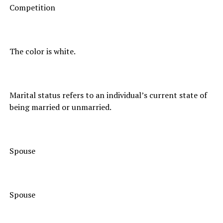
Competition
The color is white.
Marital status refers to an individual’s current state of
being married or unmarried.
Spouse
Spouse