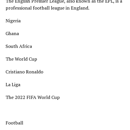
The English Premier League, also known as the EPL, is a
professional football league in England.
Nigeria
Ghana
South Africa
The World Cup
Cristiano Ronaldo
La Liga
The 2022 FIFA World Cup
Football