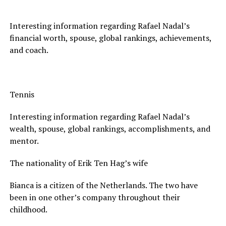
Interesting information regarding Rafael Nadal’s
financial worth, spouse, global rankings, achievements,
and coach.
Tennis
Interesting information regarding Rafael Nadal’s
wealth, spouse, global rankings, accomplishments, and
mentor.
The nationality of Erik Ten Hag’s wife
Bianca is a citizen of the Netherlands. The two have
been in one other’s company throughout their
childhood.