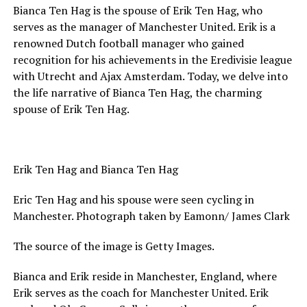
Bianca Ten Hag is the spouse of Erik Ten Hag, who
serves as the manager of Manchester United. Erik is a
renowned Dutch football manager who gained
recognition for his achievements in the Eredivisie league
with Utrecht and Ajax Amsterdam. Today, we delve into
the life narrative of Bianca Ten Hag, the charming
spouse of Erik Ten Hag.
Erik Ten Hag and Bianca Ten Hag
Eric Ten Hag and his spouse were seen cycling in
Manchester. Photograph taken by Eamonn/ James Clark
The source of the image is Getty Images.
Bianca and Erik reside in Manchester, England, where
Erik serves as the coach for Manchester United. Erik