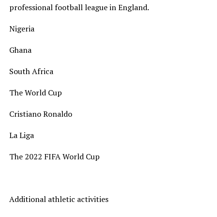
professional football league in England.
Nigeria
Ghana
South Africa
The World Cup
Cristiano Ronaldo
La Liga
The 2022 FIFA World Cup
Additional athletic activities