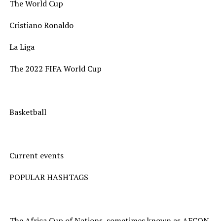
The World Cup
Cristiano Ronaldo
La Liga
The 2022 FIFA World Cup
Basketball
Current events
POPULAR HASHTAGS
The Africa Cup of Nations, sometimes known as AFCON,