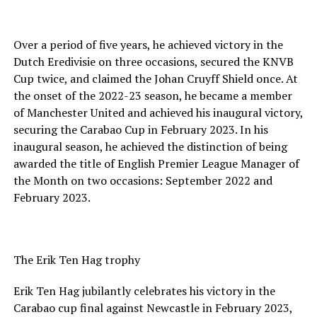
Over a period of five years, he achieved victory in the
Dutch Eredivisie on three occasions, secured the KNVB
Cup twice, and claimed the Johan Cruyff Shield once. At
the onset of the 2022-23 season, he became a member
of Manchester United and achieved his inaugural victory,
securing the Carabao Cup in February 2023. In his
inaugural season, he achieved the distinction of being
awarded the title of English Premier League Manager of
the Month on two occasions: September 2022 and
February 2023.
The Erik Ten Hag trophy
Erik Ten Hag jubilantly celebrates his victory in the
Carabao cup final against Newcastle in February 2023,