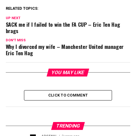
RELATED TOPICS:
UP NEXT
SACK me if I failed to win the FA CUP – Eric Ten Hag
brags
DON'T MISS
Why I divorced my wife – Manchester United manager
Eric Ten Hag
YOU MAY LIKE
CLICK TO COMMENT
TRENDING