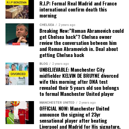
R.I.P: Formal Real Madrid and France
international confirm death this
morning
CHELSEA
2 years ago
Breaking New:”Roman Abramovich could
get Chelsea back”? Chelsea owner
review the conversation between him
and Roman Abramovich in. Deal about
getting Chelsea back
BLOG
2 years ago
UNBELIEVABLE: Manchester City
midfielder KELVIN DE BRUYNE divorced
wife this morning after DNA test
revealed their 5 years old son belongs
to formal Manchester United player
MANCHESTER UNITED
2 years ago
OFFICIAL NOW: Manchester United
announce the signing of 23yr
sensational player after beating
Liverpool and Madrid for His signature,