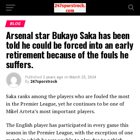
BLOG
Arsenal star Bukayo Saka has been
told he could be forced into an early
retirement because of the fouls he
suffers.
Published
2 years ago
on
March 25, 2024
By
247sporstrock
Saka ranks among the players who are fouled the most
in the Premier League, yet he continues to be one of
Mikel Arteta’s most important players.
The English player has participated in every game this
season in the Premier League, with the exception of one