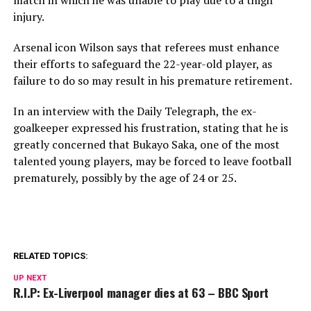
match in which he was unable to play due to a thigh
injury.
Arsenal icon Wilson says that referees must enhance
their efforts to safeguard the 22-year-old player, as
failure to do so may result in his premature retirement.
In an interview with the Daily Telegraph, the ex-
goalkeeper expressed his frustration, stating that he is
greatly concerned that Bukayo Saka, one of the most
talented young players, may be forced to leave football
prematurely, possibly by the age of 24 or 25.
RELATED TOPICS:
UP NEXT
R.I.P: Ex-Liverpool manager dies at 63 – BBC Sport