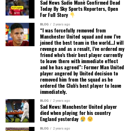
Sad News Sadio Manè Confirmed Dead
Today By Sky Sports Reporters, Open
For Full Story
BLOG
2 years ago
“I was forcefully removed from
Manchester United squad and now I’ve
joined the best team in the world…I will
revenge and as a result, I’ve ordered my
friend who’s their best player currently
to leave there with immediate effect
and he has agreed”: Former Man United
player angered by United decision to
removed him from the squad as he
ordered the Club’s best player to leave
immediately.
BLOG
2 years ago
Sad News: Manchester United player
died when playing for his country
England yesterday
BLOG
2 years ago