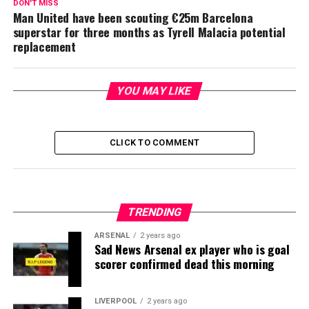
DON'T MISS
Man United have been scouting €25m Barcelona
superstar for three months as Tyrell Malacia potential
replacement
YOU MAY LIKE
CLICK TO COMMENT
TRENDING
ARSENAL
2 years ago
Sad News Arsenal ex player who is goal
scorer confirmed dead this morning
LIVERPOOL
2 years ago