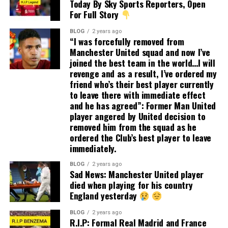
Today By Sky Sports Reporters, Open
For Full Story
BLOG
2 years ago
“I was forcefully removed from
Manchester United squad and now I’ve
joined the best team in the world…I will
revenge and as a result, I’ve ordered my
friend who’s their best player currently
to leave there with immediate effect
and he has agreed”: Former Man United
player angered by United decision to
removed him from the squad as he
ordered the Club’s best player to leave
immediately.
BLOG
2 years ago
Sad News: Manchester United player
died when playing for his country
England yesterday
BLOG
2 years ago
R.I.P: Formal Real Madrid and France