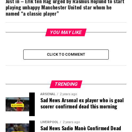
Just in – Erik ten Hag urged by Rasmus Hojlund to start
playing unhappy Manchester United star whom he
named “a classic player”
YOU MAY LIKE
CLICK TO COMMENT
TRENDING
ARSENAL
2 years ago
Sad News Arsenal ex player who is goal
scorer confirmed dead this morning
LIVERPOOL
2 years ago
Sad News Sadio Manè Confirmed Dead