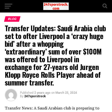
BLOG
Transfer Updates: Saudi Arabia club
set to ofter Liverpool a ‘crazy huge
bid’ after a whopping
‘extraordinary’ sum of over $100M
was offered to Liverpool in
exchange for 27-years old Jurgen
Klopp Royce Rolls Player ahead of
summer transfer.
Published
2 years ago
on
March 25, 2024
By
247sporstrock
Transfer News: A Saudi Arabian club is preparing to