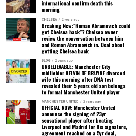
international confirm death this
morning
CHELSEA
2 years ago
Breaking New:”Roman Abramovich could
get Chelsea back”? Chelsea owner
review the conversation between him
and Roman Abramovich in. Deal about
getting Chelsea back
BLOG
2 years ago
UNBELIEVABLE: Manchester City
midfielder KELVIN DE BRUYNE divorced
wife this morning after DNA test
revealed their 5 years old son belongs
to formal Manchester United player
MANCHESTER UNITED
2 years ago
OFFICIAL NOW: Manchester United
announce the signing of 23yr
sensational player after beating
Liverpool and Madrid for His signature,
agreement reached on a 5yr deal,