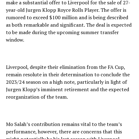
make a substantial offer to Liverpool for the sale of 27-
year-old Jurgen Klopp Royce Rolls Player. The offer is
rumored to exceed $100 million and is being described
as both remarkable and significant. The deal is expected
to be made during the upcoming summer transfer
window.
Liverpool, despite their elimination from the FA Cup,
remain resolute in their determination to conclude the
2023/24 season on a high note, particularly in light of
Jurgen Klopp’s imminent retirement and the expected
reorganization of the team.
Mo Salah’s contribution remains vital to the team’s
performance, however, there are concerns that this