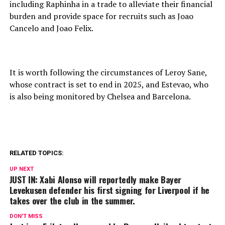
including Raphinha in a trade to alleviate their financial
burden and provide space for recruits such as Joao
Cancelo and Joao Felix.
It is worth following the circumstances of Leroy Sane,
whose contract is set to end in 2025, and Estevao, who
is also being monitored by Chelsea and Barcelona.
RELATED TOPICS:
UP NEXT
JUST IN: Xabi Alonso will reportedly make Bayer
Levekusen defender his first signing for Liverpool if he
takes over the club in the summer.
DON'T MISS