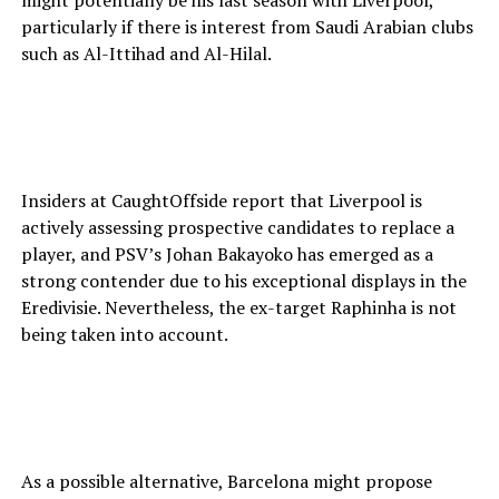
might potentially be his last season with Liverpool,
particularly if there is interest from Saudi Arabian clubs
such as Al-Ittihad and Al-Hilal.
Insiders at CaughtOffside report that Liverpool is
actively assessing prospective candidates to replace a
player, and PSV’s Johan Bakayoko has emerged as a
strong contender due to his exceptional displays in the
Eredivisie. Nevertheless, the ex-target Raphinha is not
being taken into account.
As a possible alternative, Barcelona might propose