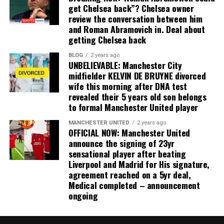
get Chelsea back”? Chelsea owner
review the conversation between him
and Roman Abramovich in. Deal about
getting Chelsea back
BLOG
2 years ago
UNBELIEVABLE: Manchester City
midfielder KELVIN DE BRUYNE divorced
wife this morning after DNA test
revealed their 5 years old son belongs
to formal Manchester United player
MANCHESTER UNITED
2 years ago
OFFICIAL NOW: Manchester United
announce the signing of 23yr
sensational player after beating
Liverpool and Madrid for His signature,
agreement reached on a 5yr deal,
Medical completed – announcement
ongoing