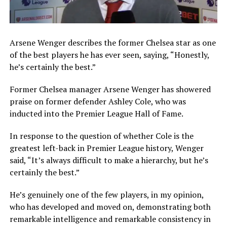
Arsene Wenger describes the former Chelsea star as one
of the best players he has ever seen, saying, “Honestly,
he’s certainly the best.”
Former Chelsea manager Arsene Wenger has showered
praise on former defender Ashley Cole, who was
inducted into the Premier League Hall of Fame.
In response to the question of whether Cole is the
greatest left-back in Premier League history, Wenger
said, “It’s always difficult to make a hierarchy, but he’s
certainly the best.”
He’s genuinely one of the few players, in my opinion,
who has developed and moved on, demonstrating both
remarkable intelligence and remarkable consistency in