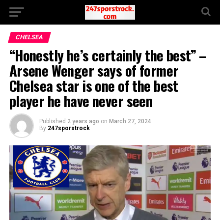
CHELSEA
“Honestly he’s certainly the best” –
Arsene Wenger says of former
Chelsea star is one of the best
player he have never seen
Published
2 years ago
on
March 27, 2024
By
247sporstrock