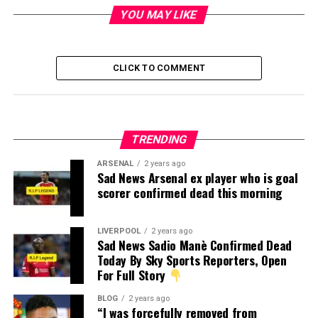
YOU MAY LIKE
CLICK TO COMMENT
TRENDING
ARSENAL
2 years ago
Sad News Arsenal ex player who is goal
scorer confirmed dead this morning
LIVERPOOL
2 years ago
Sad News Sadio Manè Confirmed Dead
Today By Sky Sports Reporters, Open
For Full Story
BLOG
2 years ago
“I was forcefully removed from