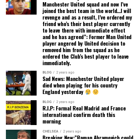
Manchester United squad and now I’ve
joined the best team in the world…I will
revenge and as a result, I’ve ordered my
friend who’s their best player currently
to leave there with immediate effect
and he has agreed”: Former Man United
player angered by United decision to
removed him from the squad as he
ordered the Club’s best player to leave
immediately.
BLOG
2 years ago
Sad News: Manchester United player
died when playing for his country
England yesterday
BLOG
2 years ago
R.I.P: Formal Real Madrid and France
international confirm death this
morning
CHELSEA
2 years ago
Breaking New:”Roman Abramovich could