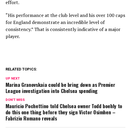
effort.
“His performance at the club level and his over 100 caps
for England demonstrate an incredible level of
consistency.” That is consistently indicative of a major
player.
RELATED TOPICS:
UP NEXT
Marina Granovskaia could be bring down as Premier
League investigation into Chelsea spending
DON'T MISS
Mauricio Pochettino told Chelsea owner Todd boehly to
do this one thing before they sign Victor Osimhen –
Fabrizio Romano reveals