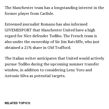
The Manchester team has a longstanding interest in the
former player from Carlisle.
Esteemed journalist Romano has also informed
GIVEMESPORT that Manchester United have a high
regard for Nice defender Todibo. The French team is
also under the ownership of Sir Jim Ratcliffe, who just
obtained a 25% share in Old Trafford.
The Italian writer anticipates that United would actively
pursue Todibo during the upcoming summer transfer
window, in addition to considering Leny Yoro and
Antonio Silva as potential targets.
RELATED TOPICS: