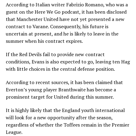
According to Italian writer Fabrizio Romano, who was a
guest on the Here We Go podcast, it has been disclosed
that Manchester United have not yet presented a new
contract to Varane. Consequently, his future is
uncertain at present, and he is likely to leave in the
summer when his contract expires.
If the Red Devils fail to provide new contract
conditions, Evans is also expected to go, leaving ten Hag
with little choices in the central defense position.
According to recent sources, it has been claimed that
Everton’s young player Branthwaite has become a
prominent target for United during this summer.
It is highly likely that the England youth international
will look for a new opportunity after the season,
regardless of whether the Toffees remain in the Premier
League.