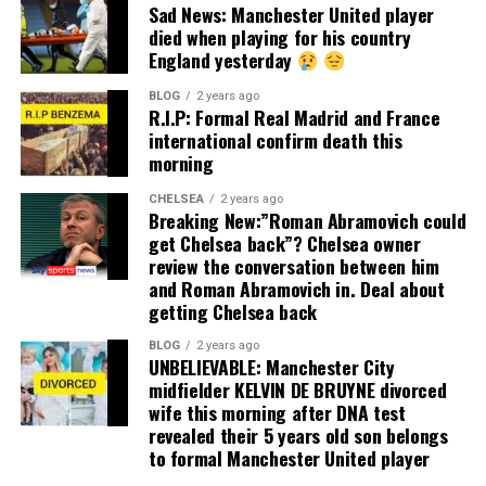
Sad News: Manchester United player
died when playing for his country
England yesterday
BLOG
2 years ago
R.I.P: Formal Real Madrid and France
international confirm death this
morning
CHELSEA
2 years ago
Breaking New:”Roman Abramovich could
get Chelsea back”? Chelsea owner
review the conversation between him
and Roman Abramovich in. Deal about
getting Chelsea back
BLOG
2 years ago
UNBELIEVABLE: Manchester City
midfielder KELVIN DE BRUYNE divorced
wife this morning after DNA test
revealed their 5 years old son belongs
to formal Manchester United player