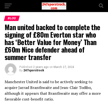
BLOG
Man united backed to complete the
signing of £80m Everton star who
has ‘Better Value for Money’ Than
£60m Nice defender ahead of
summer transfer
Published
2 years ago
on
March 27, 2024
By
247sporstrock
Manchester United is said to be actively seeking to
acquire Jarrad Branthwaite and Jean-Clair Todibo,
although it appears that Branthwaite may offer a more
favorable cost-benefit ratio.