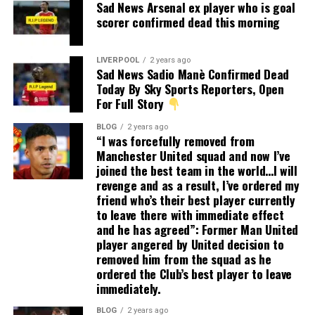
Sad News Arsenal ex player who is goal
scorer confirmed dead this morning
LIVERPOOL
2 years ago
Sad News Sadio Manè Confirmed Dead
Today By Sky Sports Reporters, Open
For Full Story
BLOG
2 years ago
“I was forcefully removed from
Manchester United squad and now I’ve
joined the best team in the world…I will
revenge and as a result, I’ve ordered my
friend who’s their best player currently
to leave there with immediate effect
and he has agreed”: Former Man United
player angered by United decision to
removed him from the squad as he
ordered the Club’s best player to leave
immediately.
BLOG
2 years ago