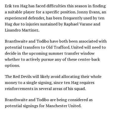
Erik ten Hag has faced difficulties this season in finding
a suitable player for a specific position. Jonny Evans, an
experienced defender, has been frequently used by ten
Hag due to injuries sustained by Raphael Varane and
Lisandro Martinez.
Branthwaite and Todibo have both been associated with
potential transfers to Old Trafford. United will need to
decide in the upcoming summer transfer window
whether to actively pursue any of these center-back
options.
The Red Devils will likely avoid allocating their whole
money to a single signing, since ten Hag requires
reinforcements in several areas of his squad.
Branthwaite and Todibo are being considered as
potential signings for Manchester United.