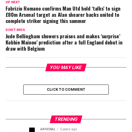
UP NEXT
Fabrizio Romano confirms Man Utd hold ‘talks’ to sign
£80m Arsenal target as Alan shearer backs united to
complete striker signing this summer
DON'T MISS
Jude Bellingham showers praises and makes ‘surprise’
Kobbie Mainoo’ prediction after a full England debut in
draw with Belgium
YOU MAY LIKE
CLICK TO COMMENT
TRENDING
ARSENAL
2 years ago