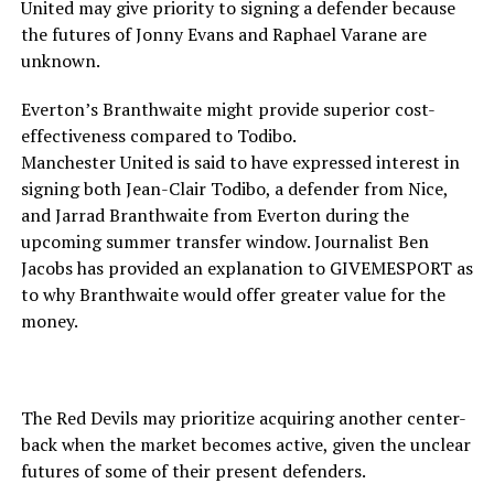
United may give priority to signing a defender because
the futures of Jonny Evans and Raphael Varane are
unknown.
Everton’s Branthwaite might provide superior cost-
effectiveness compared to Todibo.
Manchester United is said to have expressed interest in
signing both Jean-Clair Todibo, a defender from Nice,
and Jarrad Branthwaite from Everton during the
upcoming summer transfer window. Journalist Ben
Jacobs has provided an explanation to GIVEMESPORT as
to why Branthwaite would offer greater value for the
money.
The Red Devils may prioritize acquiring another center-
back when the market becomes active, given the unclear
futures of some of their present defenders.