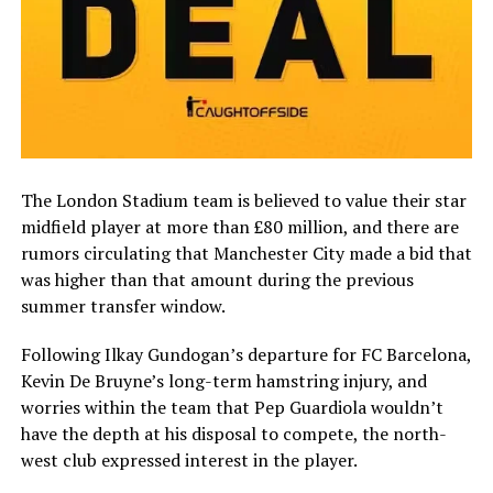
The London Stadium team is believed to value their star
midfield player at more than £80 million, and there are
rumors circulating that Manchester City made a bid that
was higher than that amount during the previous
summer transfer window.
Following Ilkay Gundogan’s departure for FC Barcelona,
Kevin De Bruyne’s long-term hamstring injury, and
worries within the team that Pep Guardiola wouldn’t
have the depth at his disposal to compete, the north-
west club expressed interest in the player.