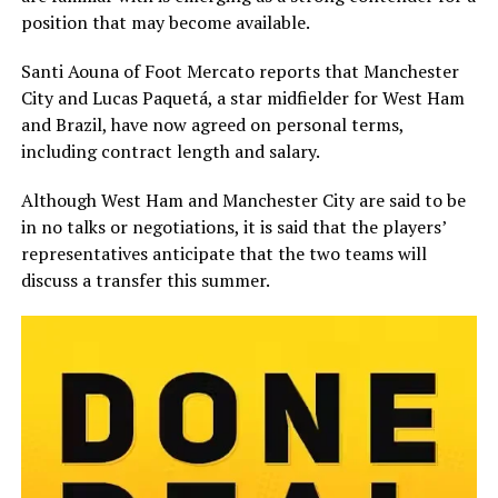
position that may become available.
Santi Aouna of Foot Mercato reports that Manchester
City and Lucas Paquetá, a star midfielder for West Ham
and Brazil, have now agreed on personal terms,
including contract length and salary.
Although West Ham and Manchester City are said to be
in no talks or negotiations, it is said that the players’
representatives anticipate that the two teams will
discuss a transfer this summer.