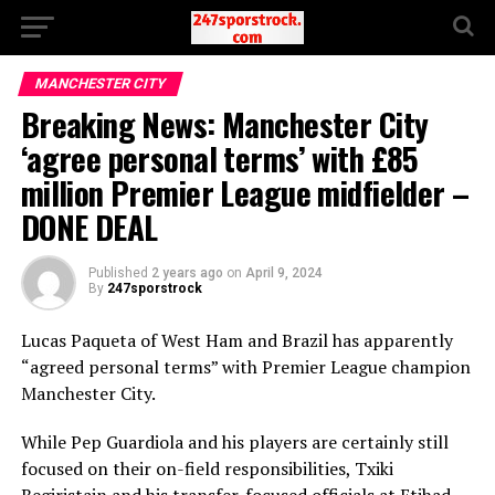
MANCHESTER CITY
Breaking News: Manchester City
‘agree personal terms’ with £85
million Premier League midfielder –
DONE DEAL
Published
2 years ago
on
April 9, 2024
By
247sporstrock
Lucas Paqueta of West Ham and Brazil has apparently
“agreed personal terms” with Premier League champion
Manchester City.
While Pep Guardiola and his players are certainly still
focused on their on-field responsibilities, Txiki