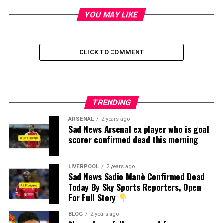
YOU MAY LIKE
CLICK TO COMMENT
TRENDING
ARSENAL
2 years ago
Sad News Arsenal ex player who is goal
scorer confirmed dead this morning
LIVERPOOL
2 years ago
Sad News Sadio Manè Confirmed Dead
Today By Sky Sports Reporters, Open
For Full Story
BLOG
2 years ago