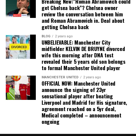
Breaking New:”Roman Abramovich could
get Chelsea back”? Chelsea owner
review the conversation between him
and Roman Abramovich in. Deal about
getting Chelsea back
BLOG
2 years ago
UNBELIEVABLE: Manchester City
midfielder KELVIN DE BRUYNE divorced
wife this morning after DNA test
revealed their 5 years old son belongs
to formal Manchester United player
MANCHESTER UNITED
2 years ago
OFFICIAL NOW: Manchester United
announce the signing of 23yr
sensational player after beating
Liverpool and Madrid for His signature,
agreement reached on a 5yr deal,
Medical completed – announcement
ongoing