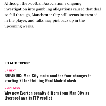
Although the Football Association’s ongoing
investigation into gambling allegations caused that deal
to fall through, Manchester City still seems interested
in the player, and talks may pick back up in the
upcoming weeks.
RELATED TOPICS:
UP NEXT
BREAKING: Man City make another four changes to
starting XI for thrilling Real Madrid clash
DON'T MISS
Why new Everton penalty differs from Man City as
Liverpool awaits FFP verdict