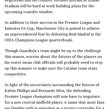
Begiristain and his transfer-focused officials at Etihad
Stadium will be hard at work building plans for the
upcoming transfer window.
In addition to their success in the Premier League and
Emirates FA Cup, Manchester City is poised to achieve
an unprecedented feat by defeating Real Madrid in the
UEFA Champions League quarterfinals.
Though Guardiola’s team might be up to the challenge
this season, worries about the futures of the players on
his roster mean club officials will probably need to step
up this summer to make sure the Catalan team stays
competitive.
In light of the uncertainty surrounding the futures of
Kalvin Phillips and Bernardo Silva, the defending
Premier League champions will now have to negotiate
for a new central midfield player. A name that most fans
are familiar with is emerging as a strong contender for a