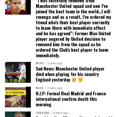
“I was forcefully removed from
Manchester United squad and now I’ve
joined the best team in the world…I will
revenge and as a result, I’ve ordered my
friend who’s their best player currently
to leave there with immediate effect
and he has agreed”: Former Man United
player angered by United decision to
removed him from the squad as he
ordered the Club’s best player to leave
immediately.
BLOG
2 years ago
Sad News: Manchester United player
died when playing for his country
England yesterday
BLOG
2 years ago
R.I.P: Formal Real Madrid and France
international confirm death this
morning
CHELSEA
2 years ago