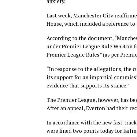
anxiety.
Last week, Manchester City reaffirmed
House, which included a reference to 
According to the document, “Manches
under Premier League Rule W3.4 on 6 
Premier League Rules” (as per Premie
“In response to the allegations, the 
its support for an impartial commiss
evidence that supports its stance.”
The Premier League, however, has been
After an appeal, Everton had their rec
In accordance with the new fast-track
were fined two points today for failin