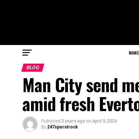
MANC
BLOG
Man City send m
amid fresh Evert
Published
2 years ago
on
April 9, 2024
By
247sporstrock