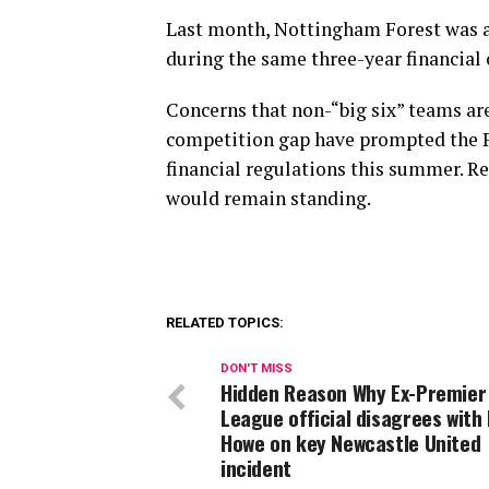
Last month, Nottingham Forest was al
during the same three-year financial c
Concerns that non-“big six” teams ar
competition gap have prompted the P
financial regulations this summer. Re
would remain standing.
RELATED TOPICS:
DON'T MISS
Hidden Reason Why Ex-Premier
League official disagrees with
Howe on key Newcastle United
incident