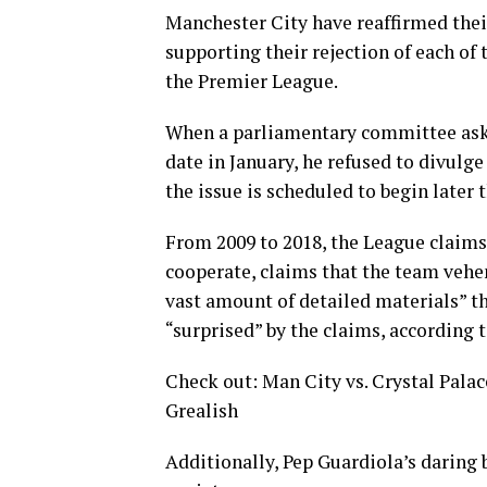
Manchester City have reaffirmed their 
supporting their rejection of each of
the Premier League.
When a parliamentary committee aske
date in January, he refused to divulg
the issue is scheduled to begin later t
From 2009 to 2018, the League claims 
cooperate, claims that the team veh
vast amount of detailed materials” th
“surprised” by the claims, according 
Check out: Man City vs. Crystal Palac
Grealish
Additionally, Pep Guardiola’s daring