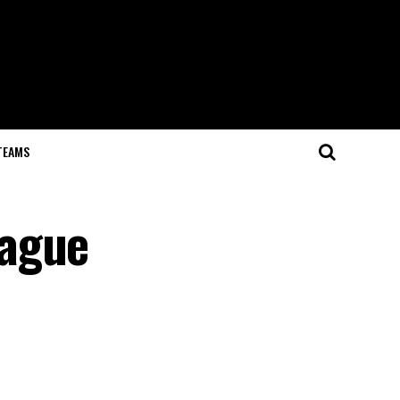
TEAMS
eague