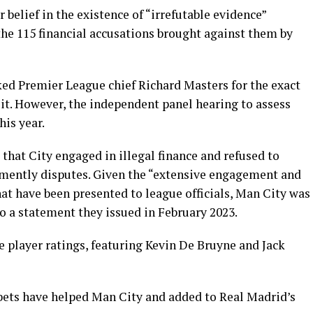
belief in the existence of “irrefutable evidence”
 the 115 financial accusations brought against them by
d Premier League chief Richard Masters for the exact
e it. However, the independent panel hearing to assess
his year.
that City engaged in illegal finance and refused to
emently disputes. Given the “extensive engagement and
at have been presented to league officials, Man City was
to a statement they issued in February 2023.
e player ratings, featuring Kevin De Bruyne and Jack
 bets have helped Man City and added to Real Madrid’s