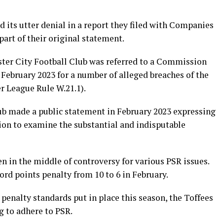
 its utter denial in a report they filed with Companies
part of their original statement.
ter City Football Club was referred to a Commission
February 2023 for a number of alleged breaches of the
r League Rule W.21.1).
cub made a public statement in February 2023 expressing
ion to examine the substantial and indisputable
 in the middle of controversy for various PSR issues.
ord points penalty from 10 to 6 in February.
 penalty standards put in place this season, the Toffees
g to adhere to PSR.