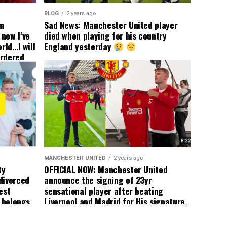
BLOG
2 years ago
om
Sad News: Manchester United player
now I’ve
died when playing for his country
rld…I will
England yesterday
ordered
yer
 immediate
ormer Man
ted
 the
s best
MANCHESTER UNITED
2 years ago
ty
OFFICIAL NOW: Manchester United
divorced
announce the signing of 23yr
est
sensational player after beating
n belongs
Liverpool and Madrid for His signature,
player
agreement reached on a 5yr deal,
Medical completed – announcement