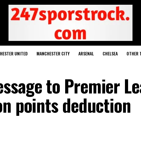
HESTER UNITED
MANCHESTER CITY
ARSENAL
CHELSEA
OTHER 
essage to Premier L
on points deduction