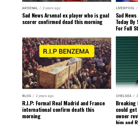
ARSENAL
2 years ago
LIVERPOOL
Sad News Arsenal ex player who is goal
Sad News
scorer confirmed dead this morning
Today By 
For Full S
BLOG
2 years ago
CHELSEA
2
R.I.P: Formal Real Madrid and France
Breaking
international confirm death this
could get
morning
owner rev
him and R
about get