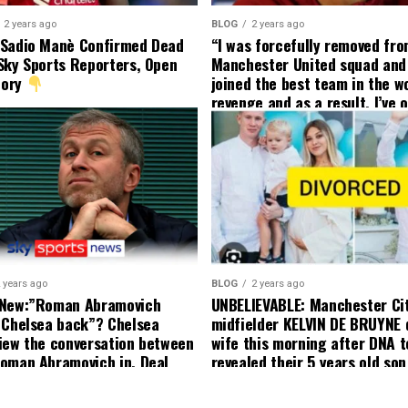
2 years ago
BLOG
2 years ago
 Sadio Manè Confirmed Dead
“I was forcefully removed fr
Sky Sports Reporters, Open
Manchester United squad and 
tory
joined the best team in the wo
revenge and as a result, I’ve 
my friend who’s their best pla
currently to leave there with
effect and he has agreed”: F
United player angered by Uni
decision to removed him from
squad as he ordered the Club’
player to leave immediately.
 years ago
BLOG
2 years ago
 New:”Roman Abramovich
UNBELIEVABLE: Manchester Ci
 Chelsea back”? Chelsea
midfielder KELVIN DE BRUYNE 
iew the conversation between
wife this morning after DNA t
oman Abramovich in. Deal
revealed their 5 years old so
ting Chelsea back
to formal Manchester United 