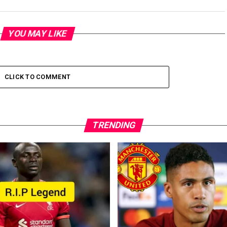
YOU MAY LIKE
CLICK TO COMMENT
TRENDING