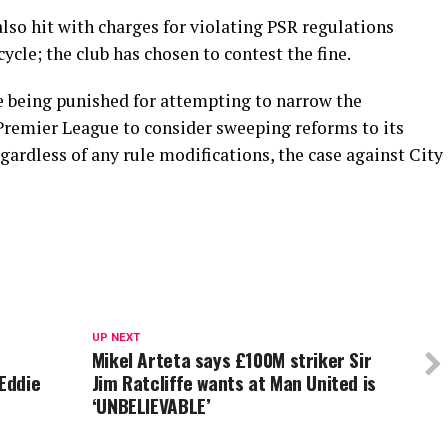
so hit with charges for violating PSR regulations
ycle; the club has chosen to contest the fine.
e being punished for attempting to narrow the
remier League to consider sweeping reforms to its
gardless of any rule modifications, the case against City
UP NEXT
Mikel Arteta says £100M striker Sir
 Eddie
Jim Ratcliffe wants at Man United is
‘UNBELIEVABLE’