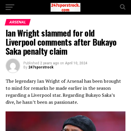
ARSENAL
Ian Wright slammed for old
Liverpool comments after Bukayo
Saka penalty claim
Published
2 years ago
on
April 10, 2024
By
247sporstrock
The legendary Ian Wright of Arsenal has been brought
to mind for remarks he made earlier in the season
regarding a Liverpool star. Regarding Bukayo Saka’s
dive, he hasn’t been as passionate.