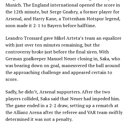
Munich. The England international opened the score in
the 12th minute, but Serge Gnabry, a former player for
Arsenal, and Harry Kane, a Tottenham Hotspur legend,
soon made it 2-1 to Bayern before halftime.
Leandro Trossard gave Mikel Arteta’s team an equalizer
with just over ten minutes remaining, but the
controversy broke just before the final siren. With
German goalkeeper Manuel Neuer closing in, Saka, who
was bearing down on goal, maneuvered the ball around
the approaching challenge and appeared certain to
score.
Sadly, he didn’t, Arsenal supporters. After the two
players collided, Saka said that Neuer had impeded him.
The game ended in a 2-2 draw, setting up a rematch at
the Allianz Arena after the referee and VAR team swiftly
determined it was not a penalty.