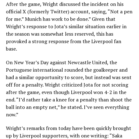
After the game, Wright discussed the incident on his
official X (formerly Twitter) account, saying, “Not a pen
for me.” Munich has work to be done.” Given that
Wright’s response to Jota’s similar situation earlier in
the season was somewhat less reserved, this has
provoked a strong response from the Liverpool fan
base.
On New Year’s Day against Newcastle United, the
Portuguese international rounded the goalkeeper and
had a similar opportunity to score, but instead was sent
off for a penalty. Wright criticized Jota for not scoring
after the game, even though Liverpool won 4-2 in the
end. “I’d rather take a knee for a penalty than shoot the
ball into an empty net,” he stated. I’ve seen everything
now.”
Wright’s remarks from today have been quickly brought
up by Liverpool supporters, with one writing: “Saka