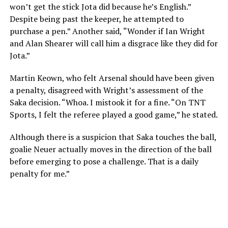
won’t get the stick Jota did because he’s English.”
Despite being past the keeper, he attempted to
purchase a pen.” Another said, “Wonder if Ian Wright
and Alan Shearer will call him a disgrace like they did for
Jota.”
Martin Keown, who felt Arsenal should have been given
a penalty, disagreed with Wright’s assessment of the
Saka decision. “Whoa. I mistook it for a fine. “On TNT
Sports, I felt the referee played a good game,” he stated.
Although there is a suspicion that Saka touches the ball,
goalie Neuer actually moves in the direction of the ball
before emerging to pose a challenge. That is a daily
penalty for me.”