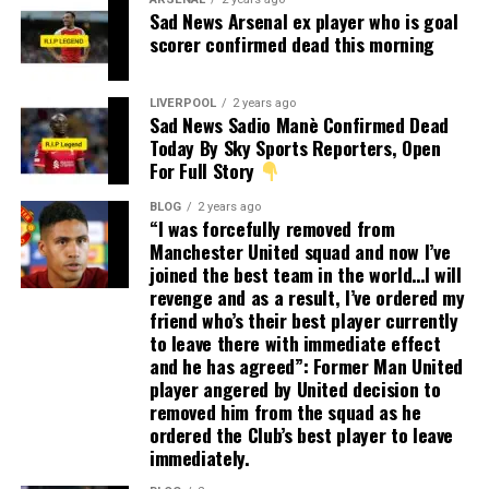
Sad News Arsenal ex player who is goal
scorer confirmed dead this morning
LIVERPOOL
2 years ago
Sad News Sadio Manè Confirmed Dead
Today By Sky Sports Reporters, Open
For Full Story
BLOG
2 years ago
“I was forcefully removed from
Manchester United squad and now I’ve
joined the best team in the world…I will
revenge and as a result, I’ve ordered my
friend who’s their best player currently
to leave there with immediate effect
and he has agreed”: Former Man United
player angered by United decision to
removed him from the squad as he
ordered the Club’s best player to leave
immediately.