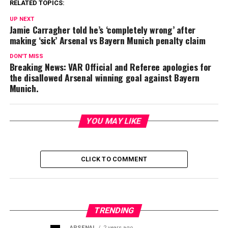
RELATED TOPICS:
UP NEXT
Jamie Carragher told he’s ‘completely wrong’ after
making ‘sick’ Arsenal vs Bayern Munich penalty claim
DON'T MISS
Breaking News: VAR Official and Referee apologies for
the disallowed Arsenal winning goal against Bayern
Munich.
YOU MAY LIKE
CLICK TO COMMENT
TRENDING
ARSENAL
2 years ago