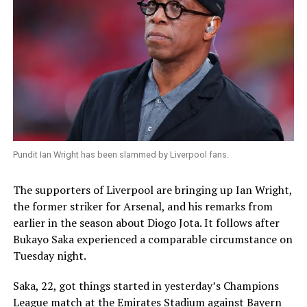
Pundit Ian Wright has been slammed by Liverpool fans.
The supporters of Liverpool are bringing up Ian Wright,
the former striker for Arsenal, and his remarks from
earlier in the season about Diogo Jota. It follows after
Bukayo Saka experienced a comparable circumstance on
Tuesday night.
Saka, 22, got things started in yesterday’s Champions
League match at the Emirates Stadium against Bayern