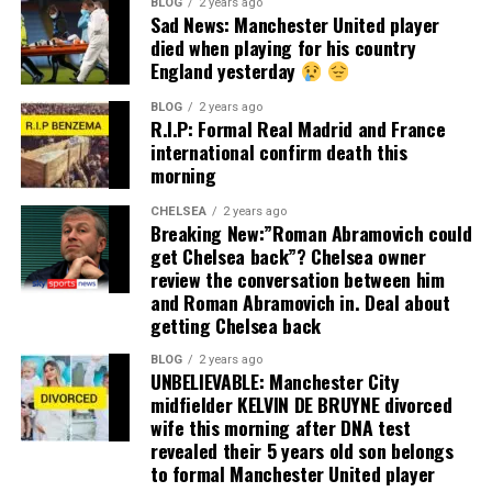
BLOG
2 years ago
Sad News: Manchester United player
died when playing for his country
England yesterday
BLOG
2 years ago
R.I.P: Formal Real Madrid and France
international confirm death this
morning
CHELSEA
2 years ago
Breaking New:”Roman Abramovich could
get Chelsea back”? Chelsea owner
review the conversation between him
and Roman Abramovich in. Deal about
getting Chelsea back
BLOG
2 years ago
UNBELIEVABLE: Manchester City
midfielder KELVIN DE BRUYNE divorced
wife this morning after DNA test
revealed their 5 years old son belongs
to formal Manchester United player