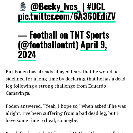
@Becky_Ives_
|
#UCL
pic.twitter.com/6A360EdiZV
— Football on TNT Sports
(@footballontnt)
April 9,
2024
But Foden has already allayed fears that he would be
sidelined for a long time by declaring that he has a dead
leg following a strong challenge from Eduardo
Camavinga.
Foden answered, “Yeah, I hope so,” when asked if he was
alright. I’ve been suffering from a bad dead leg, but I
have some time to heal, so maybe.