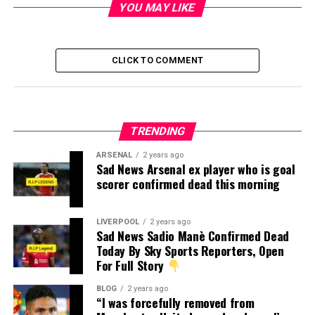
YOU MAY LIKE
CLICK TO COMMENT
TRENDING
ARSENAL
2 years ago
Sad News Arsenal ex player who is goal
scorer confirmed dead this morning
LIVERPOOL
2 years ago
Sad News Sadio Manè Confirmed Dead
Today By Sky Sports Reporters, Open
For Full Story
BLOG
2 years ago
“I was forcefully removed from