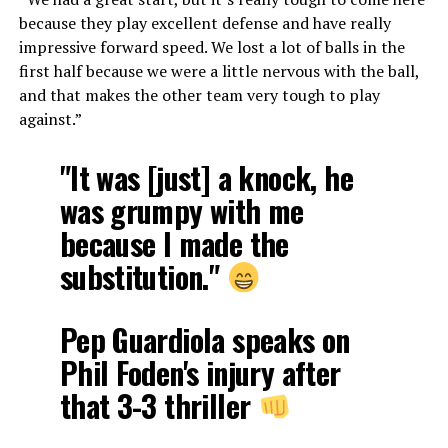
because they play excellent defense and have really
impressive forward speed. We lost a lot of balls in the
first half because we were a little nervous with the ball,
and that makes the other team very tough to play
against.”
"It was [just] a knock, he
was grumpy with me
because I made the
substitution."
Pep Guardiola speaks on
Phil Foden's injury after
that 3-3 thriller