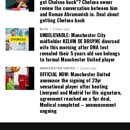
get Chelsea back”? Chelsea owner
review the conversation between him
and Roman Abramovich in. Deal about
getting Chelsea back
BLOG
2 years ago
UNBELIEVABLE: Manchester City
midfielder KELVIN DE BRUYNE divorced
wife this morning after DNA test
revealed their 5 years old son belongs
to formal Manchester United player
MANCHESTER UNITED
2 years ago
OFFICIAL NOW: Manchester United
announce the signing of 23yr
sensational player after beating
Liverpool and Madrid for His signature,
agreement reached on a 5yr deal,
Medical completed – announcement
ongoing