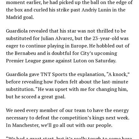
moment earlier, he had picked up the ball on the edge of
the box and curled his strike past Andriy Lunin in the
Madrid goal.
Guardiola revealed that his star was not thrilled to be
substituted for Julian Alvarez, but the 23-year-old was
eager to continue playing in Europe. He hobbled out of
the Bernabeu and is doubtful for City’s upcoming
Premier League game against Luton on Saturday.
Guardiola gave TNT Sports the explanation, “A knock,”
before revealing how Foden felt about the last-minute
substitution. “He was upset with me for changing him,
but he scored a great goal.
We need every member of our team to have the energy
necessary to defeat the competition’s kings next week.
In Manchester, we’ll go all out with our people.
“We had a great start, but it’s really tough to come here