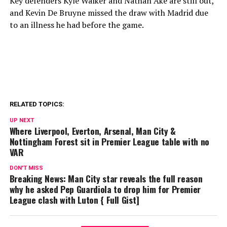
Key defenders Kyle Walker and Nathan Ake are still out,
and Kevin De Bruyne missed the draw with Madrid due
to an illness he had before the game.
RELATED TOPICS:
UP NEXT
Where Liverpool, Everton, Arsenal, Man City &
Nottingham Forest sit in Premier League table with no
VAR
DON'T MISS
Breaking News: Man City star reveals the full reason
why he asked Pep Guardiola to drop him for Premier
League clash with Luton { Full Gist]