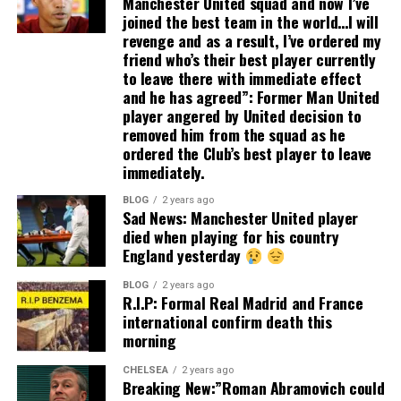
Manchester United squad and now I’ve
joined the best team in the world…I will
revenge and as a result, I’ve ordered my
friend who’s their best player currently
to leave there with immediate effect
and he has agreed”: Former Man United
player angered by United decision to
removed him from the squad as he
ordered the Club’s best player to leave
immediately.
BLOG
2 years ago
Sad News: Manchester United player
died when playing for his country
England yesterday
BLOG
2 years ago
R.I.P: Formal Real Madrid and France
international confirm death this
morning
CHELSEA
2 years ago
Breaking New:”Roman Abramovich could