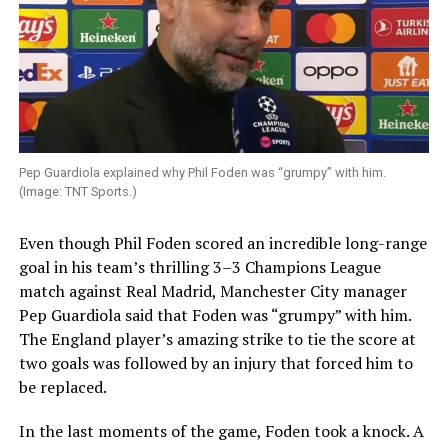
Pep Guardiola explained why Phil Foden was “grumpy” with him.
(Image: TNT Sports.)
Even though Phil Foden scored an incredible long-range
goal in his team’s thrilling 3–3 Champions League
match against Real Madrid, Manchester City manager
Pep Guardiola said that Foden was “grumpy” with him.
The England player’s amazing strike to tie the score at
two goals was followed by an injury that forced him to
be replaced.
In the last moments of the game, Foden took a knock. A