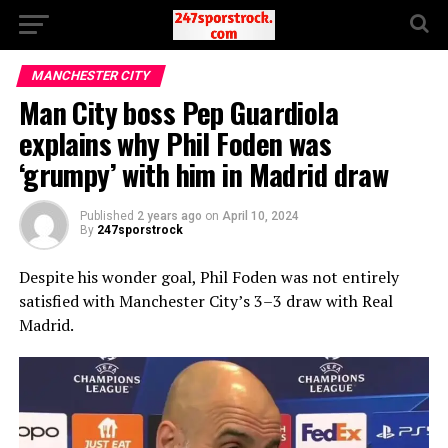
MANCHESTER CITY
Man City boss Pep Guardiola
explains why Phil Foden was
‘grumpy’ with him in Madrid draw
Published
2 years ago
on
April 10, 2024
By
247sporstrock
Despite his wonder goal, Phil Foden was not entirely
satisfied with Manchester City’s 3–3 draw with Real
Madrid.