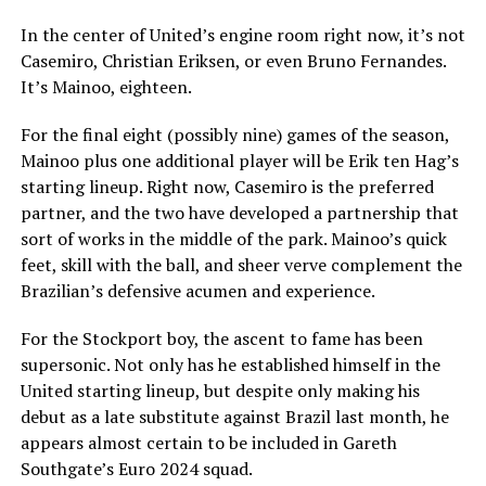
In the center of United’s engine room right now, it’s not
Casemiro, Christian Eriksen, or even Bruno Fernandes.
It’s Mainoo, eighteen.
For the final eight (possibly nine) games of the season,
Mainoo plus one additional player will be Erik ten Hag’s
starting lineup. Right now, Casemiro is the preferred
partner, and the two have developed a partnership that
sort of works in the middle of the park. Mainoo’s quick
feet, skill with the ball, and sheer verve complement the
Brazilian’s defensive acumen and experience.
For the Stockport boy, the ascent to fame has been
supersonic. Not only has he established himself in the
United starting lineup, but despite only making his
debut as a late substitute against Brazil last month, he
appears almost certain to be included in Gareth
Southgate’s Euro 2024 squad.