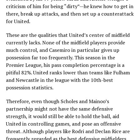
criticism of him for being “dirty”—he knew how to get in
there, break up attacks, and then set up a counterattack
for United.
These are the qualities that United’s center of midfield
currently lacks. None of the midfield players provide
much control, and Casemiro in particular gives up
possession far too frequently. This season in the
Premier League, his pass completion percentage is a
pitiful 82%. United ranks lower than teams like Fulham
and Newcastle in the league with the 10th-best
possession statistics.
Therefore, even though Scholes and Mainoo’s
partnership might not have the same defensive
strength, it would still be able to hold the ball, aid
United in controlling games, and pose an offensive
threat. Although players like Rodri and Declan Rice are
frequently regarded as the best defensive midfielders,