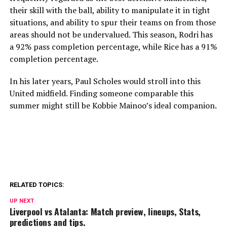
their skill with the ball, ability to manipulate it in tight
situations, and ability to spur their teams on from those
areas should not be undervalued. This season, Rodri has
a 92% pass completion percentage, while Rice has a 91%
completion percentage.
In his later years, Paul Scholes would stroll into this
United midfield. Finding someone comparable this
summer might still be Kobbie Mainoo’s ideal companion.
RELATED TOPICS:
UP NEXT
Liverpool vs Atalanta: Match preview, lineups, Stats,
predictions and tips.