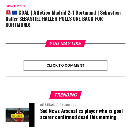
DON'T MISS
GOAL | Atlético Madrid 2-1 Dortmund | Sebastien
Haller SEBASTIEL HALLER PULLS ONE BACK FOR
DORTMUND!
YOU MAY LIKE
CLICK TO COMMENT
TRENDING
ARSENAL
2 years ago
Sad News Arsenal ex player who is goal
scorer confirmed dead this morning