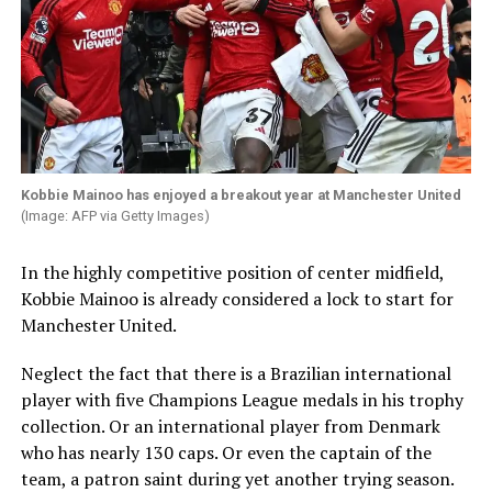
Kobbie Mainoo has enjoyed a breakout year at Manchester United
(Image: AFP via Getty Images)
In the highly competitive position of center midfield,
Kobbie Mainoo is already considered a lock to start for
Manchester United.
Neglect the fact that there is a Brazilian international
player with five Champions League medals in his trophy
collection. Or an international player from Denmark
who has nearly 130 caps. Or even the captain of the
team, a patron saint during yet another trying season.