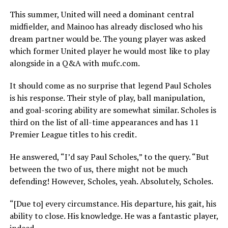
This summer, United will need a dominant central
midfielder, and Mainoo has already disclosed who his
dream partner would be. The young player was asked
which former United player he would most like to play
alongside in a Q&A with mufc.com.
It should come as no surprise that legend Paul Scholes
is his response. Their style of play, ball manipulation,
and goal-scoring ability are somewhat similar. Scholes is
third on the list of all-time appearances and has 11
Premier League titles to his credit.
He answered, “I’d say Paul Scholes,” to the query. “But
between the two of us, there might not be much
defending! However, Scholes, yeah. Absolutely, Scholes.
“[Due to] every circumstance. His departure, his gait, his
ability to close. His knowledge. He was a fantastic player,