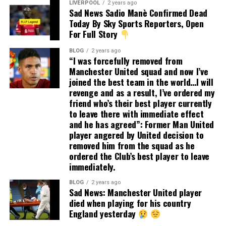
LIVERPOOL
2 years ago
Sad News Sadio Manè Confirmed Dead
Today By Sky Sports Reporters, Open
For Full Story
BLOG
2 years ago
“I was forcefully removed from
Manchester United squad and now I’ve
joined the best team in the world…I will
revenge and as a result, I’ve ordered my
friend who’s their best player currently
to leave there with immediate effect
and he has agreed”: Former Man United
player angered by United decision to
removed him from the squad as he
ordered the Club’s best player to leave
immediately.
BLOG
2 years ago
Sad News: Manchester United player
died when playing for his country
England yesterday