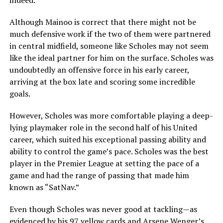
indeed.
Although Mainoo is correct that there might not be
much defensive work if the two of them were partnered
in central midfield, someone like Scholes may not seem
like the ideal partner for him on the surface. Scholes was
undoubtedly an offensive force in his early career,
arriving at the box late and scoring some incredible
goals.
However, Scholes was more comfortable playing a deep-
lying playmaker role in the second half of his United
career, which suited his exceptional passing ability and
ability to control the game’s pace. Scholes was the best
player in the Premier League at setting the pace of a
game and had the range of passing that made him
known as “SatNav.”
Even though Scholes was never good at tackling—as
evidenced by his 97 yellow cards and Arsene Wenger’s