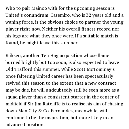
Who to pair Mainoo with for the upcoming season is
United’s conundrum. Casemiro, who is 32 years old and a
waning force, is the obvious choice to partner the young
player right now. Neither his overall fitness record nor
his legs are what they once were. If a suitable match is
found, he might leave this summer.
Eriksen, another Ten Hag acquisition whose flame
burned brightly but too soon, is also expected to leave
Old Trafford this summer. While Scott McTominay’s
once faltering United career has been spectacularly
revived this season to the extent that a new contract
may be due, he will undoubtedly still be seen more as a
squad player than a consistent starter in the center of
midfield if Sir Jim Ratcliffe is to realise his aim of chasing
down Man City & Co. Fernandes, meanwhile, will
continue to be the inspiration, but more likely in an
advanced position.