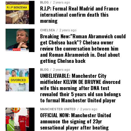
BLOG
2 years ago
R.I.P: Formal Real Madrid and France
international confirm death this
morning
CHELSEA
2 years ago
Breaking New:”Roman Abramovich could
get Chelsea back”? Chelsea owner
review the conversation between him
and Roman Abramovich in. Deal about
getting Chelsea back
BLOG
2 years ago
UNBELIEVABLE: Manchester City
midfielder KELVIN DE BRUYNE divorced
wife this morning after DNA test
revealed their 5 years old son belongs
to formal Manchester United player
MANCHESTER UNITED
2 years ago
OFFICIAL NOW: Manchester United
announce the signing of 23yr
sensational player after beating