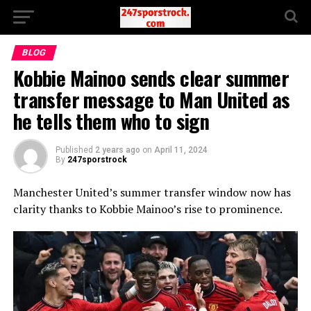
BLOG
Kobbie Mainoo sends clear summer
transfer message to Man United as
he tells them who to sign
Published
2 years ago
on
April 11, 2024
By
247sporstrock
Manchester United’s summer transfer window now has
clarity thanks to Kobbie Mainoo’s rise to prominence.