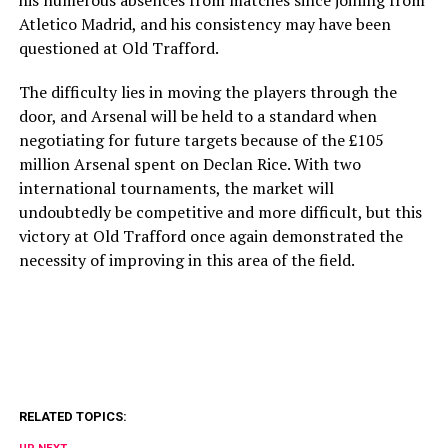
his numerous absences from matches since joining from
Atletico Madrid, and his consistency may have been
questioned at Old Trafford.
The difficulty lies in moving the players through the
door, and Arsenal will be held to a standard when
negotiating for future targets because of the £105
million Arsenal spent on Declan Rice. With two
international tournaments, the market will
undoubtedly be competitive and more difficult, but this
victory at Old Trafford once again demonstrated the
necessity of improving in this area of the field.
RELATED TOPICS: