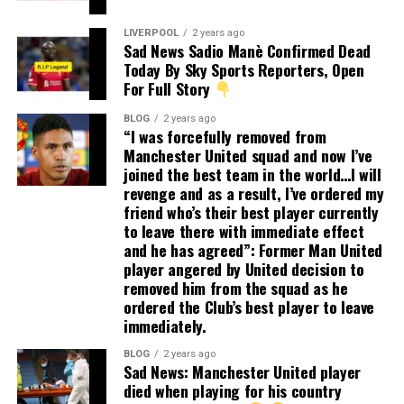
LIVERPOOL
2 years ago
Sad News Sadio Manè Confirmed Dead
Today By Sky Sports Reporters, Open
For Full Story
BLOG
2 years ago
“I was forcefully removed from
Manchester United squad and now I’ve
joined the best team in the world…I will
revenge and as a result, I’ve ordered my
friend who’s their best player currently
to leave there with immediate effect
and he has agreed”: Former Man United
player angered by United decision to
removed him from the squad as he
ordered the Club’s best player to leave
immediately.
BLOG
2 years ago
Sad News: Manchester United player
died when playing for his country