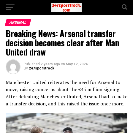
ARSENAL
Breaking News: Arsenal transfer
decision becomes clear after Man
United draw
Published
2 years ago
on
May 12, 2024
By
247sporstrock
Manchester United reiterates the need for Arsenal to
move, raising concerns about the £45 million signing.
After defeating Manchester United, Arsenal had to make
a transfer decision, and this raised the issue once more.