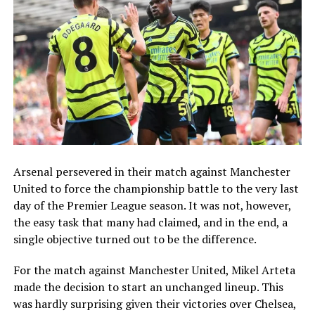
Arsenal persevered in their match against Manchester
United to force the championship battle to the very last
day of the Premier League season. It was not, however,
the easy task that many had claimed, and in the end, a
single objective turned out to be the difference.
For the match against Manchester United, Mikel Arteta
made the decision to start an unchanged lineup. This
was hardly surprising given their victories over Chelsea,