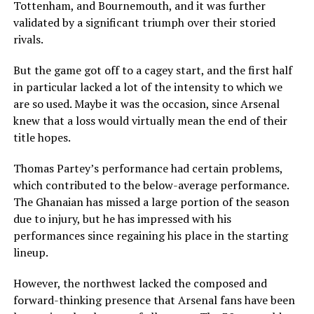
Tottenham, and Bournemouth, and it was further
validated by a significant triumph over their storied
rivals.
But the game got off to a cagey start, and the first half
in particular lacked a lot of the intensity to which we
are so used. Maybe it was the occasion, since Arsenal
knew that a loss would virtually mean the end of their
title hopes.
Thomas Partey’s performance had certain problems,
which contributed to the below-average performance.
The Ghanaian has missed a large portion of the season
due to injury, but he has impressed with his
performances since regaining his place in the starting
lineup.
However, the northwest lacked the composed and
forward-thinking presence that Arsenal fans have been