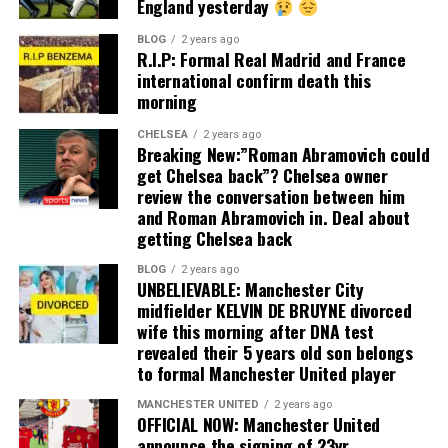
England yesterday
BLOG
2 years ago
R.I.P: Formal Real Madrid and France
international confirm death this
morning
CHELSEA
2 years ago
Breaking New:”Roman Abramovich could
get Chelsea back”? Chelsea owner
review the conversation between him
and Roman Abramovich in. Deal about
getting Chelsea back
BLOG
2 years ago
UNBELIEVABLE: Manchester City
midfielder KELVIN DE BRUYNE divorced
wife this morning after DNA test
revealed their 5 years old son belongs
to formal Manchester United player
MANCHESTER UNITED
2 years ago
OFFICIAL NOW: Manchester United
announce the signing of 23yr