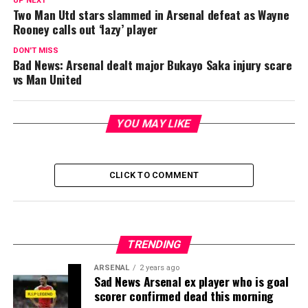
UP NEXT
Two Man Utd stars slammed in Arsenal defeat as Wayne
Rooney calls out ‘lazy’ player
DON'T MISS
Bad News: Arsenal dealt major Bukayo Saka injury scare
vs Man United
YOU MAY LIKE
CLICK TO COMMENT
TRENDING
ARSENAL
2 years ago
Sad News Arsenal ex player who is goal
scorer confirmed dead this morning