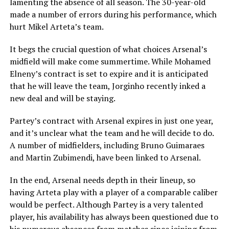
lamenting the absence of all season. The 30-year-old
made a number of errors during his performance, which
hurt Mikel Arteta’s team.
It begs the crucial question of what choices Arsenal’s
midfield will make come summertime. While Mohamed
Elneny’s contract is set to expire and it is anticipated
that he will leave the team, Jorginho recently inked a
new deal and will be staying.
Partey’s contract with Arsenal expires in just one year,
and it’s unclear what the team and he will decide to do.
A number of midfielders, including Bruno Guimaraes
and Martin Zubimendi, have been linked to Arsenal.
In the end, Arsenal needs depth in their lineup, so
having Arteta play with a player of a comparable caliber
would be perfect. Although Partey is a very talented
player, his availability has always been questioned due to