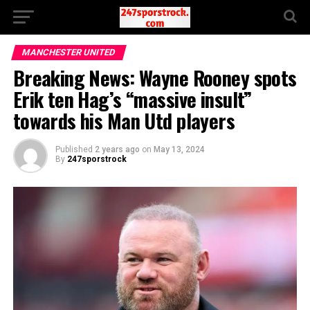
MANCHESTER UNITED
Breaking News: Wayne Rooney spots
Erik ten Hag’s “massive insult”
towards his Man Utd players
Published
2 years ago
on
May 13, 2024
By
247sporstrock