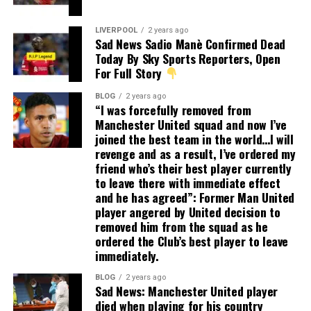
LIVERPOOL
2 years ago
Sad News Sadio Manè Confirmed Dead
Today By Sky Sports Reporters, Open
For Full Story
BLOG
2 years ago
“I was forcefully removed from
Manchester United squad and now I’ve
joined the best team in the world…I will
revenge and as a result, I’ve ordered my
friend who’s their best player currently
to leave there with immediate effect
and he has agreed”: Former Man United
player angered by United decision to
removed him from the squad as he
ordered the Club’s best player to leave
immediately.
BLOG
2 years ago
Sad News: Manchester United player
died when playing for his country