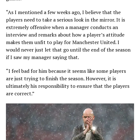
“As I mentioned a few weeks ago, I believe that the
players need to take a serious look in the mirror. It is
extremely offensive when a manager conducts an
interview and remarks about how a player’s attitude
makes them unfit to play for Manchester United. I
would never just let that go until the end of the season
if I saw my manager saying that.
“I feel bad for him because it seems like some players
are just trying to finish the season. However, it is
ultimately his responsibility to ensure that the players
are correct.”