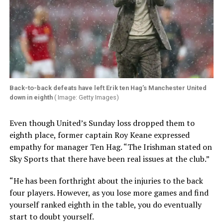
Back-to-back defeats have left Erik ten Hag’s Manchester United
down in eighth
( Image: Getty Images)
Even though United’s Sunday loss dropped them to
eighth place, former captain Roy Keane expressed
empathy for manager Ten Hag. “The Irishman stated on
Sky Sports that there have been real issues at the club.”
“He has been forthright about the injuries to the back
four players. However, as you lose more games and find
yourself ranked eighth in the table, you do eventually
start to doubt yourself.