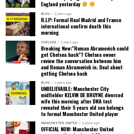
England yesterday
BLOG
2 years ago
R.I.P: Formal Real Madrid and France
international confirm death this
morning
CHELSEA
2 years ago
Breaking New:”Roman Abramovich could
get Chelsea back”? Chelsea owner
review the conversation between him
and Roman Abramovich in. Deal about
getting Chelsea back
BLOG
2 years ago
UNBELIEVABLE: Manchester City
midfielder KELVIN DE BRUYNE divorced
wife this morning after DNA test
revealed their 5 years old son belongs
to formal Manchester United player
MANCHESTER UNITED
2 years ago
OFFICIAL NOW: Manchester United