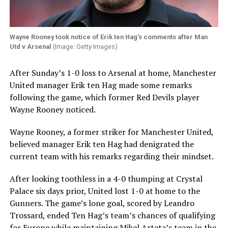
Wayne Rooney took notice of Erik ten Hag’s comments after Man
Utd v Arsenal
(Image: Getty Images)
After Sunday’s 1-0 loss to Arsenal at home, Manchester
United manager Erik ten Hag made some remarks
following the game, which former Red Devils player
Wayne Rooney noticed.
Wayne Rooney, a former striker for Manchester United,
believed manager Erik ten Hag had denigrated the
current team with his remarks regarding their mindset.
After looking toothless in a 4-0 thumping at Crystal
Palace six days prior, United lost 1-0 at home to the
Gunners. The game’s lone goal, scored by Leandro
Trossard, ended Ten Hag’s team’s chances of qualifying
for Europe while maintaining Mikel Arteta’s team in the