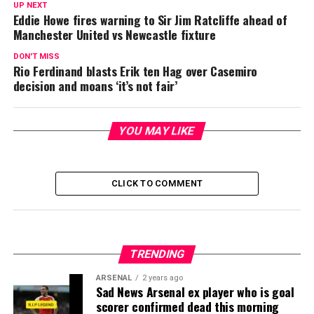
UP NEXT
Eddie Howe fires warning to Sir Jim Ratcliffe ahead of
Manchester United vs Newcastle fixture
DON'T MISS
Rio Ferdinand blasts Erik ten Hag over Casemiro
decision and moans ‘it’s not fair’
YOU MAY LIKE
CLICK TO COMMENT
TRENDING
ARSENAL
2 years ago
Sad News Arsenal ex player who is goal
scorer confirmed dead this morning