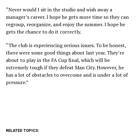
“Never would I sit in the studio and wish away a
manager’s career. I hope he gets more time so they can
regroup, reorganize, and enjoy the summer. I hope he
gets the chance to do it correctly.
“The club is experiencing serious issues. To be honest,
there were some good things about last year. They’re
about to play in the FA Cup final, which will be
extremely tough if they defeat Man City. However, he
has a lot of obstacles to overcome and is under a lot of
pressure.”
RELATED TOPICS: