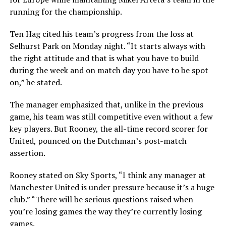
running for the championship.
Ten Hag cited his team’s progress from the loss at
Selhurst Park on Monday night. “It starts always with
the right attitude and that is what you have to build
during the week and on match day you have to be spot
on,” he stated.
The manager emphasized that, unlike in the previous
game, his team was still competitive even without a few
key players. But Rooney, the all-time record scorer for
United, pounced on the Dutchman’s post-match
assertion.
Rooney stated on Sky Sports, “I think any manager at
Manchester United is under pressure because it’s a huge
club.” “There will be serious questions raised when
you’re losing games the way they’re currently losing
games.