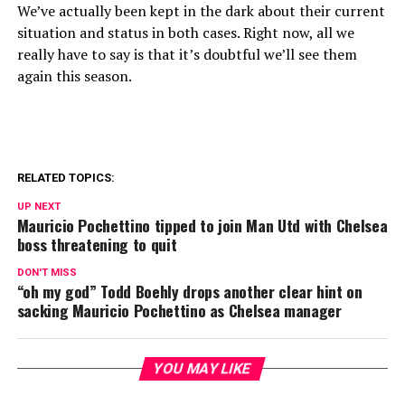
We’ve actually been kept in the dark about their current
situation and status in both cases. Right now, all we
really have to say is that it’s doubtful we’ll see them
again this season.
RELATED TOPICS:
UP NEXT
Mauricio Pochettino tipped to join Man Utd with Chelsea
boss threatening to quit
DON'T MISS
“oh my god” Todd Boehly drops another clear hint on
sacking Mauricio Pochettino as Chelsea manager
YOU MAY LIKE