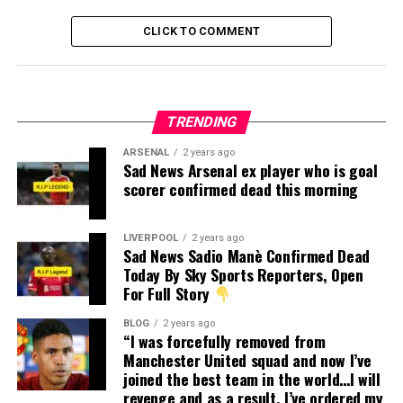
CLICK TO COMMENT
TRENDING
ARSENAL
2 years ago
Sad News Arsenal ex player who is goal
scorer confirmed dead this morning
LIVERPOOL
2 years ago
Sad News Sadio Manè Confirmed Dead
Today By Sky Sports Reporters, Open
For Full Story
BLOG
2 years ago
“I was forcefully removed from
Manchester United squad and now I’ve
joined the best team in the world…I will
revenge and as a result, I’ve ordered my