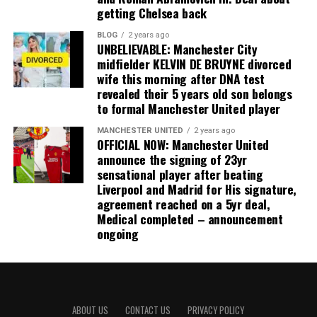
getting Chelsea back
BLOG
2 years ago
UNBELIEVABLE: Manchester City
midfielder KELVIN DE BRUYNE divorced
wife this morning after DNA test
revealed their 5 years old son belongs
to formal Manchester United player
MANCHESTER UNITED
2 years ago
OFFICIAL NOW: Manchester United
announce the signing of 23yr
sensational player after beating
Liverpool and Madrid for His signature,
agreement reached on a 5yr deal,
Medical completed – announcement
ongoing
ABOUT US
CONTACT US
PRIVACY POLICY