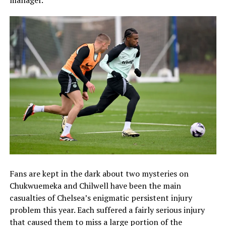
manager.
Fans are kept in the dark about two mysteries on
Chukwuemeka and Chilwell have been the main
casualties of Chelsea’s enigmatic persistent injury
problem this year. Each suffered a fairly serious injury
that caused them to miss a large portion of the