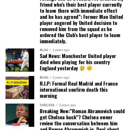
friend who’s their best player currently
to leave there with immediate effect
and he has agreed”: Former Man United
player angered by United decision to
removed him from the squad as he
ordered the Club’s best player to leave
immediately.
BLOG
2 years ago
Sad News: Manchester United player
died when playing for his country
England yesterday
BLOG
2 years ago
R.I.P: Formal Real Madrid and France
international confirm death this
morning
CHELSEA
2 years ago
Breaking New:”Roman Abramovich could
get Chelsea back”? Chelsea owner
review the conversation between him
and Roman Abramovich in. Deal about