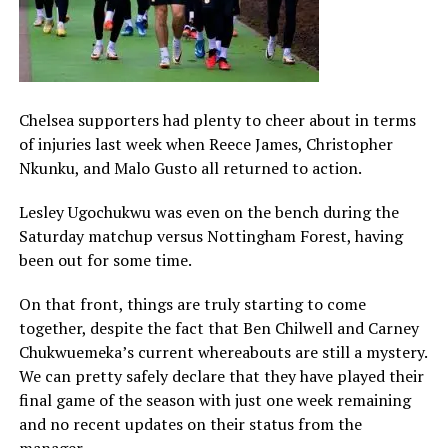
Chelsea supporters had plenty to cheer about in terms
of injuries last week when Reece James, Christopher
Nkunku, and Malo Gusto all returned to action.
Lesley Ugochukwu was even on the bench during the
Saturday matchup versus Nottingham Forest, having
been out for some time.
On that front, things are truly starting to come
together, despite the fact that Ben Chilwell and Carney
Chukwuemeka’s current whereabouts are still a mystery.
We can pretty safely declare that they have played their
final game of the season with just one week remaining
and no recent updates on their status from the