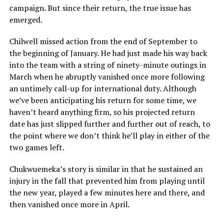
campaign. But since their return, the true issue has
emerged.
Chilwell missed action from the end of September to
the beginning of January. He had just made his way back
into the team with a string of ninety-minute outings in
March when he abruptly vanished once more following
an untimely call-up for international duty. Although
we’ve been anticipating his return for some time, we
haven’t heard anything firm, so his projected return
date has just slipped further and further out of reach, to
the point where we don’t think he’ll play in either of the
two games left.
Chukwuemeka’s story is similar in that he sustained an
injury in the fall that prevented him from playing until
the new year, played a few minutes here and there, and
then vanished once more in April.