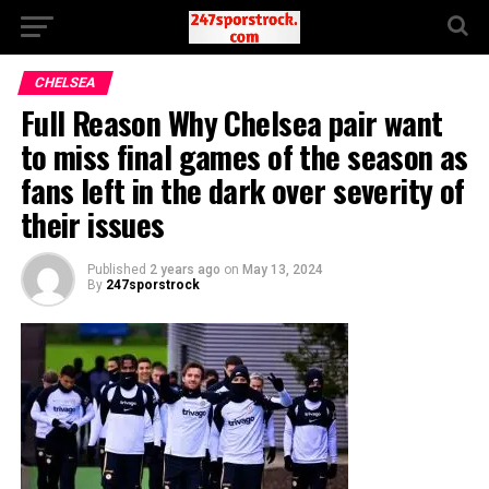
CHELSEA
Full Reason Why Chelsea pair want
to miss final games of the season as
fans left in the dark over severity of
their issues
Published
2 years ago
on
May 13, 2024
By
247sporstrock