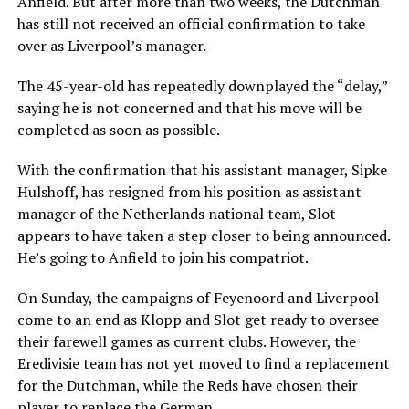
Anfield. But after more than two weeks, the Dutchman
has still not received an official confirmation to take
over as Liverpool’s manager.
The 45-year-old has repeatedly downplayed the “delay,”
saying he is not concerned and that his move will be
completed as soon as possible.
With the confirmation that his assistant manager, Sipke
Hulshoff, has resigned from his position as assistant
manager of the Netherlands national team, Slot
appears to have taken a step closer to being announced.
He’s going to Anfield to join his compatriot.
On Sunday, the campaigns of Feyenoord and Liverpool
come to an end as Klopp and Slot get ready to oversee
their farewell games as current clubs. However, the
Eredivisie team has not yet moved to find a replacement
for the Dutchman, while the Reds have chosen their
player to replace the German.