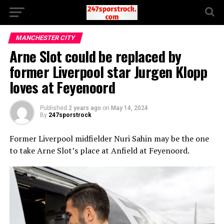
MANCHESTER CITY
Arne Slot could be replaced by
former Liverpool star Jurgen Klopp
loves at Feyenoord
Published
2 years ago
on
May 14, 2024
By
247sporstrock
Former Liverpool midfielder Nuri Sahin may be the one
to take Arne Slot’s place at Anfield at Feyenoord.