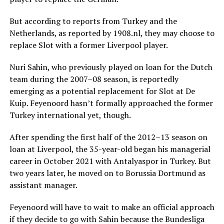
But according to reports from Turkey and the
Netherlands, as reported by 1908.nl, they may choose to
replace Slot with a former Liverpool player.
Nuri Sahin, who previously played on loan for the Dutch
team during the 2007–08 season, is reportedly
emerging as a potential replacement for Slot at De
Kuip. Feyenoord hasn’t formally approached the former
Turkey international yet, though.
After spending the first half of the 2012–13 season on
loan at Liverpool, the 35-year-old began his managerial
career in October 2021 with Antalyaspor in Turkey. But
two years later, he moved on to Borussia Dortmund as
assistant manager.
Feyenoord will have to wait to make an official approach
if they decide to go with Sahin because the Bundesliga