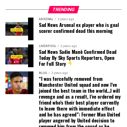
TRENDING
ARSENAL
2 years ago
Sad News Arsenal ex player who is goal
scorer confirmed dead this morning
LIVERPOOL
2 years ago
Sad News Sadio Manè Confirmed Dead
Today By Sky Sports Reporters, Open
For Full Story
BLOG
2 years ago
“I was forcefully removed from
Manchester United squad and now I’ve
joined the best team in the world…I will
revenge and as a result, I’ve ordered my
friend who’s their best player currently
to leave there with immediate effect
and he has agreed”: Former Man United
player angered by United decision to
removed him from the squad as he