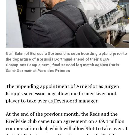
Nuri Sahin of Borussia Dortmund is seen boarding a plane prior to
the departure of Borussia Dortmund ahead of their UEFA
Champions League semi-final second leg match against Paris
Saint-Germain at Parc des Princes
The impending appointment of Arne Slot as Jurgen
Klopp’s successor may allow one former Liverpool
player to take over as Feyenoord manager.
At the end of the previous month, the Reds and the
Eredivisie club came to an agreement on a £9.4 million
compensation deal, which will allow Slot to take over at