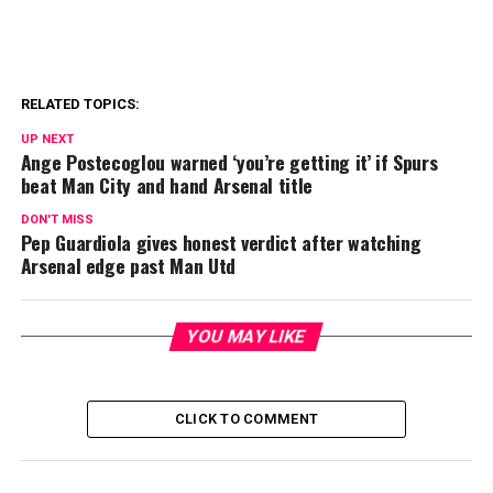
RELATED TOPICS:
UP NEXT
Ange Postecoglou warned ‘you’re getting it’ if Spurs
beat Man City and hand Arsenal title
DON'T MISS
Pep Guardiola gives honest verdict after watching
Arsenal edge past Man Utd
YOU MAY LIKE
CLICK TO COMMENT