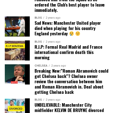
ordered the Club’s best player to leave
immediately.
BLOG
2 years ago
Sad News: Manchester United player
died when playing for his country
England yesterday
BLOG
2 years ago
R.I.P: Formal Real Madrid and France
international confirm death this
morning
CHELSEA
2 years ago
Breaking New:”Roman Abramovich could
get Chelsea back”? Chelsea owner
review the conversation between him
and Roman Abramovich in. Deal about
getting Chelsea back
BLOG
2 years ago
UNBELIEVABLE: Manchester City
midfielder KELVIN DE BRUYNE divorced