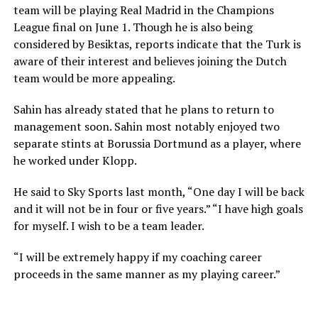
team will be playing Real Madrid in the Champions
League final on June 1. Though he is also being
considered by Besiktas, reports indicate that the Turk is
aware of their interest and believes joining the Dutch
team would be more appealing.
Sahin has already stated that he plans to return to
management soon. Sahin most notably enjoyed two
separate stints at Borussia Dortmund as a player, where
he worked under Klopp.
He said to Sky Sports last month, “One day I will be back
and it will not be in four or five years.” “I have high goals
for myself. I wish to be a team leader.
“I will be extremely happy if my coaching career
proceeds in the same manner as my playing career.”