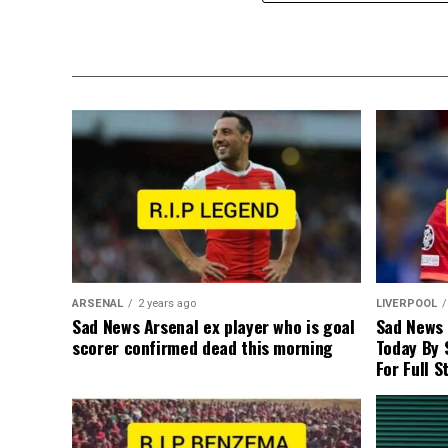
ARSENAL
2 years ago
LIVERPOOL
Sad News Arsenal ex player who is goal
Sad News
scorer confirmed dead this morning
Today By 
For Full S