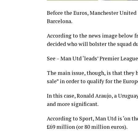
Before the Euros, Manchester United 
Barcelona.
According to the news image below fr
decided who will bolster the squad 
See – Man Utd ‘leads’ Premier League 
The main issue, though, is that they 
sale” in order to qualify for the Eur
In this case, Ronald Araujo, a Urugua
and more significant.
According to Sport, Man Utd is ‘on th
£69 million (or 80 million euros).