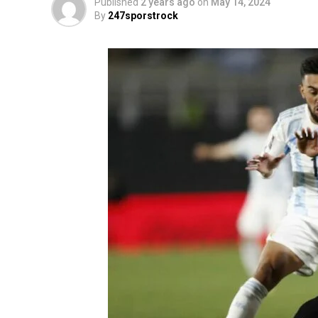
Published
2 years ago
on
May 14, 2024
By
247sporstrock