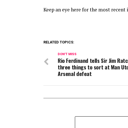
Keep an eye here for the most recent 
RELATED TOPICS:
DON'T MISS
Rio Ferdinand tells Sir Jim Ratc
three things to sort at Man Ut
Arsenal defeat