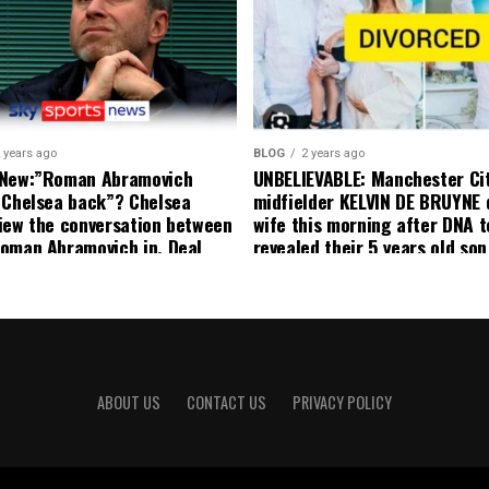
effect and he has agreed”: F
United player angered by Uni
decision to removed him from
squad as he ordered the Club’
player to leave immediately.
 years ago
BLOG
2 years ago
 New:”Roman Abramovich
UNBELIEVABLE: Manchester Ci
 Chelsea back”? Chelsea
midfielder KELVIN DE BRUYNE 
iew the conversation between
wife this morning after DNA t
oman Abramovich in. Deal
revealed their 5 years old so
ting Chelsea back
to formal Manchester United 
ABOUT US
CONTACT US
PRIVACY POLICY