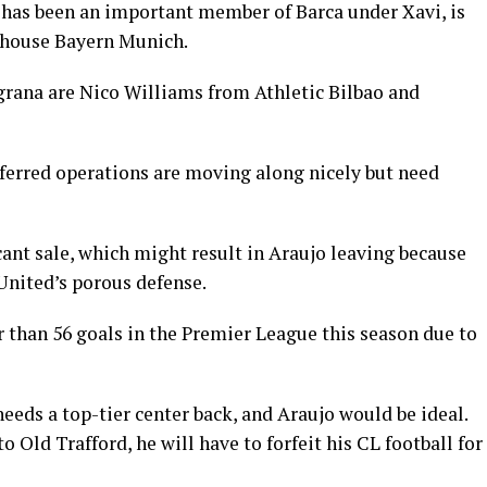
 has been an important member of Barca under Xavi, is
house Bayern Munich.
grana are Nico Williams from Athletic Bilbao and
eferred operations are moving along nicely but need
ant sale, which might result in Araujo leaving because
United’s porous defense.
 than 56 goals in the Premier League this season due to
eds a top-tier center back, and Araujo would be ideal.
to Old Trafford, he will have to forfeit his CL football for