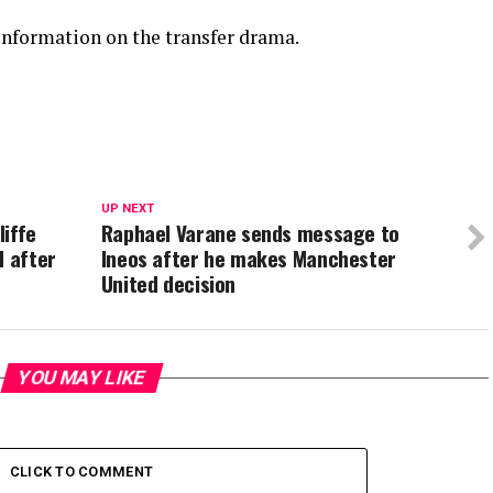
information on the transfer drama.
UP NEXT
liffe
Raphael Varane sends message to
d after
Ineos after he makes Manchester
United decision
YOU MAY LIKE
CLICK TO COMMENT