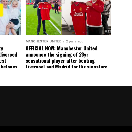
ormer Man
ted
 the
s best
MANCHESTER UNITED
2 years ago
ty
OFFICIAL NOW: Manchester United
divorced
announce the signing of 23yr
est
sensational player after beating
n belongs
Liverpool and Madrid for His signature,
player
agreement reached on a 5yr deal,
Medical completed – announcement
ongoing