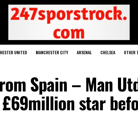
HESTER UNITED
MANCHESTER CITY
ARSENAL
CHELSEA
OTHER 
rom Spain – Man Utd
 £69million star bef