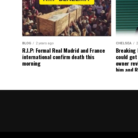
BLOG
2 years ago
CHELSEA
2
R.I.P: Formal Real Madrid and France
Breaking
international confirm death this
could get
morning
owner rev
him and R
about get