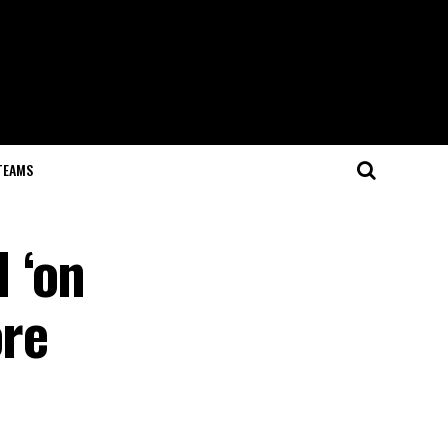
TEAMS
 ‘on
ore