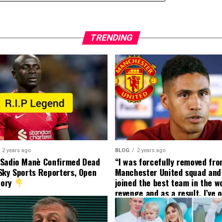
TRENDING
2 years ago
BLOG
2 years ago
 Sadio Manè Confirmed Dead
“I was forcefully removed fr
Sky Sports Reporters, Open
Manchester United squad and 
tory
joined the best team in the wo
revenge and as a result, I’ve 
my friend who’s their best pla
currently to leave there with