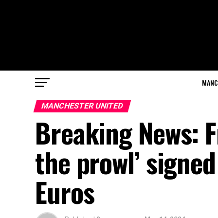
MANC
MANCHESTER UNITED
Breaking News: F
the prowl’ signed
Euros