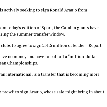
is actively seeking to sign Ronald Araujo from
om today’s edition of Sport, the Catalan giants have
during the summer transfer window.
clubs to agree to sign £51.6 million defender – Report
have no money and have to pull off a “million-dollar
opean Championships.
yan international, is a transfer that is becoming more
e prowl’ to sign Araujo, whose sale might bring in about