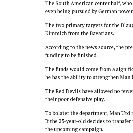
The South American center half, who
even being pursued by German power
The two primary targets for the Blau
Kimmich from the Bavarians.
According to the news source, the pr
funding to be finished.
The funds would come from a signific
he has the ability to strengthen Man 
The Red Devils have allowed no fewer
their poor defensive play.
To bolster the department, Man Utd ne
If the 25-year-old decides to transfer 
the upcoming campaign.