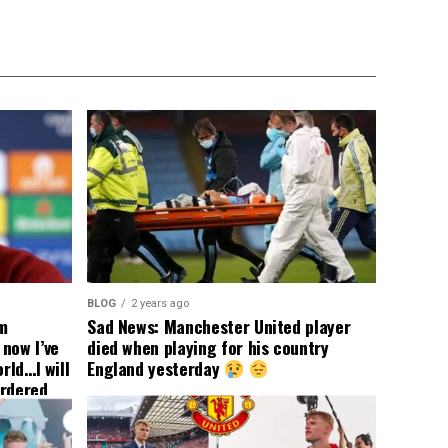
BLOG
2 years ago
om
Sad News: Manchester United player
now I’ve
died when playing for his country
rld…I will
England yesterday
ordered
yer
 immediate