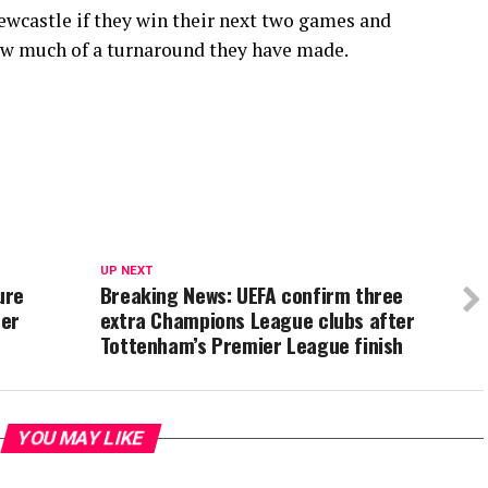
Newcastle if they win their next two games and
ow much of a turnaround they have made.
UP NEXT
ure
Breaking News: UEFA confirm three
ter
extra Champions League clubs after
Tottenham’s Premier League finish
YOU MAY LIKE