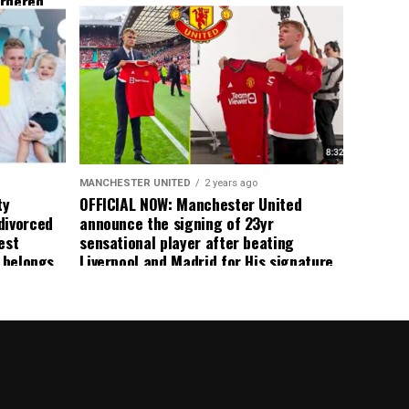
ordered
yer
 immediate
ormer Man
ted
 the
s best
MANCHESTER UNITED
2 years ago
ty
OFFICIAL NOW: Manchester United
divorced
announce the signing of 23yr
est
sensational player after beating
n belongs
Liverpool and Madrid for His signature,
player
agreement reached on a 5yr deal,
Medical completed – announcement
ongoing