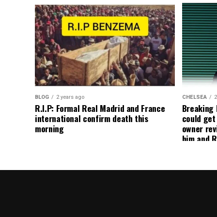
BLOG
2 years ago
CHELSEA
2
R.I.P: Formal Real Madrid and France
Breaking
international confirm death this
could get
morning
owner rev
him and R
about get