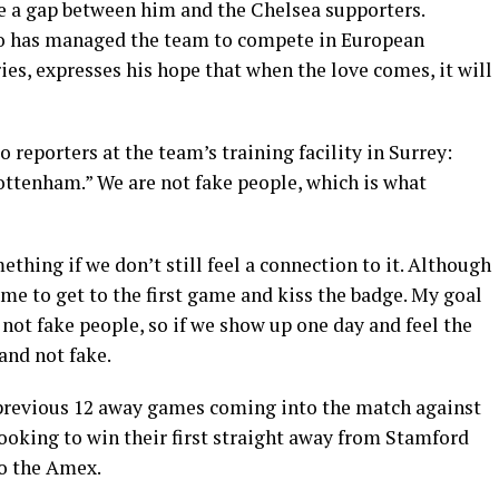
be a gap between him and the Chelsea supporters.
o has managed the team to compete in European
uries, expresses his hope that when the love comes, it will
to reporters at the team’s training facility in Surrey:
ottenham.” We are not fake people, which is what
thing if we don’t still feel a connection to it. Although
or me to get to the first game and kiss the badge. My goal
not fake people, so if we show up one day and feel the
 and not fake.
 previous 12 away games coming into the match against
ooking to win their first straight away from Stamford
to the Amex.