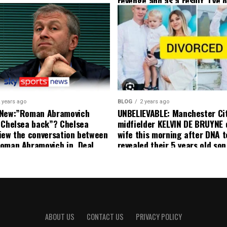
revenge and as a result, I’ve 
my friend who’s their best pla
currently to leave there with
effect and he has agreed”: F
United player angered by Uni
decision to removed him from
squad as he ordered the Club’
player to leave immediately.
 years ago
BLOG
2 years ago
 New:”Roman Abramovich
UNBELIEVABLE: Manchester Ci
 Chelsea back”? Chelsea
midfielder KELVIN DE BRUYNE 
iew the conversation between
wife this morning after DNA t
oman Abramovich in. Deal
revealed their 5 years old so
ting Chelsea back
to formal Manchester United 
ABOUT US
CONTACT US
PRIVACY POLICY