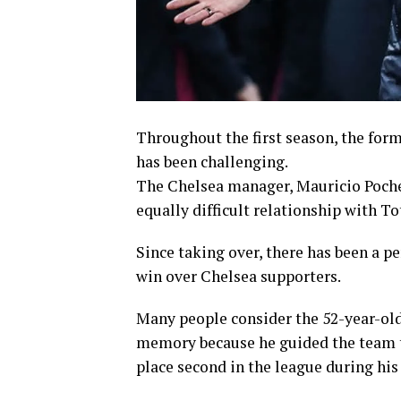
Throughout the first season, the for
has been challenging.
The Chelsea manager, Mauricio Pochett
equally difficult relationship with T
Since taking over, there has been a p
win over Chelsea supporters.
Many people consider the 52-year-old
memory because he guided the team t
place second in the league during his