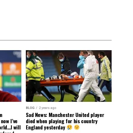
BLOG
2 years ago
om
Sad News: Manchester United player
now I’ve
died when playing for his country
rld…I will
England yesterday