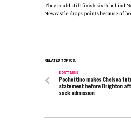
They could still finish sixth behind 
Newcastle drops points because of h
RELATED TOPICS:
DON'T MISS
Pochettino makes Chelsea fut
statement before Brighton af
sack admission