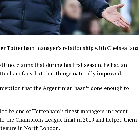
mer Tottenham manager’s relationship with Chelsea fans
ino, claims that during his first season, he had an
ottenham fans, but that things naturally improved.
erception that the Argentinian hasn’t done enough to
 to be one of Tottenham’s finest managers in recent
o the Champions League final in 2019 and helped them
 tenure in North London.