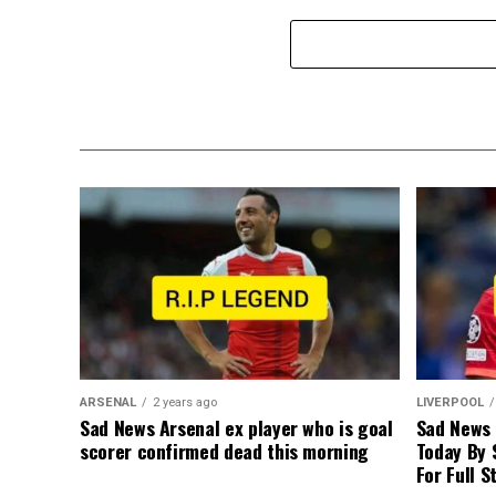
ARSENAL
2 years ago
LIVERPOOL
Sad News Arsenal ex player who is goal
Sad News
scorer confirmed dead this morning
Today By 
For Full S