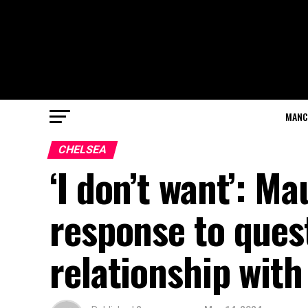
MANC
CHELSEA
‘I don’t want’: Ma
response to ques
relationship with