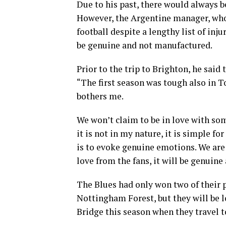
Due to his past, there would always 
However, the Argentine manager, wh
football despite a lengthy list of inj
be genuine and not manufactured.
Prior to the trip to Brighton, he said 
“The first season was tough also in T
bothers me.
We won’t claim to be in love with some
it is not in my nature, it is simple f
is to evoke genuine emotions. We are 
love from the fans, it will be genuine
The Blues had only won two of their
Nottingham Forest, but they will be l
Bridge this season when they travel 