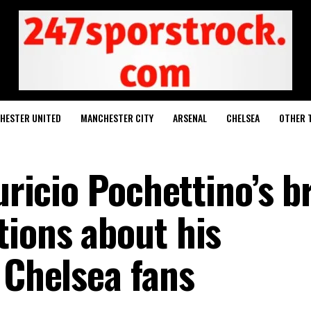
HESTER UNITED
MANCHESTER CITY
ARSENAL
CHELSEA
OTHER 
uricio Pochettino’s b
tions about his
 Chelsea fans