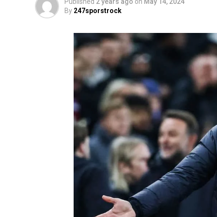
Published
2 years ago
on
May 14, 2024
By
247sporstrock