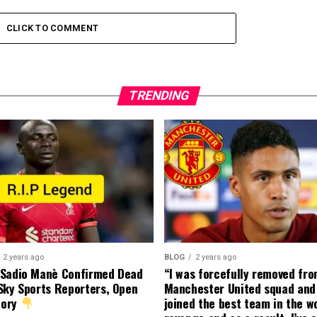
CLICK TO COMMENT
TRENDING
2 years ago
BLOG
2 years ago
 Sadio Manè Confirmed Dead
“I was forcefully removed fr
Sky Sports Reporters, Open
Manchester United squad and 
tory
joined the best team in the wo